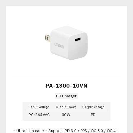
PA-1300-10VN
PD Charger
Input Voltage
Output Power
Output Voltage
90-264VAC
30W
PD
Ultra slim case
Support PD 3.0 / PPS / QC 3.0 / QC 4+