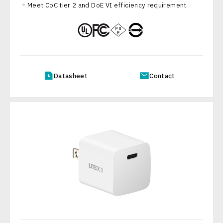
Meet CoC tier 2 and DoE VI efficiency requirement
Datasheet
Contact