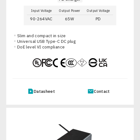
Input Voltage
Output Power
Output Voltage
90-264VAC
65W
PD
Slim and compact in size
Universal USB Type-C DC plug
DoE level VI compliance
Datasheet
Contact