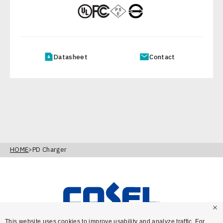
Datasheet
Contact
HOME
PD Charger
This website uses cookies to improve usability and analyze traffic. For