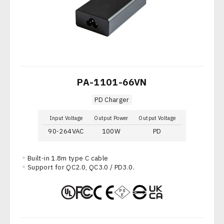
PA-1101-66VN
PD Charger
Input Voltage
Output Power
Output Voltage
90-264VAC
100W
PD
Built-in 1.8m type C cable
Support for QC2.0, QC3.0 / PD3.0.