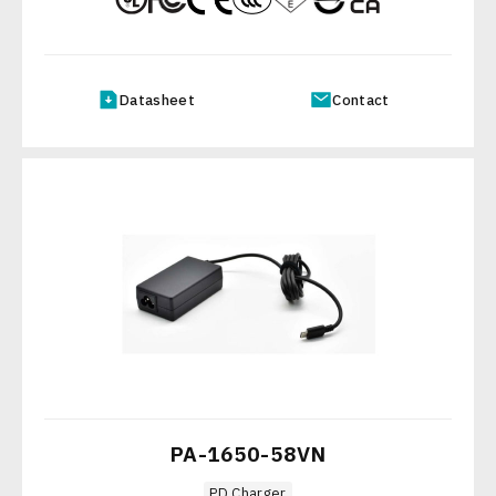
Datasheet
Contact
PA-1650-58VN
PD Charger