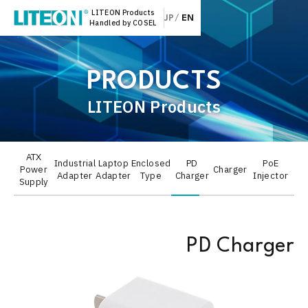
LITEON Products
JP
EN
Handled by COSEL
PRODUCTS
LITEON Products
ATX
Industrial
Laptop
Enclosed
PD
PoE
Power
Charger
Adapter
Adapter
Type
Charger
Injector
Supply
PD Charger