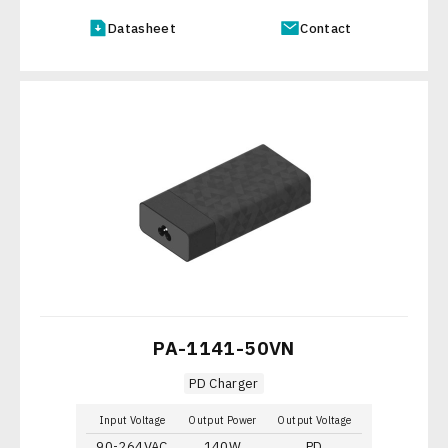
Datasheet
Contact
PA-1141-50VN
PD Charger
Input Voltage
Output Power
Output Voltage
90-264VAC
140W
PD