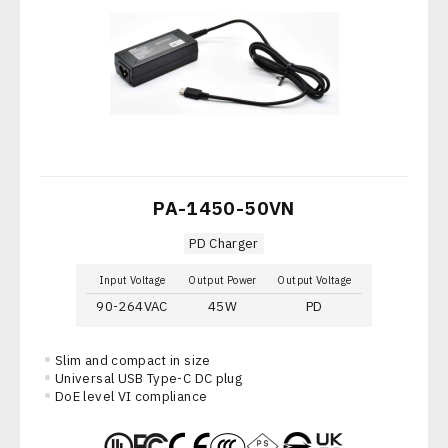
PA-1450-50VN
PD Charger
Input Voltage
Output Power
Output Voltage
90-264VAC
45W
PD
Slim and compact in size
Universal USB Type-C DC plug
DoE level VI compliance