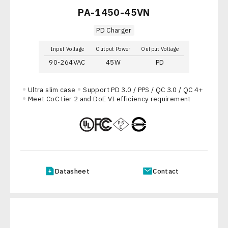
PA-1450-45VN
PD Charger
Input Voltage
Output Power
Output Voltage
90-264VAC
45W
PD
Ultra slim case
Support PD 3.0 / PPS / QC 3.0 / QC 4+
Meet CoC tier 2 and DoE VI efficiency requirement
Datasheet
Contact