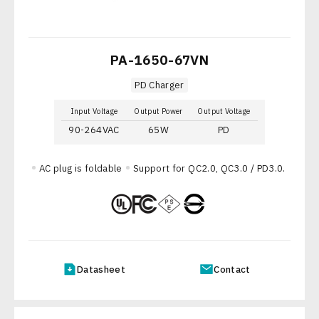
PA-1650-67VN
PD Charger
Input Voltage
Output Power
Output Voltage
90-264VAC
65W
PD
AC plug is foldable
Support for QC2.0, QC3.0 / PD3.0.
Datasheet
Contact