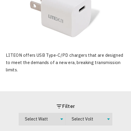
LITEON offers USB Type-C/PD chargers that are designed
to meet the demands of a new era, breaking transmission
limits.
Filter