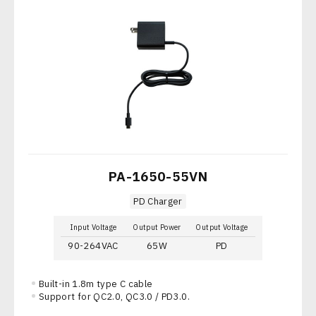
PA-1650-55VN
PD Charger
Input Voltage
Output Power
Output Voltage
90-264VAC
65W
PD
Built-in 1.8m type C cable
Support for QC2.0, QC3.0 / PD3.0.