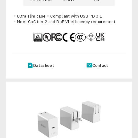
Ultra slim case
Compliant with USB-PD 3.1
Meet CoC tier 2 and DoE VI efficiency requirement
Datasheet
Contact