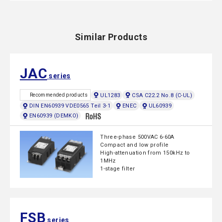
Similar Products
JAC
series
UL1283
CSA C22.2 No.8 (C-UL)
Recommended products
DIN EN60939 VDE0565 Teil 3-1
ENEC
UL60939
EN60939 (DEMKO)
Three-phase 500VAC 6-60A
Compact and low profile
High-attenuation from 150kHz to
1MHz
1-stage filter
FSB
series