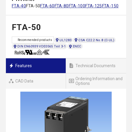
FTA-40
FTA-50
FTA-60
FTA-80
FTA-100
FTA-125
FTA-150
FTA-50
UL1283
CSA C22.2 No.8 (C-UL)
Recommended products
DIN EN60939 VDE0565 Teil 3-1
ENEC
Features
Technical Documents
Ordering Information and
CAD Data
Options