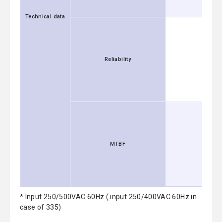
Technical data
Reliability
MTBF
* Input 250/500VAC 60Hz ( input 250/400VAC 60Hz in
case of 335)