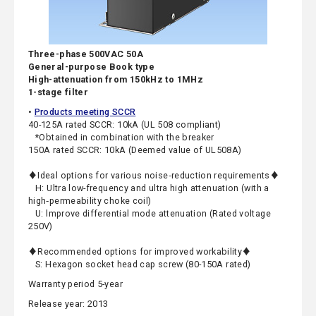
Three-phase 500VAC 50A
General-purpose Book type
High-attenuation from 150kHz to 1MHz
1-stage filter
•
Products meeting SCCR
40-125A rated SCCR: 10kA (UL 508 compliant)
*Obtained in combination with the breaker
150A rated SCCR: 10kA (Deemed value of UL508A)
♦Ideal options for various noise‑reduction requirements♦
H: Ultra low-frequency and ultra high attenuation (with a
high‑permeability choke coil)
U: lmprove differential mode attenuation (Rated voltage
250V)
♦Recommended options for improved workability♦
S: Hexagon socket head cap screw (80-150A rated)
Warranty period 5-year
Release year: 2013