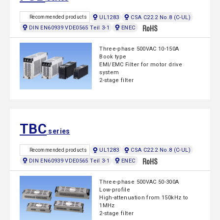
UL1283
CSA C22.2 No.8 (C-UL)
Recommended products
DIN EN60939 VDE0565 Teil 3-1
ENEC
Three-phase 500VAC 10-150A
Book type
EMI/EMC Filter for motor drive
system
2-stage filter
TBC
series
UL1283
CSA C22.2 No.8 (C-UL)
Recommended products
DIN EN60939 VDE0565 Teil 3-1
ENEC
Three-phase 500VAC 50-300A
Low-profile
High-attenuation from 150kHz to
1MHz
2-stage filter