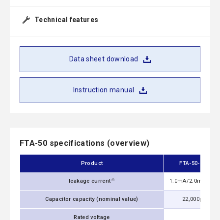
Technical features
Data sheet download
Instruction manual
FTA-50 specifications (overview)
Product
FTA-50-223
※
leakage current
1.0mA/2.0mA max
Capacitor capacity (nominal value)
22,000pF
Rated voltage