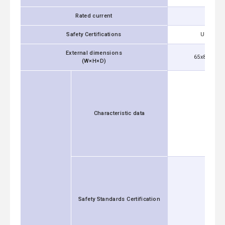
Rated current
Safety Certifications
UL1283, 
External dimensions
65x84x153 m
(W×H×D)
Characteristic data
Safety Standards Certification