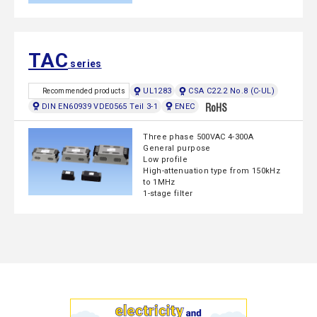
TAC
series
UL1283
CSA C22.2 No.8 (C-UL)
Recommended products
DIN EN60939 VDE0565 Teil 3-1
ENEC
Three phase 500VAC 4-300A
General purpose
Low profile
High-attenuation type from 150kHz
to 1MHz
1-stage filter