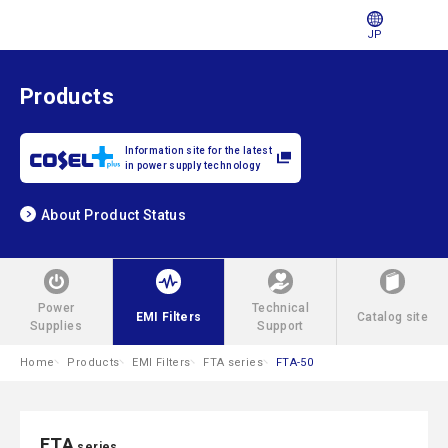
JP
Products
Information site for the latest
in power supply technology
About Product Status
Power
Technical
EMI Filters
Catalog site
Supplies
Support
Home
Products
EMI Filters
FTA series
FTA-50
FTA
series