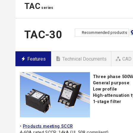
TAC
series
TAC-30
Recommended products
Features
Technical Documents
CAD 
Three phase 500
General purpose
Low profile
High-attenuation 
1-stage filter
•
Products meeting SCCR
4-60A rated SCCR: 14kA (UL 508 compliant)