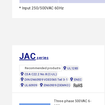
* Input 250/500VAC 60Hz
JAC
series
Recommended products
UL1283
CSA C22.2 No.8 (C-UL)
DIN EN60939 VDE0565 Teil 3-1
ENEC
UL60939
EN60939 (DEMKO)
Three-phase 500VAC 6-