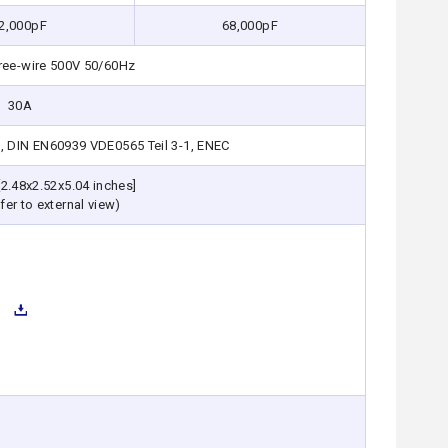
2,000pF
68,000pF
ree-wire 500V 50/60Hz
30A
, DIN EN60939 VDE0565 Teil 3-1, ENEC
2.48x2.52x5.04 inches]
fer to external view)