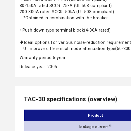
80-150A rated SCCR: 25kA (UL 508 compliant)
200-300A rated SCCR: 50kA (UL 508 compliant)
*Obtained in combination with the breaker
• Push down type terminal block(4-30A rated)
♦Ideal options for various noise‑reduction requireme
U: Improve differential mode attenuation type(50-300
Warranty period 5-year
Release year: 2005
TAC-30 specifications (overview)
Product
※
leakage current