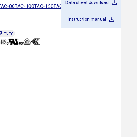
Data sheet download
TAC-80
TAC-100
TAC-150
TAC-200
TAC-250
TAC-300
Instruction manual
ENEC