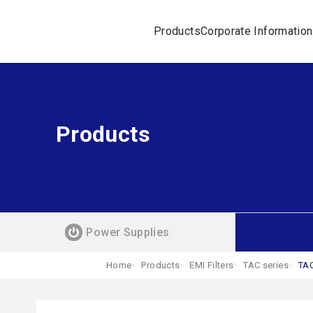
Products
Corporate Information
Products
Power Supplies
Home
Products
EMI Filters
TAC series
TA