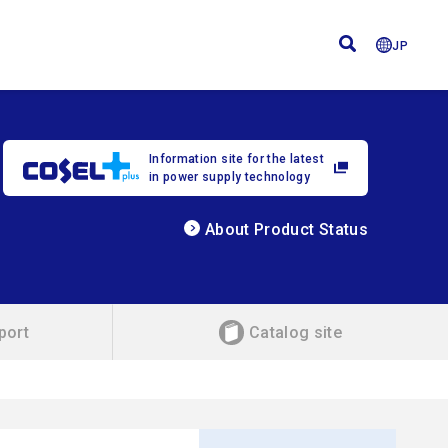
JP
Information site for the latest
in power supply technology
About Product Status
port
Catalog site