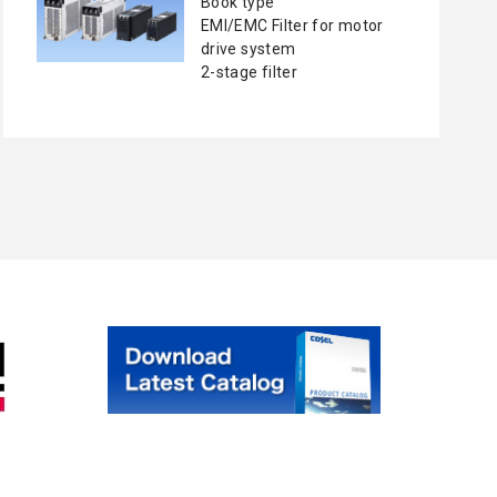
Book type
EMI/EMC Filter for motor
drive system
2-stage filter