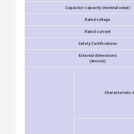
Capacitor capacity (nominal value)
Rated voltage
Rated current
Safety Certifications
External dimensions
(W×H×D)
Characteristic 