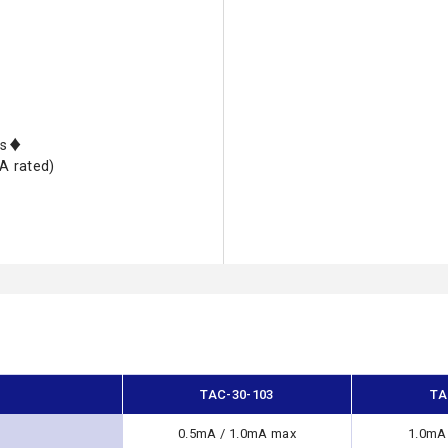
nts♦
A rated)
TAC-30-103
TA
0.5mA / 1.0mA max
1.0mA