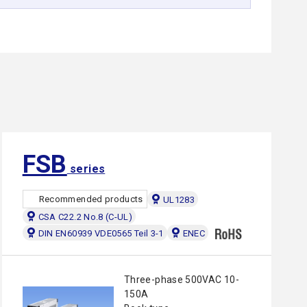
FSB
series
Recommended products
UL1283
CSA C22.2 No.8 (C-UL)
DIN EN60939 VDE0565 Teil 3-1
ENEC
Three-phase 500VAC 10-
150A