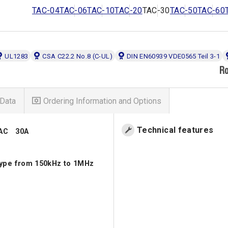
TAC-04
TAC-06
TAC-10
TAC-20
TAC-30
TAC-50
TAC-60
UL1283
CSA C22.2 No.8 (C-UL)
DIN EN60939 VDE0565 Teil 3-1
Data
Ordering Information and Options
Technical features
VAC 30A
type from 150kHz to 1MHz