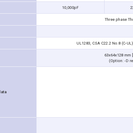
10,000pF
2
Three phase Th
UL1283, CSA C22.2 No.8 (C-UL)
63x64x128 mm [
(Option: -D re
data