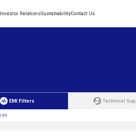
Investor Relations
Sustainability
Contact Us
EMI Filters
Technical Sup
C-30