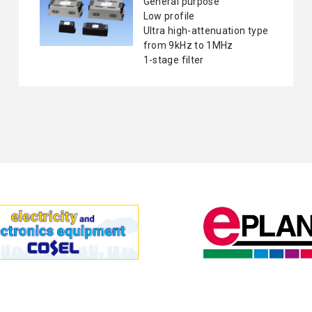
General purpose
Low profile
Ultra high-attenuation type
from 9kHz to 1MHz
1-stage filter