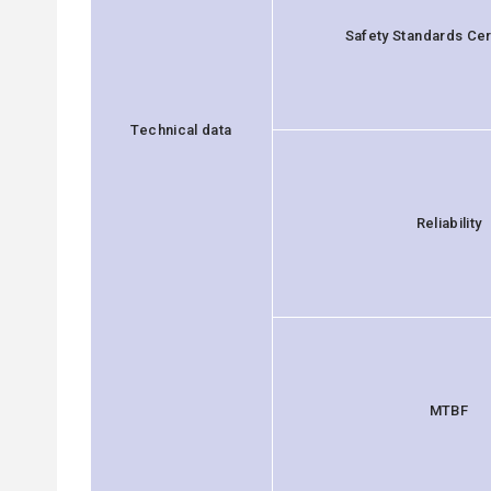
Safety Standards Cert
Technical data
Reliability
MTBF