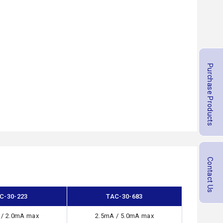
Purchase Products
Contact Us
C-30-223
TAC-30-683
 / 2.0mA max
2.5mA / 5.0mA max