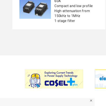
60A
Compact and low profile
High-attenuation from
150kHz to 1MHz
1-stage filter