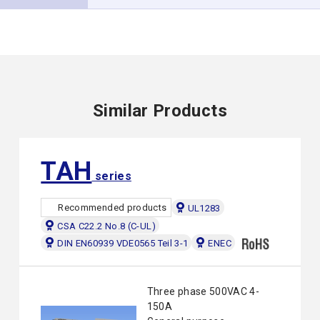
Similar Products
TAH
series
Recommended products
UL1283
CSA C22.2 No.8 (C-UL)
DIN EN60939 VDE0565 Teil 3-1
ENEC
Three phase 500VAC 4-
150A