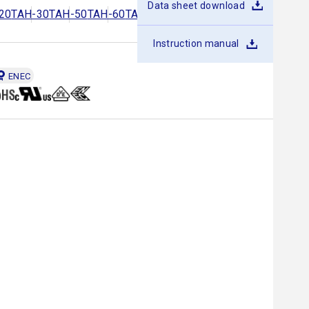
Data sheet download
20
TAH-30
TAH-50
TAH-60
TAH-80
TAH-100
TAH-150
Instruction manual
ENEC