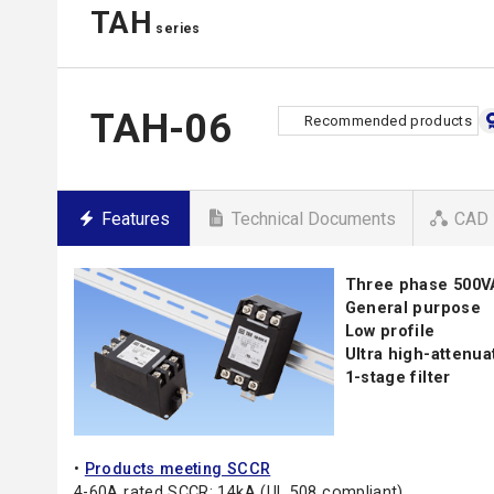
TAH
series
TAH-06
Recommended products
Features
Technical Documents
CAD 
Three phase 500
General purpose
Low profile
Ultra high-attenu
1-stage filter
•
Products meeting SCCR
4-60A rated SCCR: 14kA (UL 508 compliant)