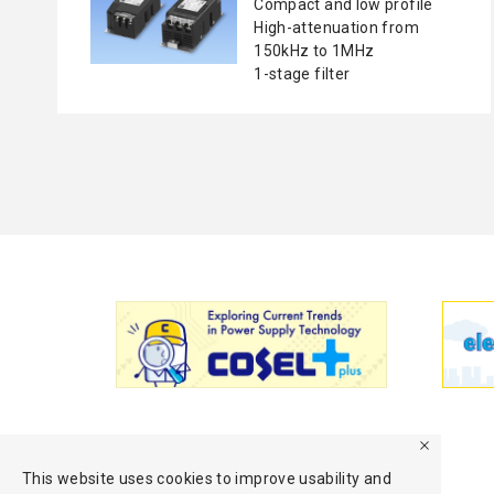
Compact and low profile
High-attenuation from
150kHz to 1MHz
1-stage filter
This website uses cookies to improve usability and