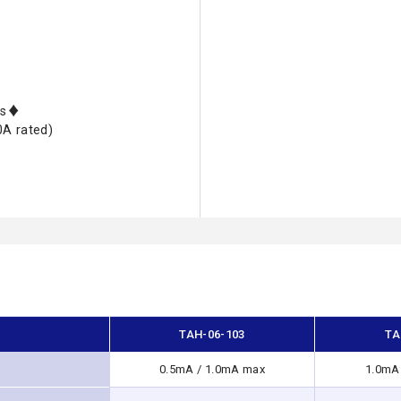
nts♦
0A rated)
TAH-06-103
TA
0.5mA / 1.0mA max
1.0mA