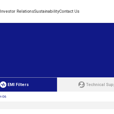
Investor Relations
Sustainability
Contact Us
EMI Filters
Technical Sup
H-06