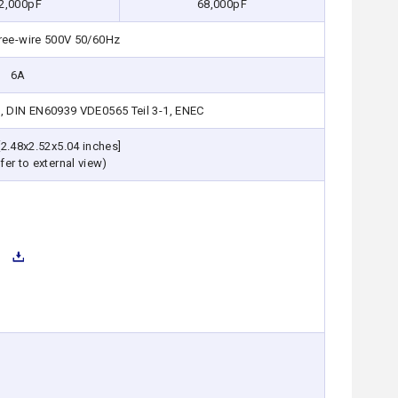
2,000pF
68,000pF
ree-wire 500V 50/60Hz
6A
, DIN EN60939 VDE0565 Teil 3-1, ENEC
2.48x2.52x5.04 inches]
fer to external view)