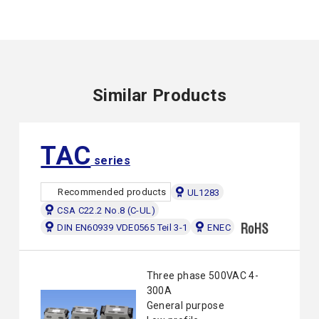
Similar Products
TAC
series
Recommended products
UL1283
CSA C22.2 No.8 (C-UL)
DIN EN60939 VDE0565 Teil 3-1
ENEC
Three phase 500VAC 4-
300A
General purpose