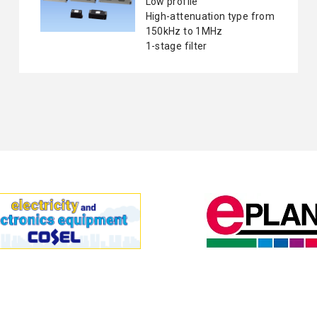
Low profile
High-attenuation type from
150kHz to 1MHz
1-stage filter