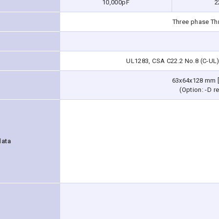
10,000pF
2
Three phase Th
UL1283, CSA C22.2 No.8 (C-UL)
63x64x128 mm [
(Option: -D re
data