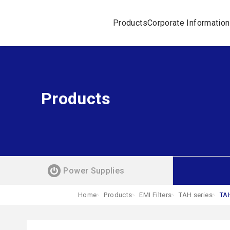
Products
Corporate Information
Products
Power Supplies
Home
Products
EMI Filters
TAH series
TA