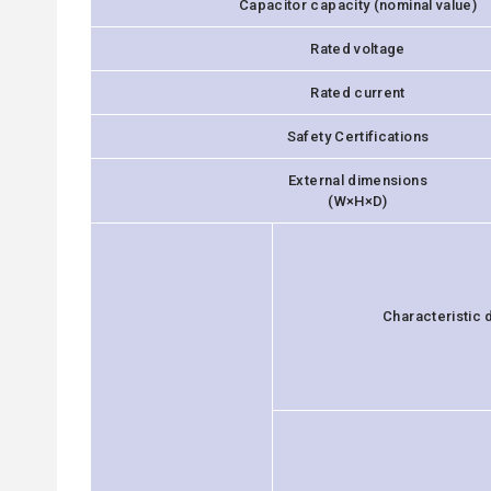
Capacitor capacity (nominal value)
Rated voltage
Rated current
Safety Certifications
External dimensions
(W×H×D)
Characteristic 