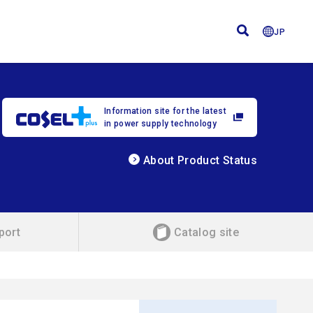
JP
Information site for the latest
in power supply technology
About Product Status
port
Catalog site