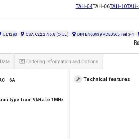
TAH-04
TAH-06
TAH-10
TAH-
UL1283
CSA C22.2 No.8 (C-UL)
DIN EN60939 VDE0565 Teil 3-1
Data
Ordering Information and Options
Technical features
VAC 6A
ation type from 9kHz to 1MHz