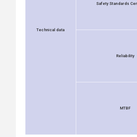
Safety Standards Cert
Technical data
Reliability
MTBF