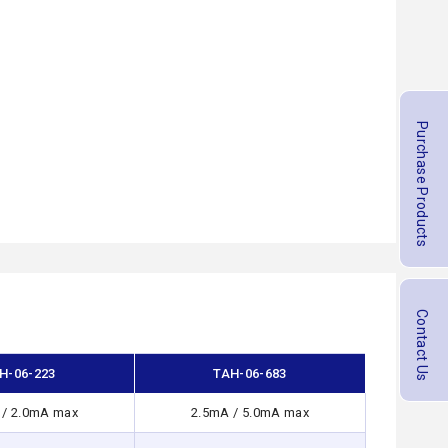
Purchase Products
Contact Us
H-06-223
TAH-06-683
 / 2.0mA max
2.5mA / 5.0mA max