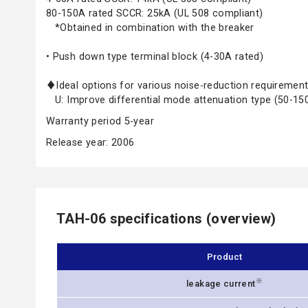
80-150A rated SCCR: 25kA (UL 508 compliant)
*Obtained in combination with the breaker
• Push down type terminal block (4-30A rated)
♦Ideal options for various noise‑reduction requireme
U: Improve differential mode attenuation type (50-15
Warranty period 5-year
Release year: 2006
TAH-06 specifications (overview)
Product
※
leakage current