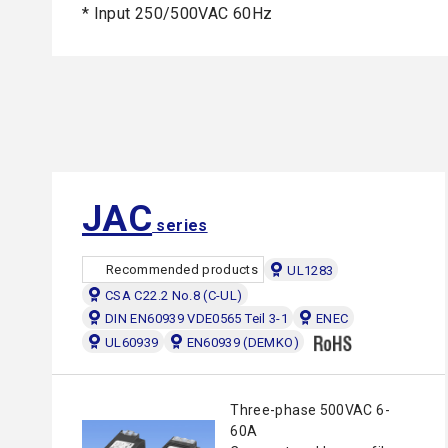
* Input 250/500VAC 60Hz
JAC
series
Recommended products
UL1283
CSA C22.2 No.8 (C-UL)
DIN EN60939 VDE0565 Teil 3-1
ENEC
UL60939
EN60939 (DEMKO)
Three-phase 500VAC 6-
60A