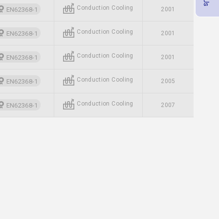
Conduction Cooling
EN62368-1
2001
Conduction Cooling
EN62368-1
2001
Conduction Cooling
EN62368-1
2001
Conduction Cooling
EN62368-1
2005
Conduction Cooling
EN62368-1
2007