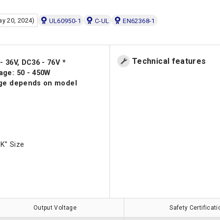
ay 20, 2024)
UL60950-1
C-UL
EN62368-1
Technical features
- 36V, DC36 - 76V *
age: 50 - 450W
nge depends on model
K” Size
Output Voltage
Safety Certificat