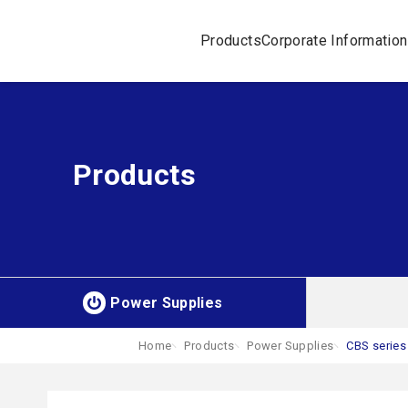
Products
Corporate Information
Products
Power Supplies
Home
Products
Power Supplies
CBS series