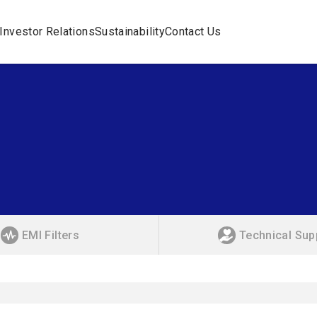
Investor Relations
Sustainability
Contact Us
EMI Filters
Technical Sup