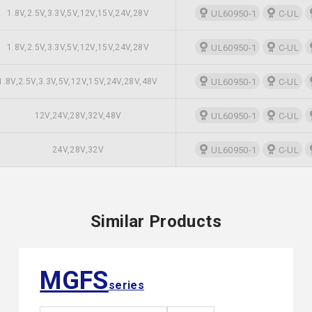
1.8V,2.5V,3.3V,5V,12V,15V,24V,28V
UL60950-1
C-UL
1.8V,2.5V,3.3V,5V,12V,15V,24V,28V
UL60950-1
C-UL
1.8V,2.5V,3.3V,5V,12V,15V,24V,28V,48V
UL60950-1
C-UL
12V,24V,28V,32V,48V
UL60950-1
C-UL
24V,28V,32V
UL60950-1
C-UL
Similar Products
MGFS
series