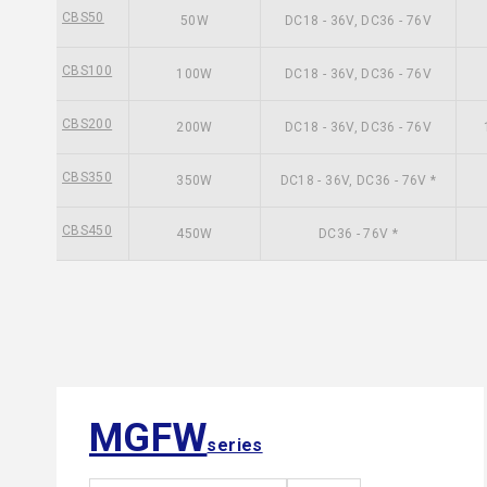
CBS50
50W
DC18 - 36V, DC36 - 76V
CBS100
100W
DC18 - 36V, DC36 - 76V
CBS200
200W
DC18 - 36V, DC36 - 76V
CBS350
350W
DC18 - 36V, DC36 - 76V *
CBS450
450W
DC36 - 76V *
MGFW
series