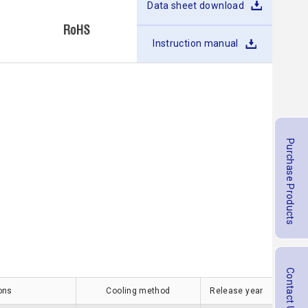
Data sheet download
Instruction manual
Purchase Products
Contact Us
ions
Cooling method
Release year