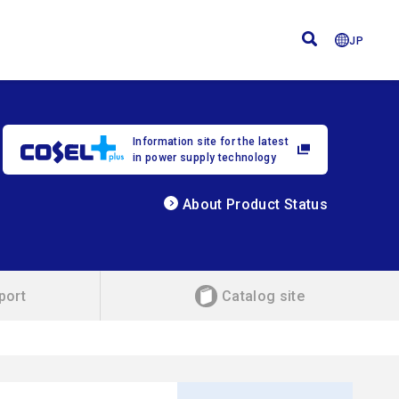
JP
Information site for the latest
in power supply technology
About Product Status
port
Catalog site