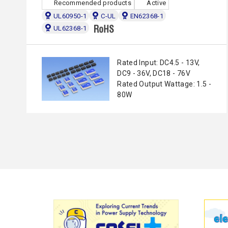
Recommended products
Active
UL60950-1
C-UL
EN62368-1
UL62368-1
Rated Input: DC4.5 - 13V,
DC9 - 36V, DC18 - 76V
Rated Output Wattage: 1.5 -
80W