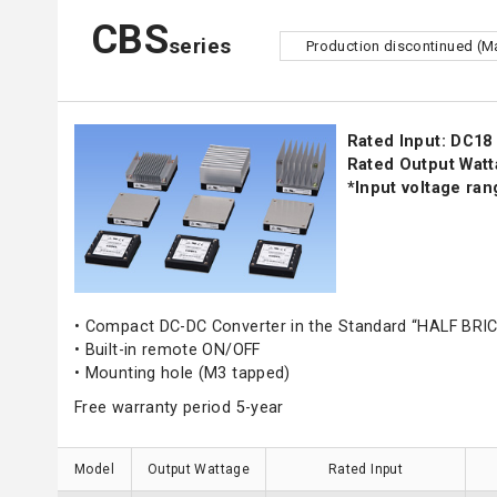
CBS
series
Production discontinued (M
Rated Input: DC18 
Rated Output Watt
*Input voltage ra
• Compact DC-DC Converter in the Standard “HALF BRIC
• Built-in remote ON/OFF
• Mounting hole (M3 tapped)
Free warranty period 5-year
Model
Output Wattage
Rated Input