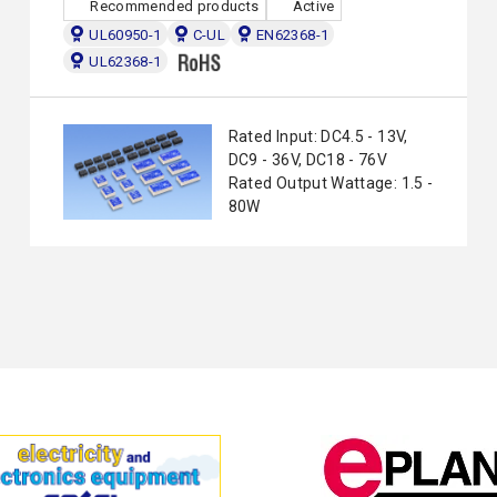
Recommended products
Active
UL60950-1
C-UL
EN62368-1
UL62368-1
Rated Input: DC4.5 - 13V,
DC9 - 36V, DC18 - 76V
Rated Output Wattage: 1.5 -
80W