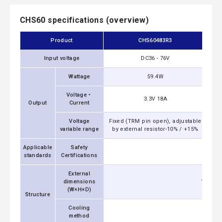
CHS60 specifications (overview)
Product
CHS60483R3
Input voltage
DC36 - 76V
Wattage
59.4W
Voltage・
3.3V 18A
Output
Current
Voltage
Fixed (TRM pin open), adjustable
Fix
variable range
by external resistor-10% / +15%
by
Applicable
Safety
UL6095
standards
Certifications
External
dimensions
19.05x1
(W×H×D)
Structure
Cooling
method