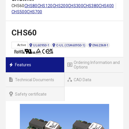
CHS60
CHS80
CHS120
CHS200
CHS300
CHS380
CHS400
CHS500
CHS700
CHS60
UL60950-1
C-UL (CSA60950-1)
EN62368-1
Active
Ordering Information and
Features
Options
Technical Documents
CAD Data
Safety certificate