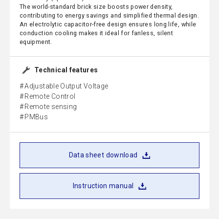
The world-standard brick size boosts power density,
contributing to energy savings and simplified thermal design.
An electrolytic capacitor-free design ensures long life, while
conduction cooling makes it ideal for fanless, silent
equipment.
Technical features
Adjustable Output Voltage
Remote Control
Remote sensing
PMBus
Data sheet download
Instruction manual