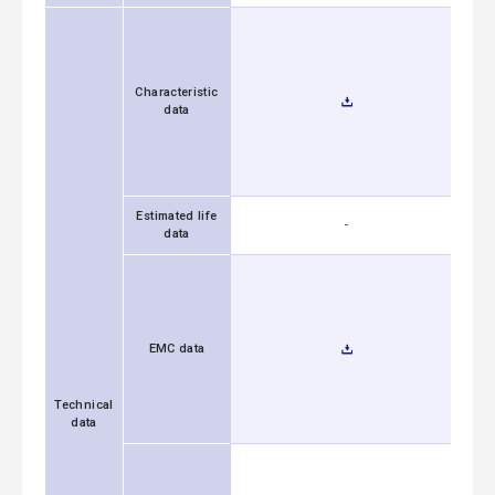
Characteristic
data
Estimated life
-
data
EMC data
Technical
data