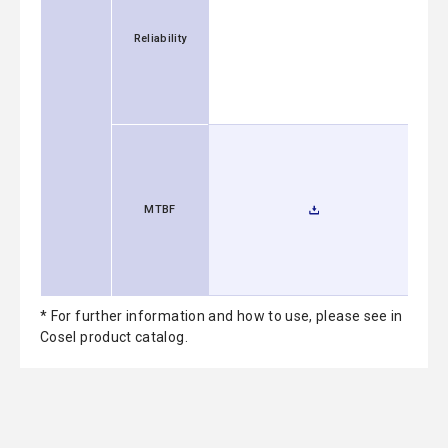
Reliability
MTBF
* For further information and how to use, please see in
Cosel product catalog.