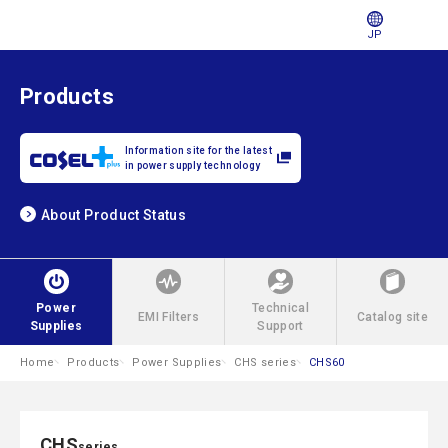
JP
Products
Information site for the latest
in power supply technology
About Product Status
Power
Technical
EMI Filters
Catalog site
Supplies
Support
Home
Products
Power Supplies
CHS series
CHS60
CHS
series