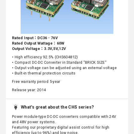
Rated Input：DC36 - 76V
Rated Output Wattage：60W
Output Voltage：3.3V,5V,12V
• High efficiency 92.5% (CHS604812)
• Compact DC-DC Converter in Standard "BRICK SIZE"
• Output voltage can be adjusted using an external voltage
• Built-in thermal protection circuits
Free warranty period 5-year
Release year: 2014
What's great about the CHS series?
Power module-type DC-DC converters compatible with 24V
and 48V power systems.
Featuring our proprietary digital assist control for high
efficiency (up to 96%) and low noise.