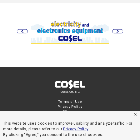
Terms of Use
Privacy Policy
Sitemap
This website uses cookies to improve usability and analyze traffic. For
more details, please refer to our
Privacy Policy
.
By clicking “Agree,” you consent to the use of cookies.