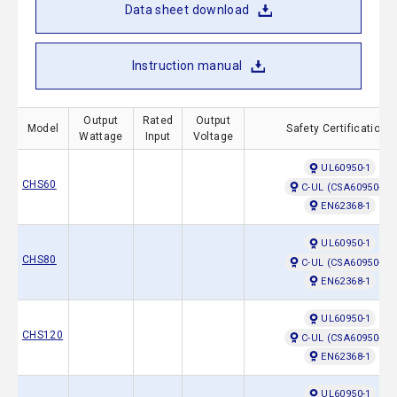
Data sheet download
Instruction manual
Output
Rated
Output
Model
Safety Certifications
Wattage
Input
Voltage
UL60950-1
CHS60
C-UL (CSA60950-1)
EN62368-1
UL60950-1
CHS80
C-UL (CSA60950-1)
EN62368-1
UL60950-1
CHS120
C-UL (CSA60950-1)
EN62368-1
UL60950-1