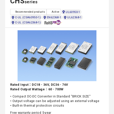
CHS
series
UL60950-1
Recommended products
Active
C-UL (CSA60950-1)
EN62368-1
UL62368-1
C-UL (CSA62368-1)
Rated Input：DC18 - 36V, DC36 - 76V
Rated Output Wattage：60 - 700W
• Compact DC-DC Converter in Standard "BRICK SIZE"
• Output voltage can be adjusted using an external voltage
• Built-in thermal protection circuits
Free warranty period 5-year