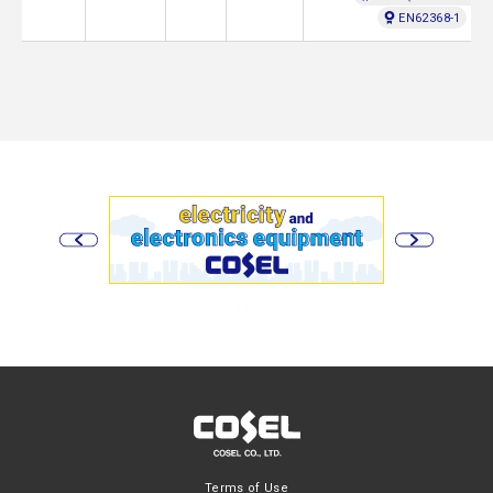
EN62368-1
Terms of Use