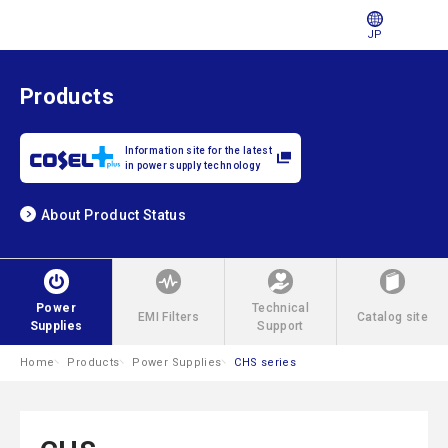
JP
Products
Information site for the latest
in power supply technology
About Product Status
Power
Technical
EMI Filters
Catalog site
Supplies
Support
Home
Products
Power Supplies
CHS series