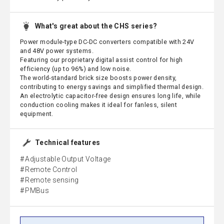
What's great about the CHS series?
Power module-type DC-DC converters compatible with 24V
and 48V power systems.
Featuring our proprietary digital assist control for high
efficiency (up to 96%) and low noise.
The world-standard brick size boosts power density,
contributing to energy savings and simplified thermal design.
An electrolytic capacitor-free design ensures long life, while
conduction cooling makes it ideal for fanless, silent
equipment.
Technical features
Adjustable Output Voltage
Remote Control
Remote sensing
PMBus