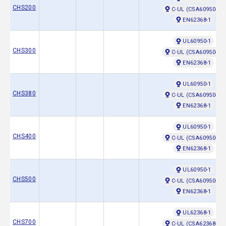
CHS200
C-UL (CSA60950-1)
EN62368-1
UL60950-1
CHS300
C-UL (CSA60950-1)
EN62368-1
UL60950-1
CHS380
C-UL (CSA60950-1)
EN62368-1
UL60950-1
CHS400
C-UL (CSA60950-1)
EN62368-1
UL60950-1
CHS500
C-UL (CSA60950-1)
EN62368-1
UL62368-1
CHS700
C-UL (CSA62368-1)