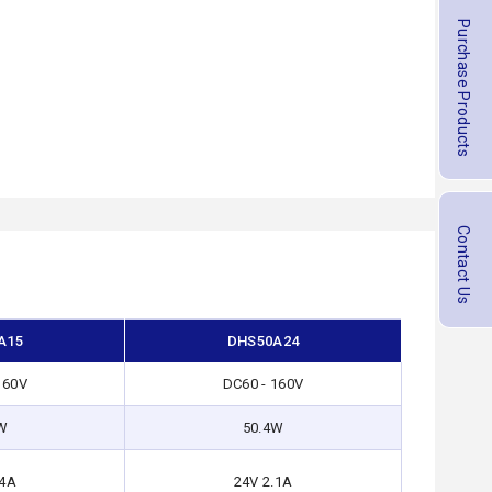
Purchase Products
Contact Us
A15
DHS50A24
160V
DC60 - 160V
W
50.4W
.4A
24V 2.1A