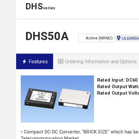
DHS
series
DHS50A
Active (NRND)
UL60950
Features
Ordering Information and Options
Rated Input: DC60
Rated Output Watt
Rated Output Volta
• Compact DC-DC Converter, "BRICK SIZE" which has be
Telecommunication Market