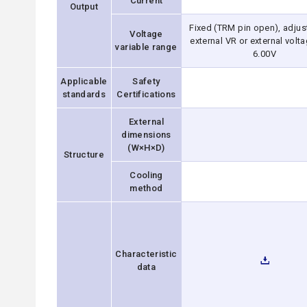
Current
Output
Fixed (TRM pin open), adjus
Voltage
external VR or external volta
variable range
6.00V
Applicable
Safety
standards
Certifications
External
dimensions
(W×H×D)
Structure
Cooling
method
Characteristic
data