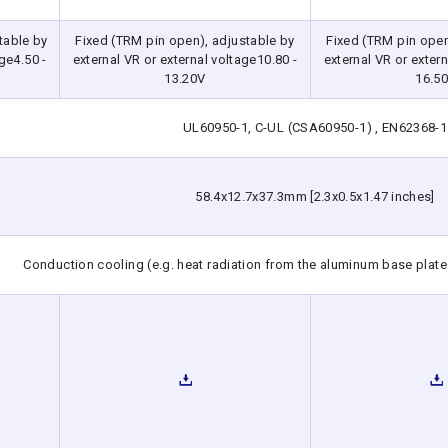
table by
Fixed (TRM pin open), adjustable by
Fixed (TRM pin open
ge4.50 -
external VR or external voltage10.80 -
external VR or extern
13.20V
16.5
UL60950-1, C-UL (CSA60950-1) , EN62368-1
58.4x12.7x37.3mm [2.3x0.5x1.47 inches]
Conduction cooling (e.g. heat radiation from the aluminum base plate 