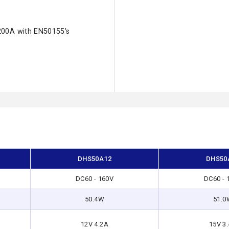
200A with EN50155's
DHS50A12
DHS50
DC60 - 160V
DC60 - 
50.4W
51.0
12V 4.2A
15V 3