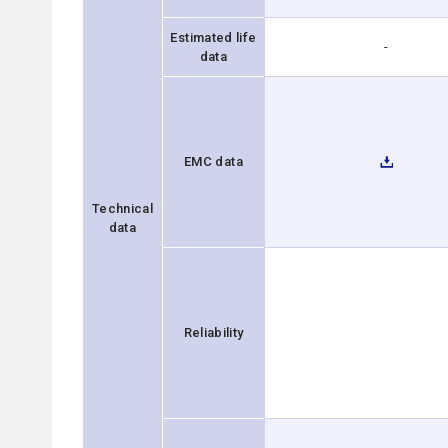
Estimated life
-
data
EMC data
Technical
data
Reliability