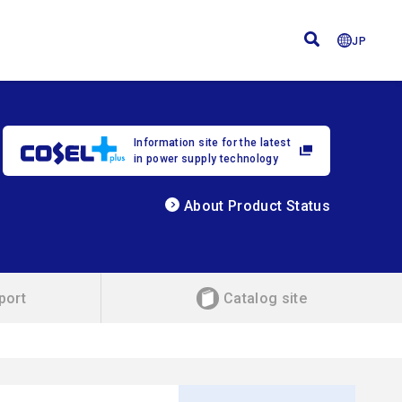
JP
Information site for the latest
in power supply technology
About Product Status
port
Catalog site