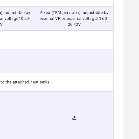
), adjustable by
Fixed (TRM pin open), adjustable by
al voltage13.50 -
external VR or external voltage21.60 -
0V
26.40V
to the attached heat sink)