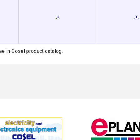
ee in Cosel product catalog.