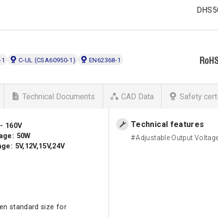
DHS5
-1
C-UL (CSA60950-1)
EN62368-1
Technical Documents
CAD Data
Safety cert
Technical features
 - 160V
age: 50W
Adjustable Output Voltag
ge: 5V,12V,15V,24V
en standard size for