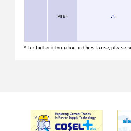
MTBF
* For further information and how to use, please s