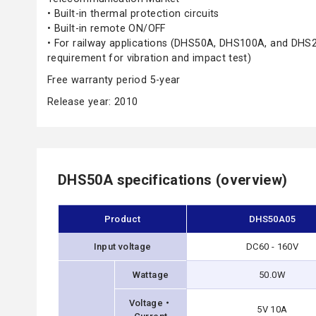
• Built-in thermal protection circuits
• Built-in remote ON/OFF
• For railway applications (DHS50A, DHS100A, and DHS
requirement for vibration and impact test)
Free warranty period 5-year
Release year: 2010
DHS50A specifications (overview)
Product
DHS50A05
Input voltage
DC60 - 160V
Wattage
50.0W
Voltage・
5V 10A