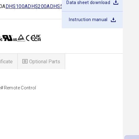
Data sheet download
0A
DHS100A
DHS200A
DHS50B
DHS100B
DHS250B
Instruction manual
ificate
Optional Parts
e
Remote Control