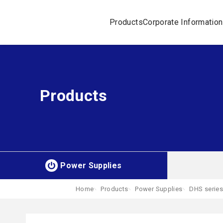
Products
Corporate Information
Products
Power Supplies
Home
Products
Power Supplies
DHS series