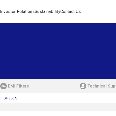
Investor Relations
Sustainability
Contact Us
EMI Filters
Technical Sup
DHS50A