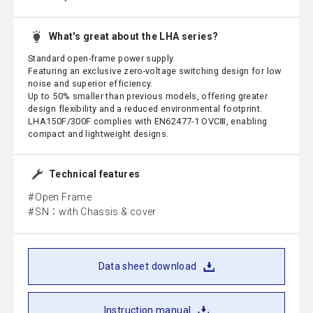
What's great about the LHA series?
Standard open-frame power supply
Featuring an exclusive zero-voltage switching design for low
noise and superior efficiency.
Up to 50% smaller than previous models, offering greater
design flexibility and a reduced environmental footprint.
LHA150F/300F complies with EN62477-1 OVCⅢ, enabling
compact and lightweight designs.
Technical features
Open Frame
SN：with Chassis & cover
Data sheet download
Instruction manual