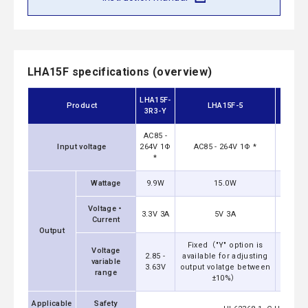
LHA15F specifications (overview)
LHA15F-
Product
LHA15F-5
3R3-Y
AC85 -
Input voltage
264V 1Φ
AC85 - 264V 1Φ *
AC8
*
Wattage
9.9W
15.0W
Voltage・
3.3V 3A
5V 3A
Current
Output
Fixed（"Y" option is
Fixed
Voltage
2.85 -
available for adjusting
availa
variable
3.63V
output volatge between
output
range
±10%）
Applicable
Safety