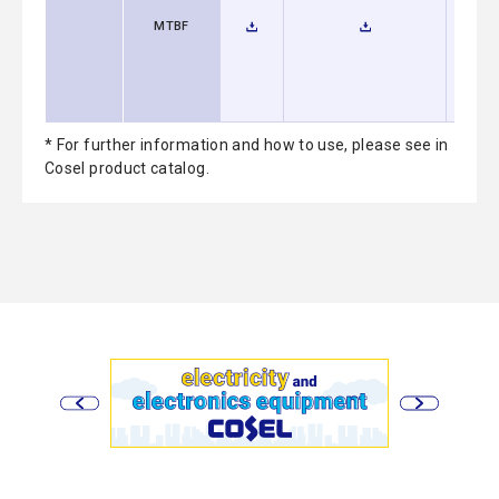
MTBF
* For further information and how to use, please see in
Cosel product catalog.