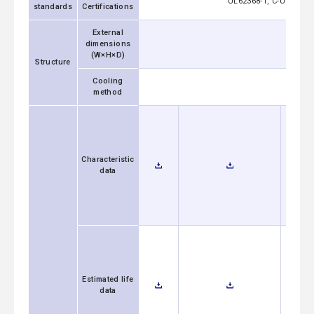
UL62368-1, C-UL (equi
standards
Certifications
External
dimensions
50×21.5
(W×H×D)
Structure
Cooling
method
Characteristic
data
Estimated life
data