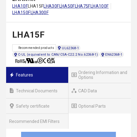
LHA10F
LHA15F
LHA30F
LHA50F
LHA75F
LHA100F
LHA150F
LHA300F
LHA15F
UL62368-1
Recommended products
C-UL (equivalent to CAN/CSA-C22.2 No.62368-1)
EN62368-1
Ordering Information and
Features
Options
Technical Documents
CAD Data
Safety certificate
Optional Parts
Recommended EMI Filters