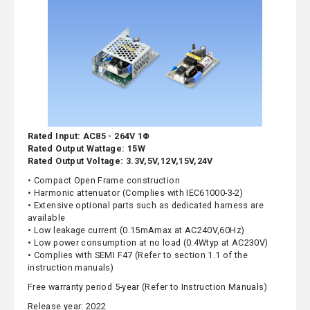
Rated Input: AC85 - 264V 1Φ
Rated Output Wattage: 15W
Rated Output Voltage: 3.3V,5V,12V,15V,24V
• Compact Open Frame construction
• Harmonic attenuator (Complies with IEC61000-3-2)
• Extensive optional parts such as dedicated harness are
available
• Low leakage current (0.15mAmax at AC240V,60Hz)
• Low power consumption at no load (0.4Wtyp at AC230V)
• Complies with SEMI F47 (Refer to section 1.1 of the
instruction manuals)
Free warranty period 5-year (Refer to Instruction Manuals)
Release year: 2022