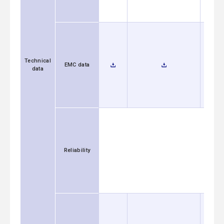
Technical
EMC data
data
Reliability