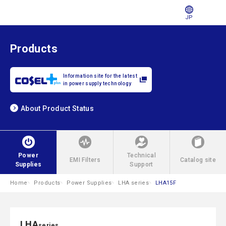
JP
Products
Information site for the latest
in power supply technology
About Product Status
Power
Technical
EMI Filters
Catalog site
Supplies
Support
Home
Products
Power Supplies
LHA series
LHA15F
LHA
series