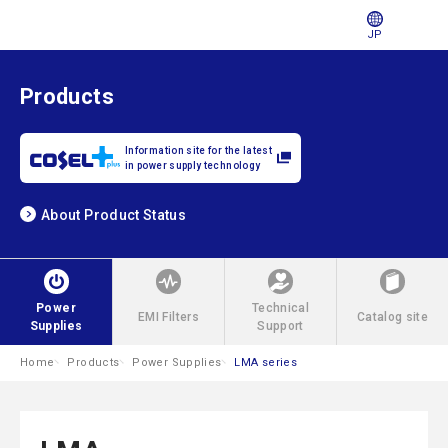
JP
Products
Information site for the latest
in power supply technology
About Product Status
Power
Technical
EMI Filters
Catalog site
Supplies
Support
Home
Products
Power Supplies
LMA series