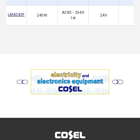
AC85 - 264V
LMA240F
240W
24V
1Φ