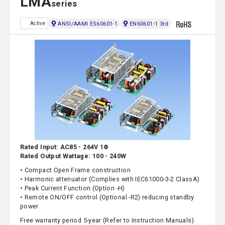
LMA
series
ANSI/AAMI ES60601-1
EN60601-1 3rd
Active
Rated Input: AC85 - 264V 1Φ
Rated Output Wattage: 100 - 240W
• Compact Open Frame construction
• Harmonic attenuator (Complies with IEC61000-3-2 ClassA)
• Peak Current Function (Option -H)
• Remote ON/OFF control (Optional -R2) reducing standby
power
Free warranty period 5-year (Refer to Instruction Manuals)