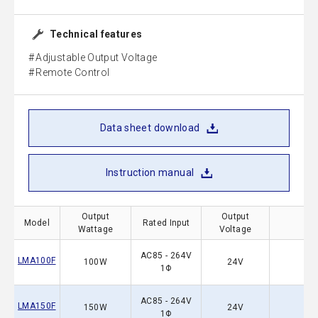
Technical features
Adjustable Output Voltage
Remote Control
Data sheet download
Instruction manual
Output
Output
Model
Rated Input
Wattage
Voltage
AC85 - 264V
LMA100F
100W
24V
1Φ
AC85 - 264V
LMA150F
150W
24V
1Φ