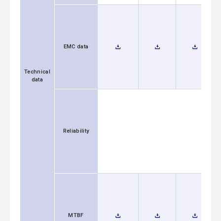
EMC data
Technical
data
Reliability
MTBF