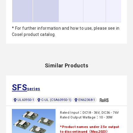
* For further information and how to use, please see in
Cosel product catalog.
Similar Products
SFS
series
UL60950-1
C-UL (CSA60950-1)
EN62368-1
Rated Input：DC18 - 36V, DC36 - 76V
Rated Output Wattage：10 - 30W
*Product names under 2.5v output
to discontinued（May,2023）