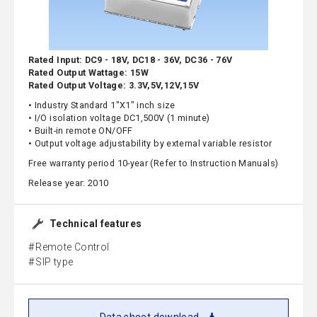
Rated Input: DC9 - 18V, DC18 - 36V, DC36 - 76V
Rated Output Wattage: 15W
Rated Output Voltage: 3.3V,5V,12V,15V
• Industry Standard 1"X1" inch size
• I/O isolation voltage DC1,500V (1 minute)
• Built-in remote ON/OFF
• Output voltage adjustability by external variable resistor
Free warranty period 10-year (Refer to Instruction Manuals)
Release year: 2010
Technical features
Remote Control
SIP type