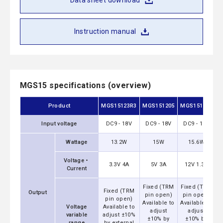
Data sheet download
Instruction manual
MGS15 specifications (overview)
Product
MGS15123R3
MGS151205
MGS151212
M
Input voltage
DC9 - 18V
DC9 - 18V
DC9 - 18V
Wattage
13.2W
15W
15.6W
Voltage・
3.3V 4A
5V 3A
12V 1.3A
Current
Fixed (TRM
Fixed (TRM
F
Fixed (TRM
Output
pin open)
pin open)
pin open)
Available to
Available to
A
Voltage
Available to
adjust
adjust
variable
adjust ±10%
±10% by
±10% by
range
by external