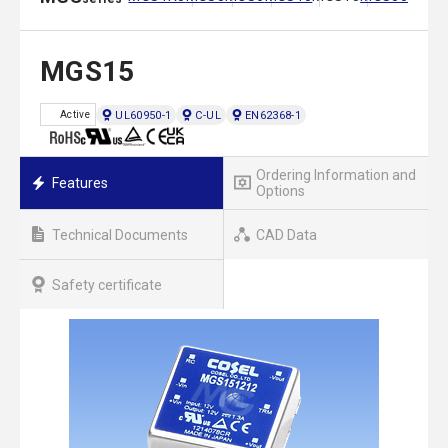
MGS15
UL60950-1
C-UL
EN62368-1
Active
Ordering Information and
Features
Options
Technical Documents
CAD Data
Safety certificate