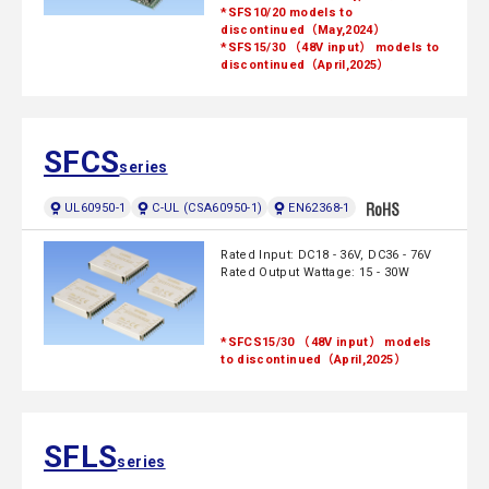
*SFS10/20 models to
discontinued（May,2024）
*SFS15/30 （48V input） models to
discontinued（April,2025）
SFCS
series
UL60950-1
C-UL (CSA60950-1)
EN62368-1
Rated Input: DC18 - 36V, DC36 - 76V
Rated Output Wattage: 15 - 30W
*SFCS15/30 （48V input） models
to discontinued（April,2025）
SFLS
series