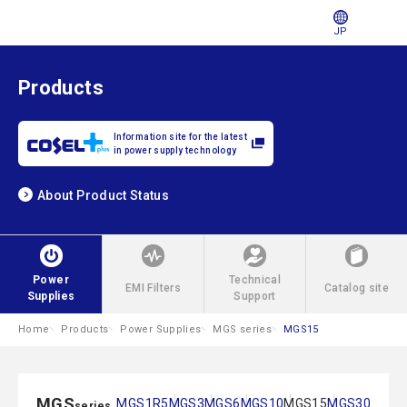
JP
Products
Information site for the latest
in power supply technology
About Product Status
Power
Technical
EMI Filters
Catalog site
Supplies
Support
Home
Products
Power Supplies
MGS series
MGS15
MGS
MGS1R5
MGS3
MGS6
MGS10
MGS15
MGS30
series