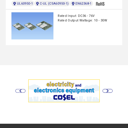
UL60950-1
C-UL (CSA60950-1)
EN62368-1
Rated Input: DC36 - 76V
Rated Output Wattage: 10 - 30W