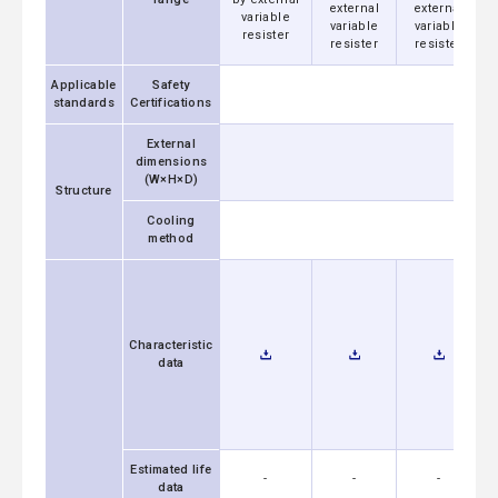
external
external
variable
variable
variable
resister
resister
resister
Applicable
Safety
standards
Certifications
External
dimensions
(W×H×D)
Structure
Cooling
method
Characteristic
data
Estimated life
-
-
-
data