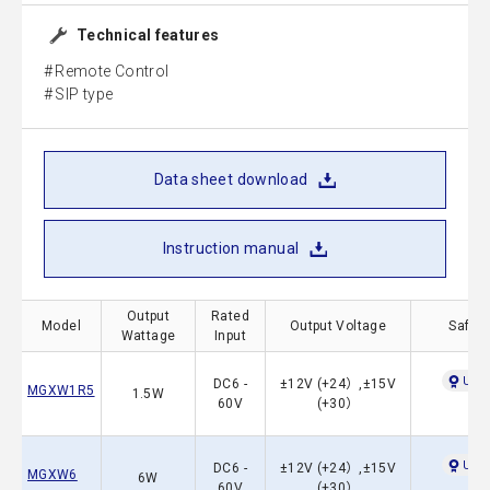
Technical features
Remote Control
SIP type
Data sheet download
Instruction manual
Output
Rated
Model
Output Voltage
Safety
Wattage
Input
UL60
DC6 -
±12V (+24）,±15V
MGXW1R5
1.5W
60V
(+30）
UL60
DC6 -
±12V (+24）,±15V
MGXW6
6W
60V
(+30）