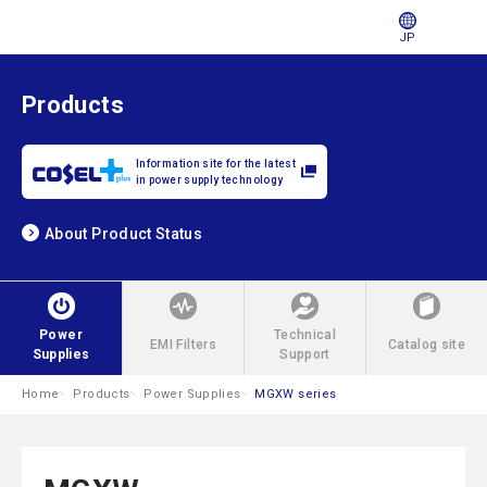
JP
Products
Information site for the latest
in power supply technology
About Product Status
Power
Technical
EMI Filters
Catalog site
Supplies
Support
Home
Products
Power Supplies
MGXW series