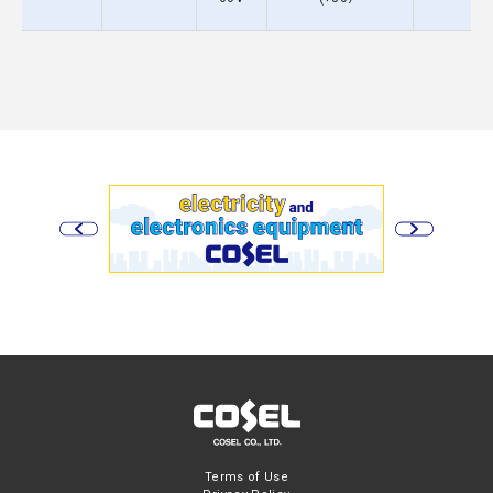
Terms of Use