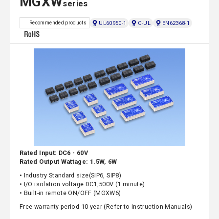
MGXW
series
UL60950-1
C-UL
EN62368-1
Recommended products
Rated Input: DC6 - 60V
Rated Output Wattage: 1.5W, 6W
• Industry Standard size(SIP6, SIP8)
• I/O isolation voltage DC1,500V (1 minute)
• Built-in remote ON/OFF (MGXW6)
Free warranty period 10-year (Refer to Instruction Manuals)