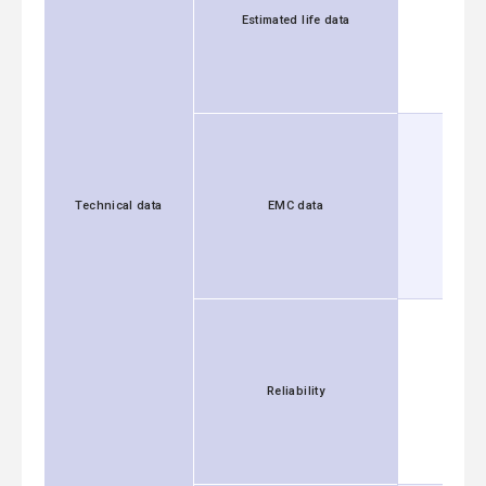
Estimated life data
Technical data
EMC data
Reliability