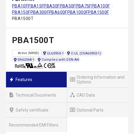
PBA10F
PBA15F
PBA30F
PBA50F
PBA75F
PBA100F
PBA150F
PBA300F
PBA600F
PBA1000F
PBA1500F
PBA1500T
PBA1500T
UL60950-1
C-UL (CSA60950-1)
Active (NRND)
EN62368-1
Complies with DEN-AN
Ordering Information and
Features
Options
Technical Documents
CAD Data
Safety certificate
Optional Parts
Recommended EMI Filters