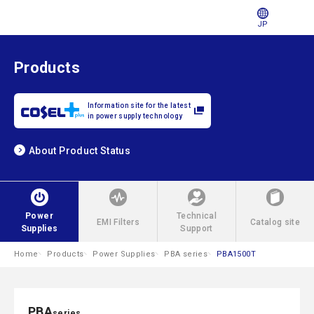
JP
Products
Information site for the latest
in power supply technology
About Product Status
Power
Technical
EMI Filters
Catalog site
Supplies
Support
Home
Products
Power Supplies
PBA series
PBA1500T
PBA
series