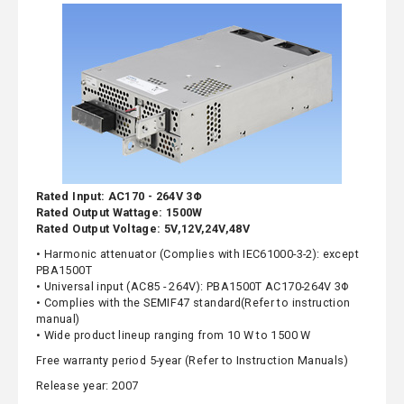
Rated Input: AC170 - 264V 3Φ
Rated Output Wattage: 1500W
Rated Output Voltage: 5V,12V,24V,48V
• Harmonic attenuator (Complies with IEC61000-3-2): except
PBA1500T
• Universal input (AC85 - 264V): PBA1500T AC170-264V 3Φ
• Complies with the SEMIF47 standard(Refer to instruction
manual)
• Wide product lineup ranging from 10 W to 1500 W
Free warranty period 5-year (Refer to Instruction Manuals)
Release year: 2007