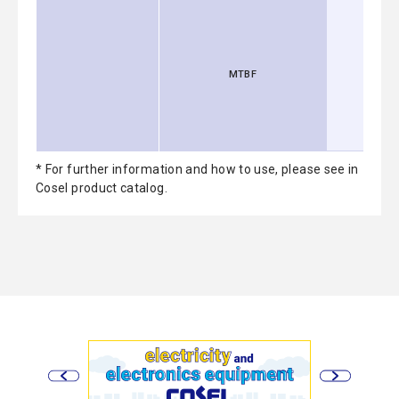
MTBF
* For further information and how to use, please see in
Cosel product catalog.