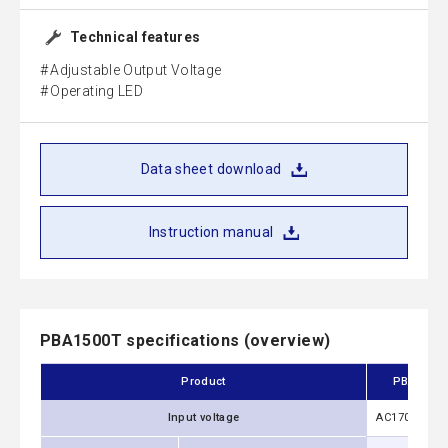
Technical features
Adjustable Output Voltage
Operating LED
Data sheet download
Instruction manual
PBA1500T specifications (overview)
Product
PBA1500T
Input voltage
AC170 - 264V