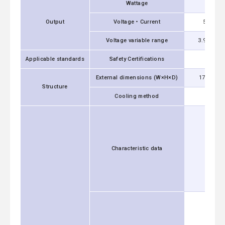
Wattage
1500W
Output
Voltage・Current
5V 300A
Voltage variable range
3.96 - 6.0
Applicable standards
Safety Certifications
UL60
External dimensions (W×H×D)
178x61x2
Structure
Cooling method
Characteristic data