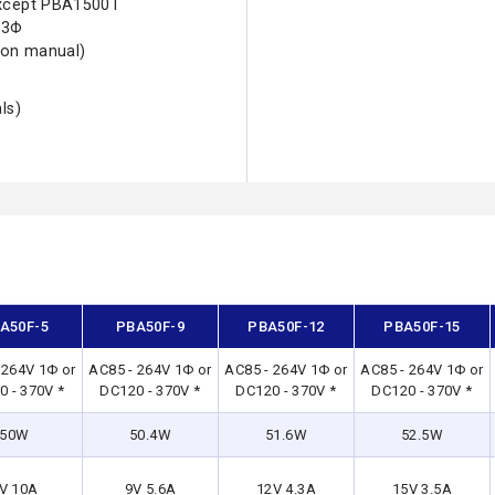
except PBA1500T
 3Φ
ion manual)
ls)
A50F-5
PBA50F-9
PBA50F-12
PBA50F-15
 264V 1Φ or
AC85 - 264V 1Φ or
AC85 - 264V 1Φ or
AC85 - 264V 1Φ or
 - 370V *
DC120 - 370V *
DC120 - 370V *
DC120 - 370V *
50W
50.4W
51.6W
52.5W
V 10A
9V 5.6A
12V 4.3A
15V 3.5A