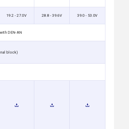
19.2 - 27.0V
28.8 - 39.6V
39.0 - 53.0V
 with DEN-AN
nal block)