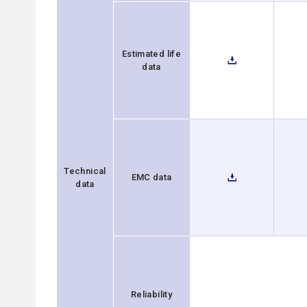
Estimated life
data
Technical
EMC data
data
Reliability