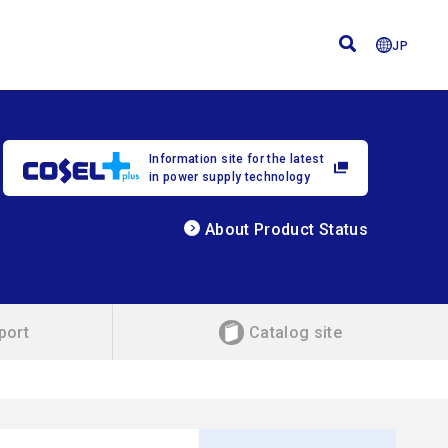
JP
Information site for the latest
in power supply technology
About Product Status
port
Catalog site