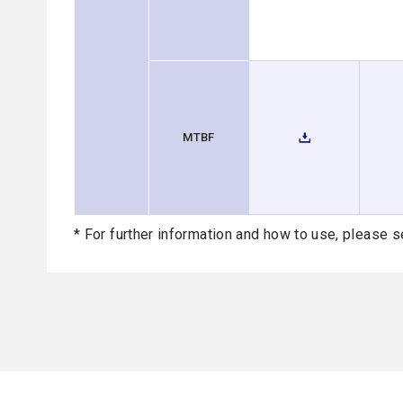
MTBF
* For further information and how to use, please s