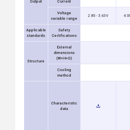
Output
Current
Voltage
2.85 - 3.63V
4.0
variable range
Applicable
Safety
standards
Certifications
External
dimensions
(W×H×D)
Structure
Cooling
method
Characteristic
data