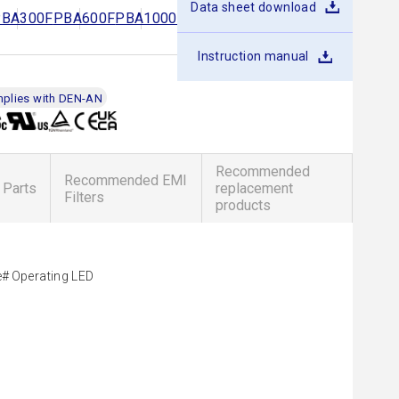
Data sheet download
PBA300F
PBA600F
PBA1000F
PBA1500F
PBA1500T
Instruction manual
plies with DEN-AN
Recommended
Recommended EMI
 Parts
replacement
Filters
products
e
Operating LED