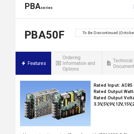
PBA
series
PBA50F
To Be Discontinued (October
Ordering
Technical
Features
Information and
Documen
Options
Rated Input: AC85
Rated Output Watt
Rated Output Volt
3.3V,5V,9V,12V,15V,