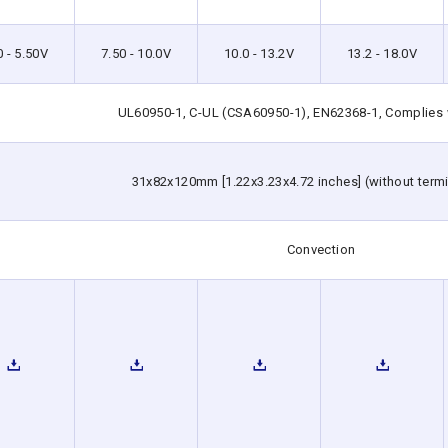
0 - 5.50V
7.50 - 10.0V
10.0 - 13.2V
13.2 - 18.0V
UL60950-1, C-UL (CSA60950-1), EN62368-1, Complies
31x82x120mm [1.22x3.23x4.72 inches] (without termi
Convection