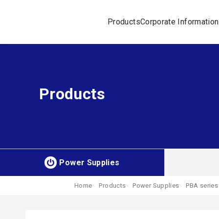
Products
Corporate Information
Products
Power Supplies
Home
Products
Power Supplies
PBA series