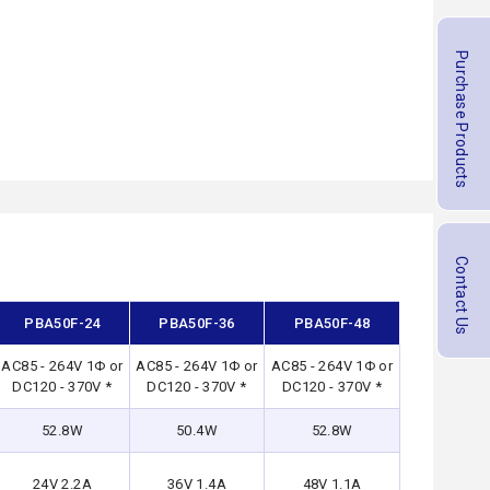
Purchase Products
Contact Us
PBA50F-24
PBA50F-36
PBA50F-48
AC85 - 264V 1Φ or
AC85 - 264V 1Φ or
AC85 - 264V 1Φ or
DC120 - 370V *
DC120 - 370V *
DC120 - 370V *
52.8W
50.4W
52.8W
24V 2.2A
36V 1.4A
48V 1.1A