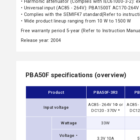
• Harmonic attenuator (Complies with IEC61000-3-2): 
• Universal input (AC85 - 264V): PBA1500T AC170-264V
• Complies with the SEMIF47 standard(Refer to instruct
• Wide product lineup ranging from 10 W to 1500 W
Free warranty period 5-year (Refer to Instruction Manua
Release year: 2004
PBA50F specifications (overview)
Product
PBA50F-3R3
PB
AC85 - 264V 1Φ or
AC85 -
Input voltage
DC120 - 370V *
DC120
Wattage
33W
Voltage・
3.3V 10A
5