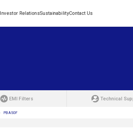
Investor Relations
Sustainability
Contact Us
EMI Filters
Technical Sup
PBA50F