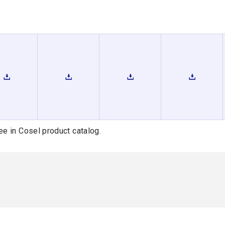
ee in Cosel product catalog.