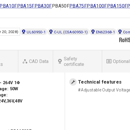
PBA10F
PBA15F
PBA30F
PBA50F
PBA75F
PBA100F
PBA150F
 20, 2028)
UL60950-1
C-UL (CSA60950-1)
EN62368-1
Com
Safety
CAD Data
Optional
ts
certificate
Technical features
 - 264V 1Φ
age: 50W
Adjustable Output Voltag
age:
24V,36V,48V