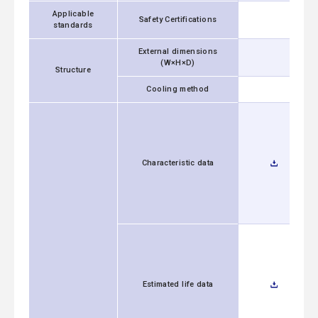
Applicable
Safety Certifications
standards
External dimensions
(W×H×D)
Structure
Cooling method
Characteristic data
Estimated life data