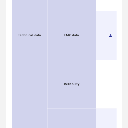
Technical data
EMC data
Reliability