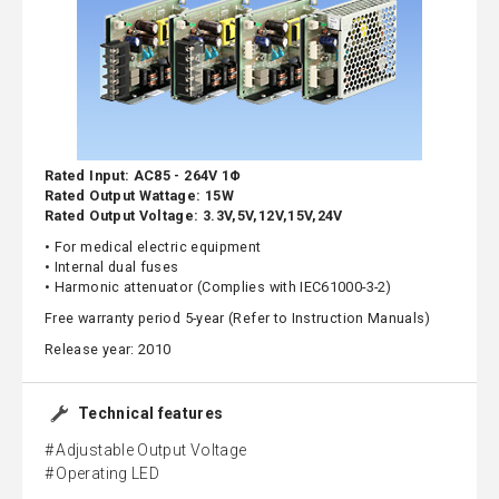
Rated Input: AC85 - 264V 1Φ
Rated Output Wattage: 15W
Rated Output Voltage: 3.3V,5V,12V,15V,24V
• For medical electric equipment
• Internal dual fuses
• Harmonic attenuator (Complies with IEC61000-3-2)
Free warranty period 5-year (Refer to Instruction Manuals)
Release year: 2010
Technical features
Adjustable Output Voltage
Operating LED