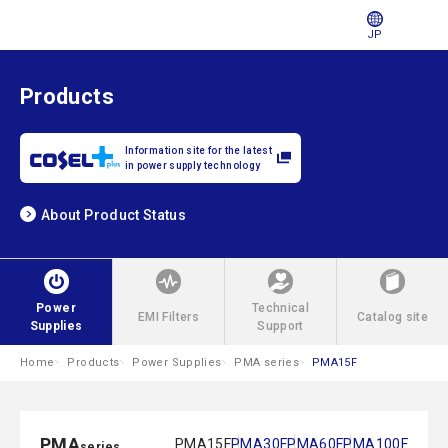
JP
Products
Information site for the latest
in power supply technology
About Product Status
Power
Technical
EMI Filters
Catalog site
Supplies
Support
Home
Products
Power Supplies
PMA series
PMA15F
PMA
PMA15F
PMA30F
PMA60F
PMA100F
series