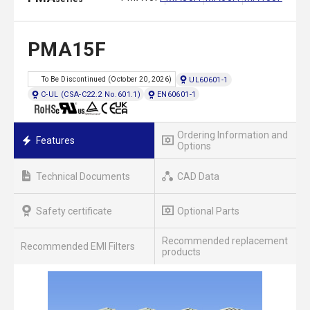
PMA15F
UL60601-1
To Be Discontinued (October 20, 2026)
C-UL (CSA-C22.2 No.601.1)
EN60601-1
Ordering Information and
Features
Options
Technical Documents
CAD Data
Safety certificate
Optional Parts
Recommended replacement
Recommended EMI Filters
products