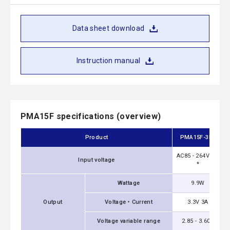
Data sheet download
Instruction manual
PMA15F specifications (overview)
Product
PMA15F-3R3
AC85 - 264V 1Φ
Input voltage
*
Wattage
9.9W
Output
Voltage・Current
3.3V 3A
Voltage variable range
2.85 - 3.60V