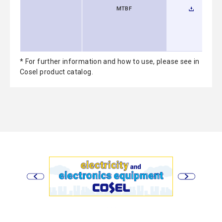
MTBF
* For further information and how to use, please see in
Cosel product catalog.