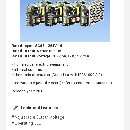
Rated Input: AC85 - 264V 1Φ
Rated Output Wattage: 30W
Rated Output Voltage: 3.3V,5V,12V,15V,24V
• For medical electric equipment
• Internal dual fuses
• Harmonic attenuator (Complies with IEC61000-3-2)
Free warranty period 5-year (Refer to Instruction Manuals)
Release year: 2010
Technical features
Adjustable Output Voltage
Operating LED