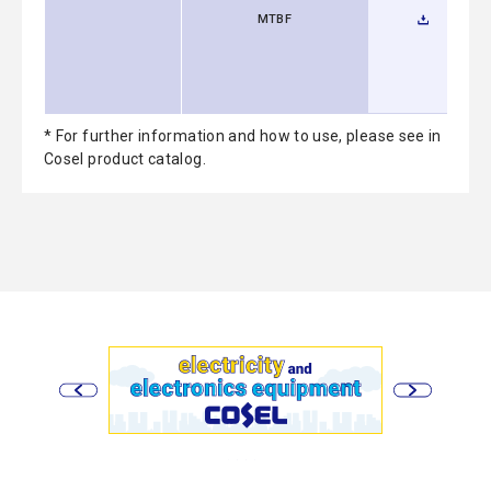
MTBF
* For further information and how to use, please see in
Cosel product catalog.