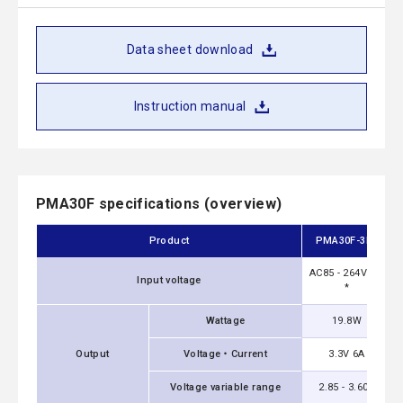
Data sheet download
Instruction manual
PMA30F specifications (overview)
Product
PMA30F-3R3
AC85 - 264V 1Φ
Input voltage
*
Wattage
19.8W
Output
Voltage・Current
3.3V 6A
Voltage variable range
2.85 - 3.60V