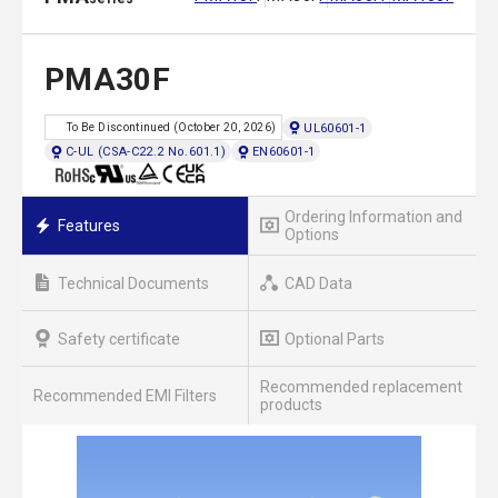
PMA30F
UL60601-1
To Be Discontinued (October 20, 2026)
C-UL (CSA-C22.2 No.601.1)
EN60601-1
Ordering Information and
Features
Options
Technical Documents
CAD Data
Safety certificate
Optional Parts
Recommended replacement
Recommended EMI Filters
products