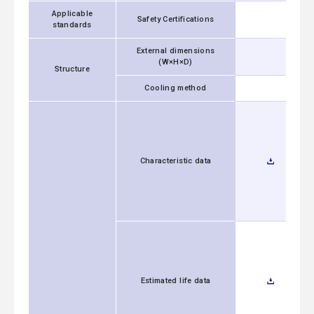
Applicable
Safety Certifications
standards
External dimensions
(W×H×D)
Structure
Cooling method
Characteristic data
Estimated life data