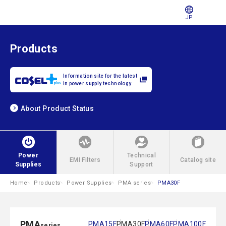
JP
Products
Information site for the latest
in power supply technology
About Product Status
Power
Technical
EMI Filters
Catalog site
Supplies
Support
Home
Products
Power Supplies
PMA series
PMA30F
PMA
PMA15F
PMA30F
PMA60F
PMA100F
series