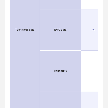
Technical data
EMC data
Reliability