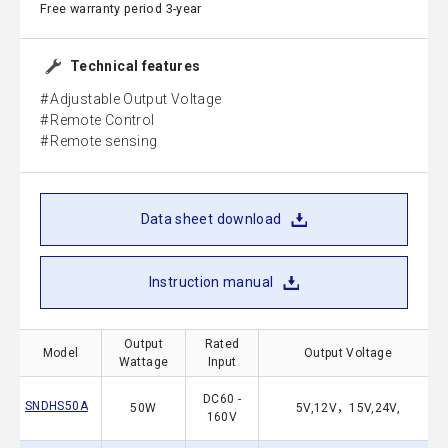
Free warranty period 3-year
Technical features
Adjustable Output Voltage
Remote Control
Remote sensing
Data sheet download
Instruction manual
Output
Rated
Model
Output Voltage
Wattage
Input
DC60 -
SNDHS50A
50W
5V,12V，15V,24V,
160V