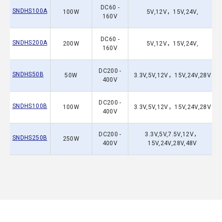
DC60 -
SNDHS100A
100W
5V,12V，15V,24V,
160V
DC60 -
SNDHS200A
200W
5V,12V，15V,24V,
160V
DC200 -
SNDHS50B
50W
3.3V,5V,12V，15V,24V,28V
400V
DC200 -
SNDHS100B
100W
3.3V,5V,12V，15V,24V,28V
400V
DC200 -
3.3V,5V,7.5V,12V，
SNDHS250B
250W
400V
15V,24V,28V,48V