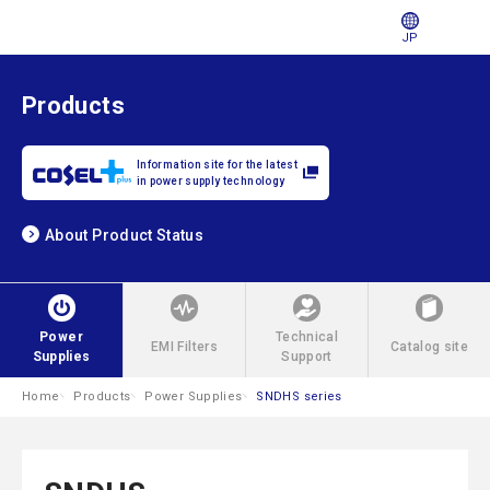
JP
Products
Information site for the latest
in power supply technology
About Product Status
Power
Technical
EMI Filters
Catalog site
Supplies
Support
Home
Products
Power Supplies
SNDHS series