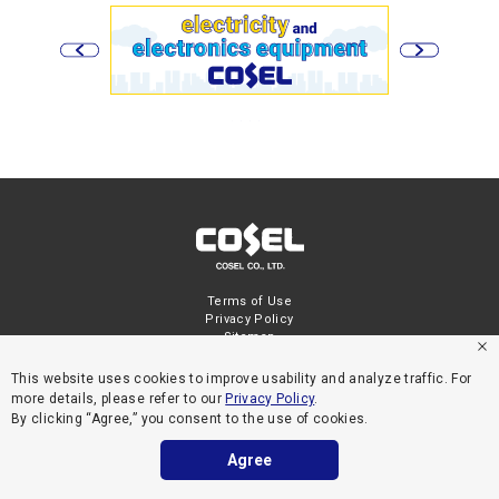
Terms of Use
Privacy Policy
Sitemap
This website uses cookies to improve usability and analyze traffic. For
more details, please refer to our
Privacy Policy
.
By clicking “Agree,” you consent to the use of cookies.
Agree
COPYRIGHT © COSEL CO., LTD. ALL RIGHTS RESERVED.