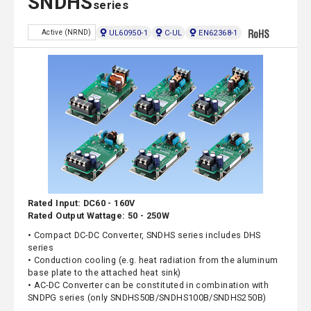
SNDHS
series
UL60950-1
C-UL
EN62368-1
Active (NRND)
Rated Input: DC60 - 160V
Rated Output Wattage: 50 - 250W
• Compact DC-DC Converter, SNDHS series includes DHS
series
• Conduction cooling (e.g. heat radiation from the aluminum
base plate to the attached heat sink)
• AC-DC Converter can be constituted in combination with
SNDPG series (only SNDHS50B/SNDHS100B/SNDHS250B)