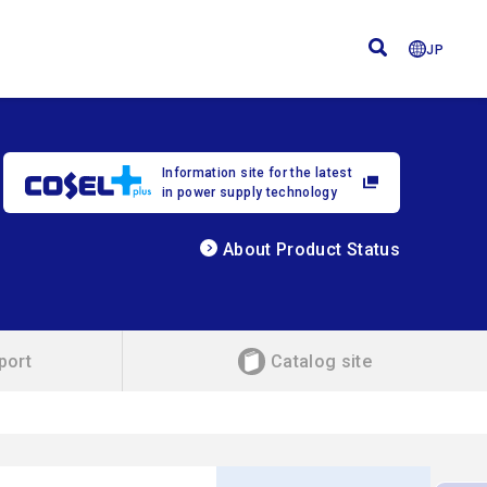
JP
Information site for the latest
in power supply technology
About Product Status
port
Catalog site