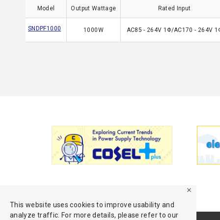
Model
Output Wattage
Rated Input
SNDPF1000
1000W
AC85 - 264V 1Φ/AC170 - 264V 1
This website uses cookies to improve usability and
analyze traffic. For more details, please refer to our