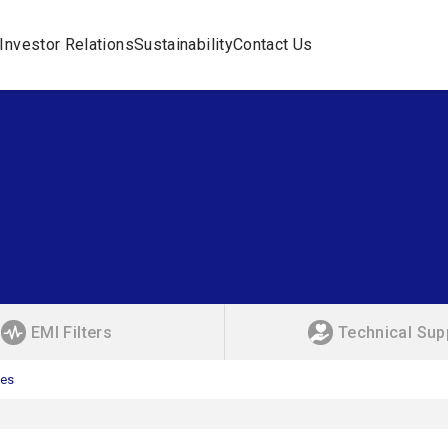
Investor Relations
Sustainability
Contact Us
EMI Filters
Technical Sup
ies