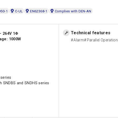
50-1
C-UL
EN62368-1
Complies with DEN-AN
Technical features
 - 264V 1Φ
age: 1000W
Alarm
Parallel Operation
series
ith SNDBS and SNDHS series