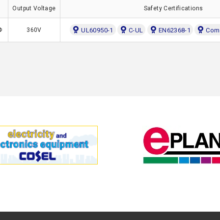
Output Voltage
Safety Certifications
Φ
360V
UL60950-1
C-UL
EN62368-1
Comp