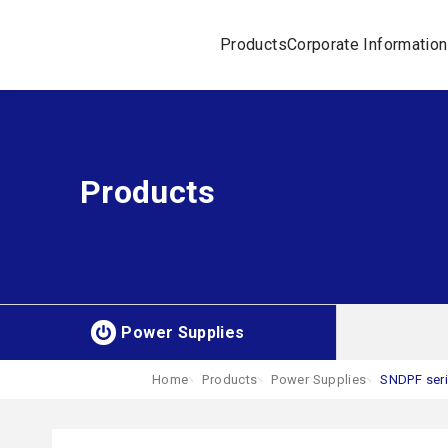
Products
Corporate Information
Products
Power Supplies
Home
Products
Power Supplies
SNDPF ser