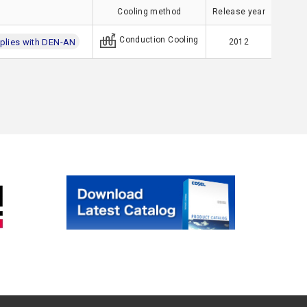
Cooling method
Release year
Conduction Cooling
lies with DEN-AN
2012