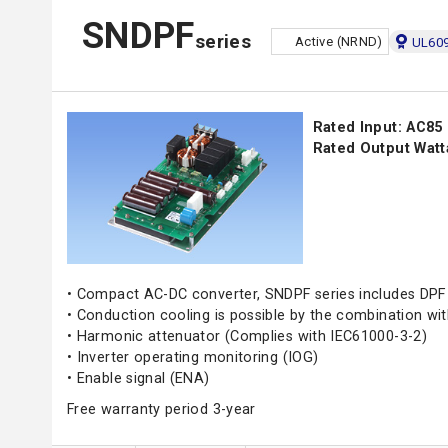
SNDPF
series
Active (NRND)
UL609
Rated Input: AC85
Rated Output Watt
• Compact AC-DC converter, SNDPF series includes DPF 
• Conduction cooling is possible by the combination w
• Harmonic attenuator (Complies with IEC61000-3-2)
• Inverter operating monitoring (IOG)
• Enable signal (ENA)
Free warranty period 3-year