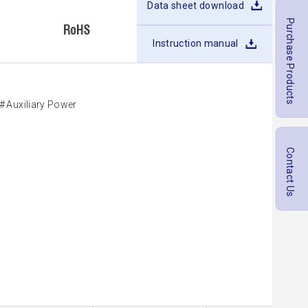
Data sheet download
Purchase Products
Instruction manual
Auxiliary Power
Contact Us