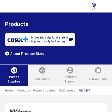
JP
Products
Information site for the latest
in power supply technology
About Product Status
Power
Technical
EMI Filters
Catalog site
Supplies
Support
Home
Products
Power Supplies
WMA series
WMA35F
WMA
series