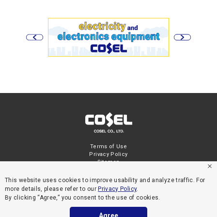
Terms of Use
Privacy Policy
Sitemap
This website uses cookies to improve usability and analyze traffic. For
more details, please refer to our
Privacy Policy
.
By clicking “Agree,” you consent to the use of cookies.
Agree