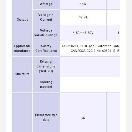
Wattage
35W
36
Voltage・
5V 7A
12V 
Output
Current
Voltage
4.50 ～ 5.50V
10.80 ～ 
variable range
Applicable
Safety
UL62368-1, C-UL (equivalent to CAN/CSA-C2
standards
Certifications
CAN/CSA-C22.2 No.60601-1), EN60601-1 
External
dimensions
(W×H×D)
Structure
Cooling
method
Characteristic
data