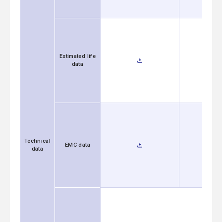
Estimated life
data
Technical
EMC data
data