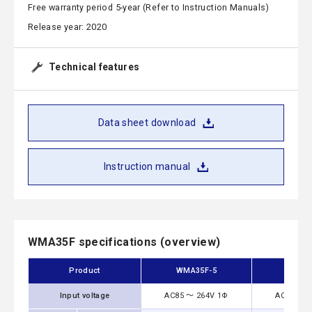
Free warranty period 5-year (Refer to Instruction Manuals)
Release year: 2020
Technical features
Data sheet download
Instruction manual
WMA35F specifications (overview)
Product
WMA35F-5
WMA35
Input voltage
AC85 ～ 264V 1Φ
AC85 ～ 2