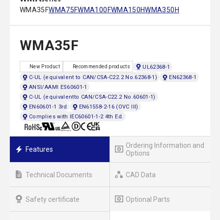
WMA35F
WMA75F
WMA100F
WMA150H
WMA350H
WMA35F
UL62368-1
New Product
Recommended products
C-UL (equivalent to CAN/CSA-C22.2 No.62368-1)
EN62368-1
ANSI/AAMI ES60601-1
C-UL (equivalentto CAN/CSA-C22.2 No.60601-1)
EN60601-1 3rd
EN61558-2-16 (OVC III)
Complies with IEC60601-1-2 4th Ed.
Ordering Information and
Features
Options
Technical Documents
CAD Data
Safety certificate
Optional Parts