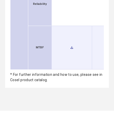
Reliability
MTBF
* For further information and how to use, please see in
Cosel product catalog.