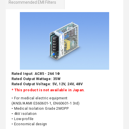
Recommended EMI Filters
Rated Input: AC85 - 264 1Φ
Rated Output Wattage: 35W
Rated Output Voltage: 5V, 12V, 24V, 48V
* This product is not available in Japan.
• For medical electric equipment
(ANSI/AAMI ES60601-1, EN60601-1 3rd)
• Medical Isolation Grade 2MOPP
• 4kV isolation
• Low-profile
• Economical design