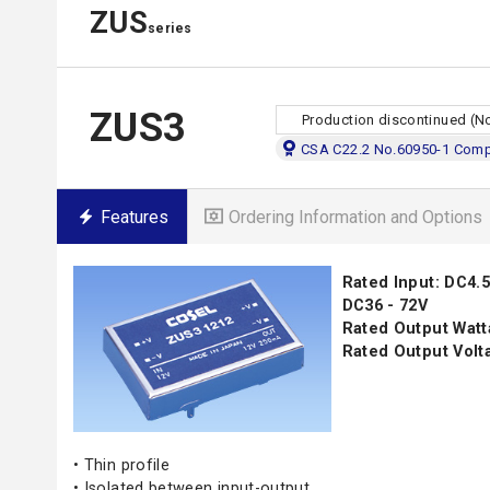
ZUS
series
ZUS3
Production discontinued (N
CSA C22.2 No.60950-1 Compl
Features
Ordering Information and Options
Rated Input: DC4.5 
DC36 - 72V
Rated Output Watt
Rated Output Volta
• Thin profile
• Isolated between input-output