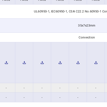
UL60950-1, IEC60950-1, CSA C22.2 No.60950-1 Co
35x7x23mm
Convection
-
-
-
-
-
-
-
-
-
-
-
-