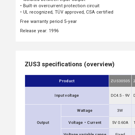
• Built-in overcurrent protection circuit
• UL recognized, TÜV approved, CSA certified
Free warranty period 5-year
Release year: 1996
ZUS3 specifications (overview)
Product
ZUS30505
Input voltage
DC4.5 - 9V
Wattage
3W
Output
Voltage・Current
5V 0.60A
Voltage variable range
Fixed