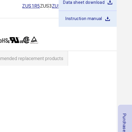
Data sheet download
ZUS1R5
ZUS3
ZUS6
ZUS10
ZUS15
ZUS25
Instruction manual
mended replacement products
Purchase Products