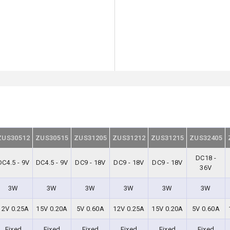
ZUS30512
ZUS30515
ZUS31205
ZUS31212
ZUS31215
ZUS32405
DC18 -
DC4.5 - 9V
DC4.5 - 9V
DC9 - 18V
DC9 - 18V
DC9 - 18V
36V
3W
3W
3W
3W
3W
3W
12V 0.25A
15V 0.20A
5V 0.60A
12V 0.25A
15V 0.20A
5V 0.60A
Fixed
Fixed
Fixed
Fixed
Fixed
Fixed