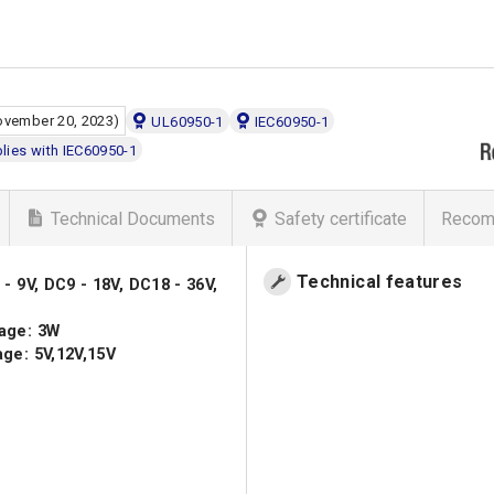
ovember 20, 2023)
UL60950-1
IEC60950-1
ies with IEC60950-1
Technical Documents
Safety certificate
Recom
Technical features
- 9V, DC9 - 18V, DC18 - 36V,
age: 3W
ge: 5V,12V,15V