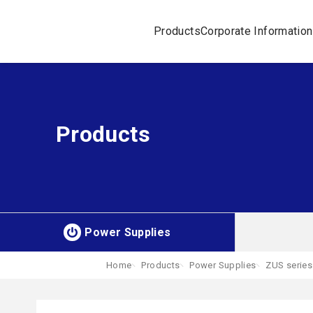
Products
Corporate Information
Products
Power Supplies
Home
Products
Power Supplies
ZUS series