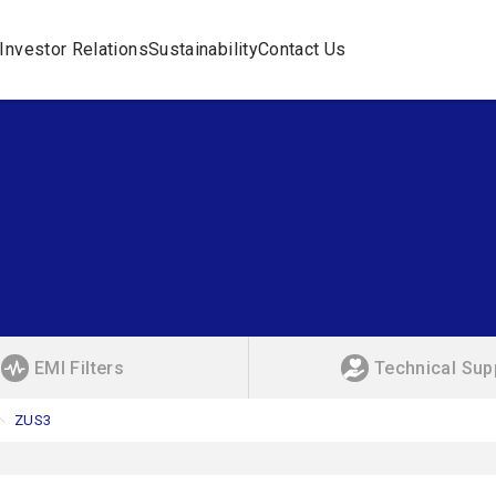
Investor Relations
Sustainability
Contact Us
EMI Filters
Technical Sup
ZUS3