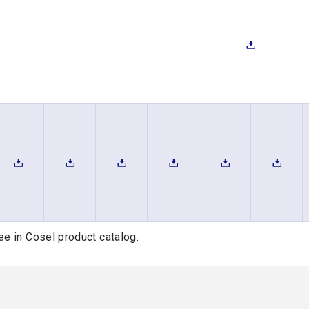
ee in Cosel product catalog.