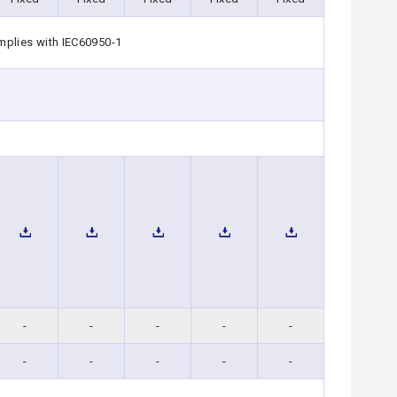
mplies with IEC60950-1
-
-
-
-
-
-
-
-
-
-