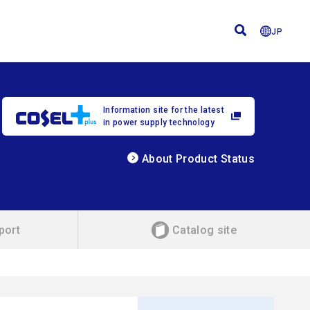
JP
Information site for the latest
in power supply technology
About Product Status
port
Catalog site