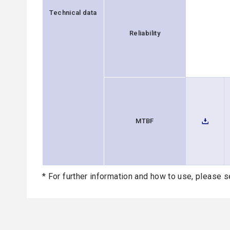
Technical data
Reliability
MTBF
* For further information and how to use, please s