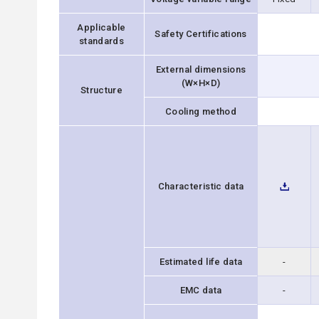
Applicable
Safety Certifications
standards
External dimensions
(W×H×D)
Structure
Cooling method
Characteristic data
Estimated life data
-
EMC data
-