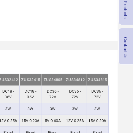
Contact Us
ZUS32412
ZUS32415
ZUS34805
ZUS34812
ZUS34815
DC18 -
DC18 -
DC36 -
DC36 -
DC36 -
36V
36V
72V
72V
72V
3W
3W
3W
3W
3W
12V 0.25A
15V 0.20A
5V 0.60A
12V 0.25A
15V 0.20A
Fixed
Fixed
Fixed
Fixed
Fixed