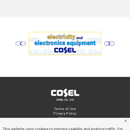
Terms of Use
Privacy Policy
Sitemap
This website uses cookies to improve usability and analyze traffic. For