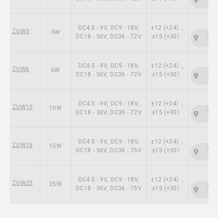
DC4.5 - 9V, DC9 - 18V,
±12 (+24）,
ZUW3
3W
CSA
DC18 - 36V, DC36 - 72V
±15 (+30）
DC4.5 - 9V, DC9 - 18V,
±12 (+24）,
ZUW6
6W
CSA
DC18 - 36V, DC36 - 72V
±15 (+30）
DC4.5 - 9V, DC9 - 18V,
±12 (+24）,
ZUW10
10W
CSA
DC18 - 36V, DC36 - 72V
±15 (+30）
DC4.5 - 9V, DC9 - 18V,
±12 (+24）,
ZUW15
15W
CSA
DC18 - 36V, DC36 - 75V
±15 (+30）
DC4.5 - 9V, DC9 - 18V,
±12 (+24）,
ZUW25
25W
CSA
DC18 - 36V, DC36 - 75V
±15 (+30）