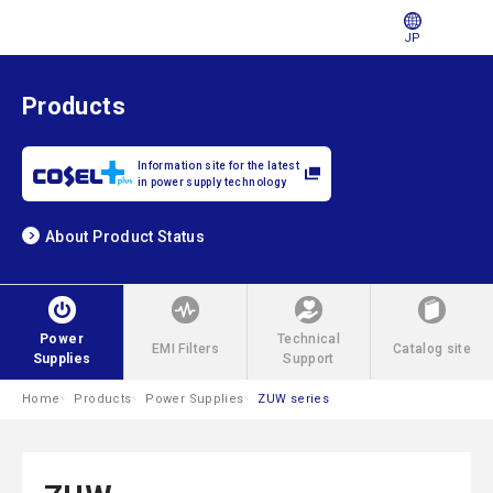
JP
Products
Information site for the latest
in power supply technology
About Product Status
Power
Technical
EMI Filters
Catalog site
Supplies
Support
Home
Products
Power Supplies
ZUW series