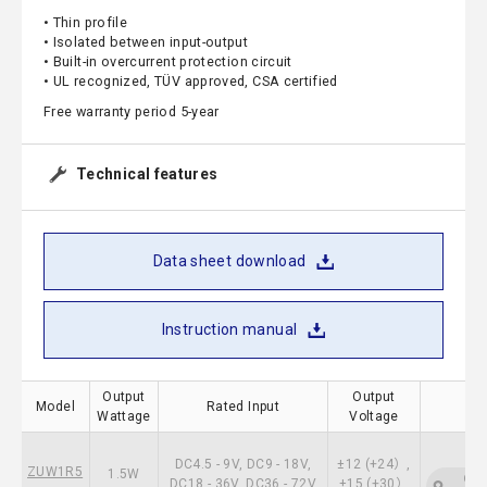
• Thin profile
• Isolated between input-output
• Built-in overcurrent protection circuit
• UL recognized, TÜV approved, CSA certified
Free warranty period 5-year
Technical features
Data sheet download
Instruction manual
Output
Output
Model
Rated Input
Wattage
Voltage
DC4.5 - 9V, DC9 - 18V,
±12 (+24）,
ZUW1R5
1.5W
CSA
DC18 - 36V, DC36 - 72V
±15 (+30）