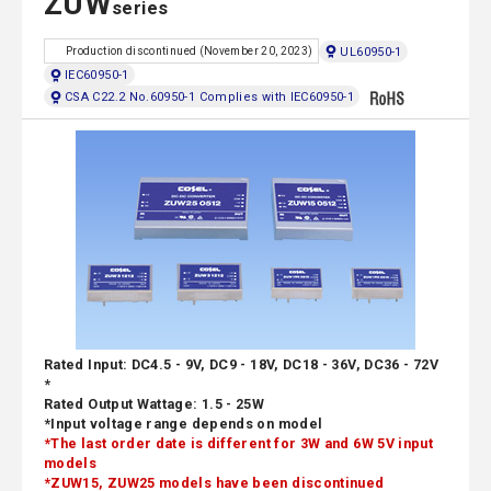
ZUW
series
UL60950-1
Production discontinued (November 20, 2023)
IEC60950-1
CSA C22.2 No.60950-1 Complies with IEC60950-1
Rated Input: DC4.5 - 9V, DC9 - 18V, DC18 - 36V, DC36 - 72V
*
Rated Output Wattage: 1.5 - 25W
*Input voltage range depends on model
*The last order date is different for 3W and 6W 5V input
models
*ZUW15, ZUW25 models have been discontinued