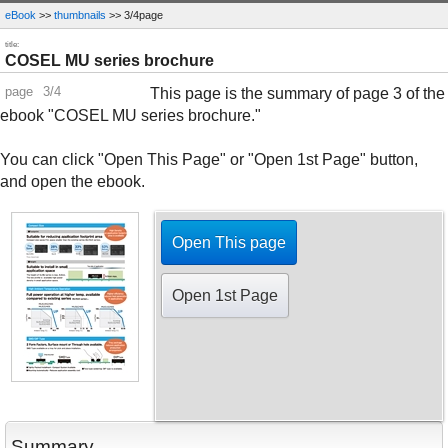
eBook
>>
thumbnails
>> 3/4page
title:
COSEL MU series brochure
page
3/4
This page is the summary of page 3 of the
ebook "COSEL MU series brochure."
You can click "Open This Page" or "Open 1st Page" button,
and open the ebook.
Open This page
Open 1st Page
Summary