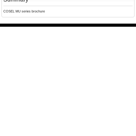
COSEL MU series brochure