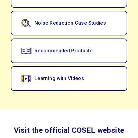
Noise Reduction Case Studies
Recommended Products
Learning with Videos
Visit the official COSEL website