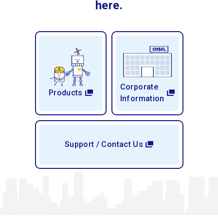
here.
Corporate
Products
Information
Support / Contact Us