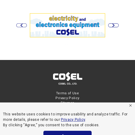
Terms of Use
Privacy Policy
Sitemap
This website uses cookies to improve usability and analyze traffic. For
more details, please refer to our
Privacy Policy
.
By clicking “Agree,” you consent to the use of cookies.