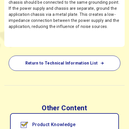
chassis should be connected to the same grounding point.
If the power supply and chassis are separate, ground the
application chassis via a metal plate. This creates a low-
impedance connection between the power supply and the
application, reducing the influence of noise sources.
Return to Technical Information List
Other Content
Product Knowledge