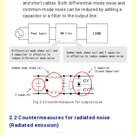
and short cables. Both differential-mode noise and
common-mode noise can be reduced by adding a
capacitor or a filter to the output line.
Fig.2.2 Countermeasure for output noise
2.2 Countermeasures for radiated noise
(Radiated emission)