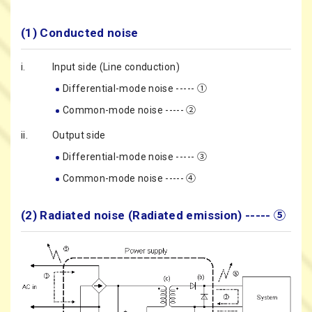
(1) Conducted noise
i.
Input side (Line conduction)
Differential-mode noise ----- ①
Common-mode noise ----- ②
ii.
Output side
Differential-mode noise ----- ③
Common-mode noise ----- ④
(2) Radiated noise (Radiated emission) ----- ⑤