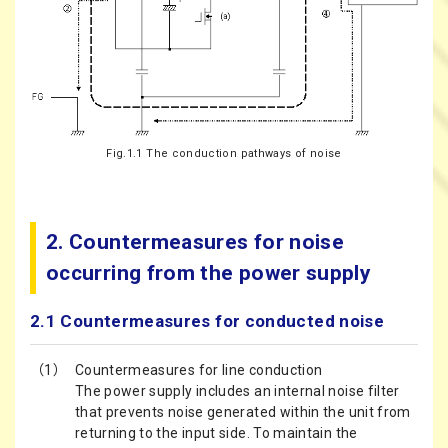
Fig.1.1 The conduction pathways of noise
2. Countermeasures for noise
occurring from the power supply
2.1 Countermeasures for conducted noise
（1）
Countermeasures for line conduction
The power supply includes an internal noise filter
that prevents noise generated within the unit from
returning to the input side. To maintain the