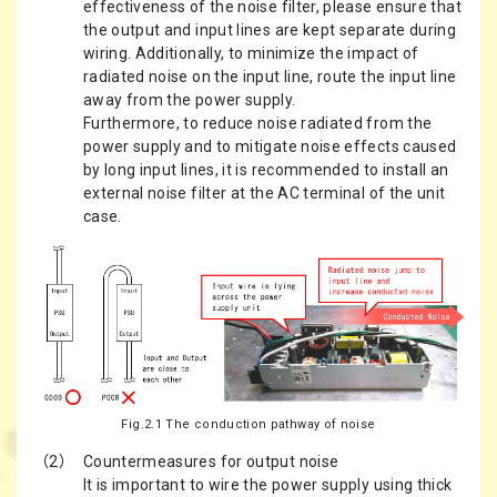
effectiveness of the noise filter, please ensure that
the output and input lines are kept separate during
wiring. Additionally, to minimize the impact of
radiated noise on the input line, route the input line
away from the power supply.
Furthermore, to reduce noise radiated from the
power supply and to mitigate noise effects caused
by long input lines, it is recommended to install an
external noise filter at the AC terminal of the unit
case.
Fig.2.1 The conduction pathway of noise
（2）
Countermeasures for output noise
It is important to wire the power supply using thick