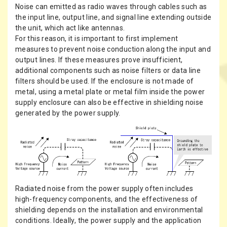
Noise can emitted as radio waves through cables such as
the input line, output line, and signal line extending outside
the unit, which act like antennas.
For this reason, it is important to first implement
measures to prevent noise conduction along the input and
output lines. If these measures prove insufficient,
additional components such as noise filters or data line
filters should be used. If the enclosure is not made of
metal, using a metal plate or metal film inside the power
supply enclosure can also be effective in shielding noise
generated by the power supply.
Radiated noise from the power supply often includes
high-frequency components, and the effectiveness of
shielding depends on the installation and environmental
conditions. Ideally, the power supply and the application