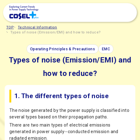
TOP
Technical Information
Types of noise (Emission/EMI) and how to reduce?
Operating Principles & Precautions
EMC
Types of noise (Emission/EMI) and
how to reduce?
1. The different types of noise
The noise generated by the power supply is classified into
several types based on their propagation paths.
There are two main types of electrical emissions
generated in power supply--conducted emission and
radiated emission.