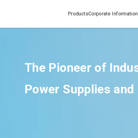
Products
Corporate Information
The Pioneer of Indu
Power Supplies and 