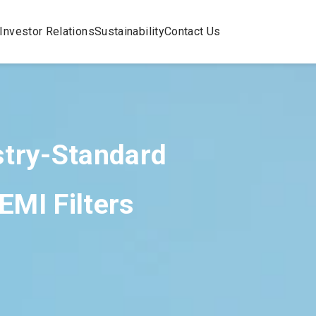
Investor Relations
Sustainability
Contact Us
stry-Standard
EMI Filters