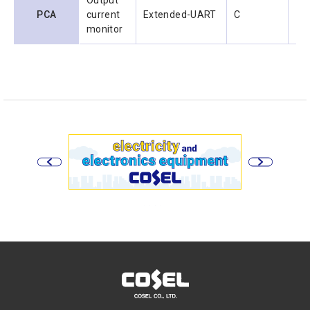
Output
PCA
current
Extended-UART
C
1.0
monitor