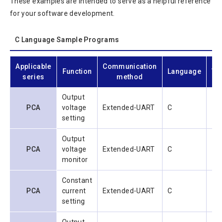
These examples are intended to serve as a helpful reference
for your software development.
C Language Sample Programs
Applicable
Communication
Function
Language
Ve
series
method
Output
PCA
voltage
Extended-UART
C
1.0
setting
Output
PCA
voltage
Extended-UART
C
1.0
monitor
Constant
PCA
current
Extended-UART
C
1.0
setting