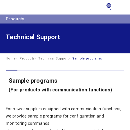
JP
Products
Technical Support
Home
Products
Technical Support
Sample programs
Sample programs
(For products with communication functions)
For power supplies equipped with communication functions,
we provide sample programs for configuration and
monitoring commands.