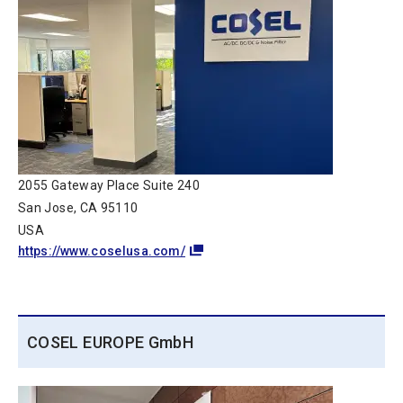
2055 Gateway Place Suite 240
San Jose, CA 95110
USA
https://www.coselusa.com/
COSEL EUROPE GmbH