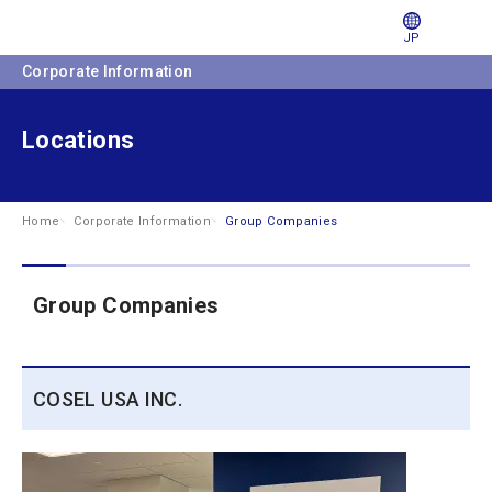
JP
Corporate Information
Locations
Home
Corporate Information
Group Companies
Group Companies
COSEL USA INC.