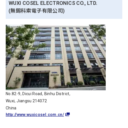
WUXI COSEL ELECTRONICS CO., LTD.
(無錫科索電子有限公司)
No.82-9, Dicui Road, Binhu District,
Wuxi, Jiangsu 214072
China
http://www.wuxicosel.com.cn/