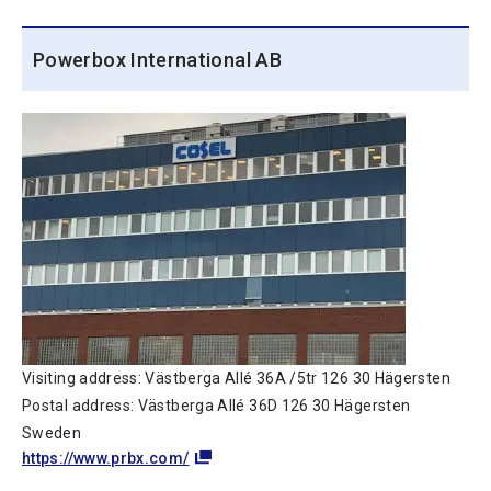
Powerbox International AB
Visiting address: Västberga Allé 36A /5tr 126 30 Hägersten
Postal address: Västberga Allé 36D 126 30 Hägersten
Sweden
https://www.prbx.com/