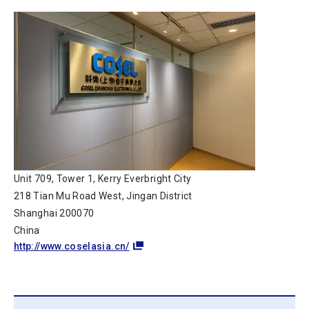
Unit 709, Tower 1, Kerry Everbright City
218 Tian Mu Road West, Jingan District
Shanghai 200070
China
http://www.coselasia.cn/