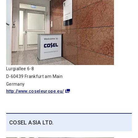
Lurgiallee 6-8
D-60439 Frankfurt am Main
Germany
http://www.coseleurope.eu/
COSEL ASIA LTD.