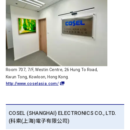
Room 707, 7/F, Westin Centre, 26 Hung To Road,
Kwun Tong, Kowloon, Hong Kong.
http://www.coselasia.com/
COSEL (SHANGHAI) ELECTRONICS CO., LTD.
(科索(上海)電子有限公司)