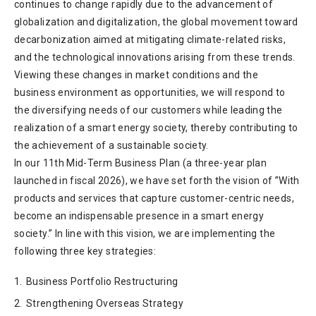
continues to change rapidly due to the advancement of
globalization and digitalization, the global movement toward
decarbonization aimed at mitigating climate-related risks,
and the technological innovations arising from these trends.
Viewing these changes in market conditions and the
business environment as opportunities, we will respond to
the diversifying needs of our customers while leading the
realization of a smart energy society, thereby contributing to
the achievement of a sustainable society.
In our 11th Mid-Term Business Plan (a three-year plan
launched in fiscal 2026), we have set forth the vision of ”With
products and services that capture customer-centric needs,
become an indispensable presence in a smart energy
society.” In line with this vision, we are implementing the
following three key strategies:
1.
Business Portfolio Restructuring
2.
Strengthening Overseas Strategy