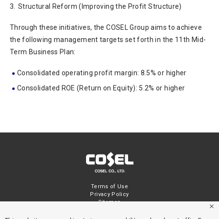
3.
Structural Reform (Improving the Profit Structure)
Through these initiatives, the COSEL Group aims to achieve
the following management targets set forth in the 11th Mid-
Term Business Plan:
Consolidated operating profit margin: 8.5% or higher
Consolidated ROE (Return on Equity): 5.2% or higher
Terms of Use
Privacy Policy
Sitemap