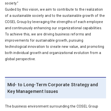
society.”
Guided by this vision, we aim to contribute to the realization
of a sustainable society and to the sustainable growth of the
COSEL Group by leveraging the strengths of each employee
and continuously enhancing our organizational capabilities.
To achieve this, we are driving business reforms and
improvements for sustainable growth, pursuing
technological innovation to create new value, and promoting
both individual growth and organizational evolution from a
global perspective.
Mid- to Long-Term Corporate Strategy and
Key Management Issues
The business environment surrounding the COSEL Group