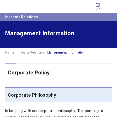
JP
Investor Relations
Management Information
Home
Investor Relations
Management Information
Corporate Policy
Corporate Philosophy
In keeping with our corporate philosophy, “Responding to