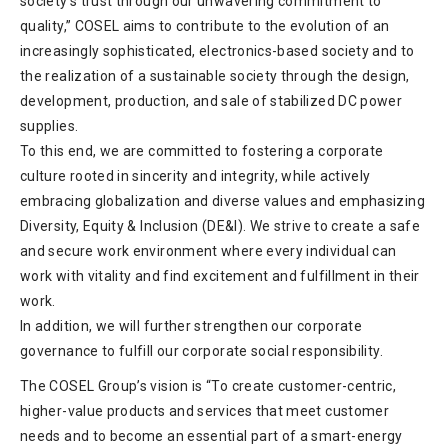
society’s trust through our unwavering commitment to
quality,” COSEL aims to contribute to the evolution of an
increasingly sophisticated, electronics-based society and to
the realization of a sustainable society through the design,
development, production, and sale of stabilized DC power
supplies.
To this end, we are committed to fostering a corporate
culture rooted in sincerity and integrity, while actively
embracing globalization and diverse values and emphasizing
Diversity, Equity & Inclusion (DE&I). We strive to create a safe
and secure work environment where every individual can
work with vitality and find excitement and fulfillment in their
work.
In addition, we will further strengthen our corporate
governance to fulfill our corporate social responsibility.
The COSEL Group’s vision is “To create customer-centric,
higher-value products and services that meet customer
needs and to become an essential part of a smart-energy