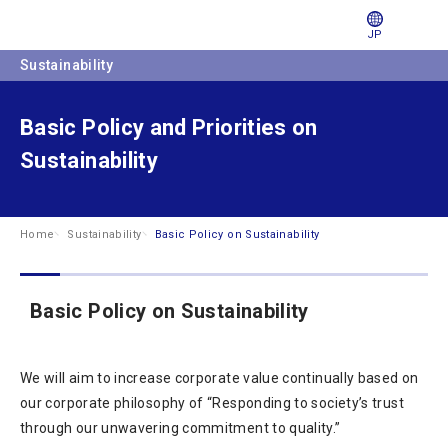
JP
Sustainability
Basic Policy and Priorities on
Sustainability
Home
Sustainability
Basic Policy on Sustainability
Basic Policy on Sustainability
We will aim to increase corporate value continually based on
our corporate philosophy of “Responding to society’s trust
through our unwavering commitment to quality.”