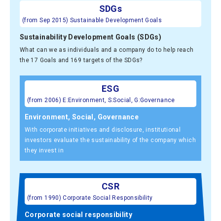
SDGs
(from Sep 2015) Sustainable Development Goals
Sustainability Development Goals (SDGs)
What can we as individuals and a company do to help reach
the 17 Goals and 169 targets of the SDGs?
ESG
(from 2006) E:Environment, S:Social, G:Governance
Environment, Social, Governance
With corporate initiatives and disclosure, institutional
investors evaluate the sustainability of the company which
they invest in
CSR
(from 1990) Corporate Social Responsibility
Corporate social responsibility