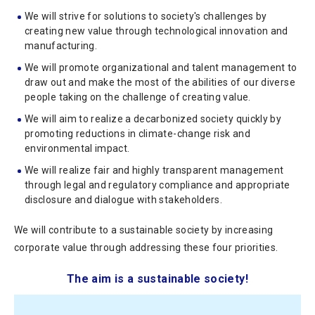
We will strive for solutions to society's challenges by
creating new value through technological innovation and
manufacturing.
We will promote organizational and talent management to
draw out and make the most of the abilities of our diverse
people taking on the challenge of creating value.
We will aim to realize a decarbonized society quickly by
promoting reductions in climate-change risk and
environmental impact.
We will realize fair and highly transparent management
through legal and regulatory compliance and appropriate
disclosure and dialogue with stakeholders.
We will contribute to a sustainable society by increasing
corporate value through addressing these four priorities.
The aim is a sustainable society!