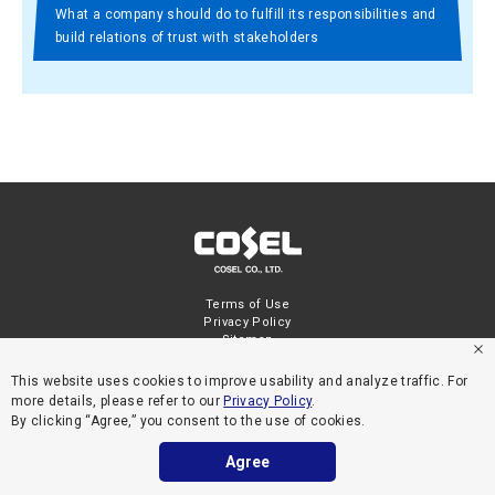
What a company should do to fulfill its responsibilities and
build relations of trust with stakeholders
Terms of Use
Privacy Policy
Sitemap
This website uses cookies to improve usability and analyze traffic. For
more details, please refer to our
Privacy Policy
.
By clicking “Agree,” you consent to the use of cookies.
Agree
COPYRIGHT © COSEL CO., LTD. ALL RIGHTS RESERVED.