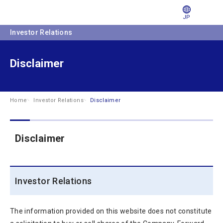
JP
Investor Relations
Disclaimer
Home
Investor Relations
Disclaimer
Disclaimer
Investor Relations
The information provided on this website does not constitute