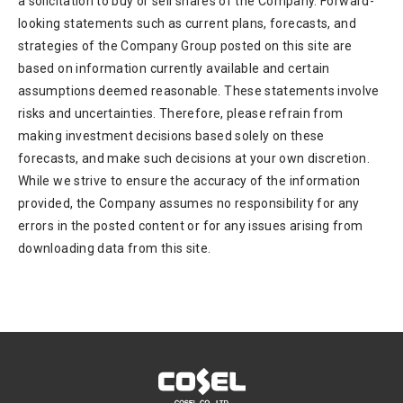
a solicitation to buy or sell shares of the Company. Forward-
looking statements such as current plans, forecasts, and
strategies of the Company Group posted on this site are
based on information currently available and certain
assumptions deemed reasonable. These statements involve
risks and uncertainties. Therefore, please refrain from
making investment decisions based solely on these
forecasts, and make such decisions at your own discretion.
While we strive to ensure the accuracy of the information
provided, the Company assumes no responsibility for any
errors in the posted content or for any issues arising from
downloading data from this site.