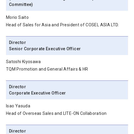
Committee)
Morio Saito
Head of Sales for Asia and President of COSEL ASIA LTD.
Director
Senior Corporate Executive Officer
Satoshi Kiyosawa
TQM Promotion and General Affairs & HR
Director
Corporate Executive Officer
Isao Yasuda
Head of Overseas Sales and LITE-ON Collaboration
Director