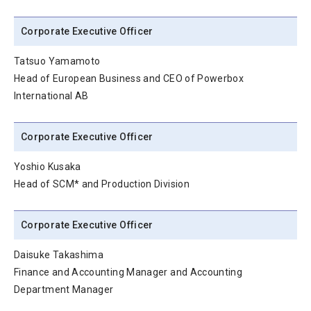
Corporate Executive Officer
Tatsuo Yamamoto
Head of European Business and CEO of Powerbox
International AB
Corporate Executive Officer
Yoshio Kusaka
Head of SCM* and Production Division
Corporate Executive Officer
Daisuke Takashima
Finance and Accounting Manager and Accounting
Department Manager