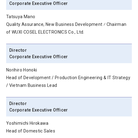
Corporate Executive Officer
Tatsuya Mano
Quality Assurance, New Business Development ⁄ Chairman
of WUXI COSEL ELECTRONICS Co., Ltd.
Director
Corporate Executive Officer
Norihiro Honoki
Head of Development / Production Engineering & IT Strategy
/ Vietnam Business Lead
Director
Corporate Executive Officer
Yoshimichi Hirokawa
Head of Domestic Sales