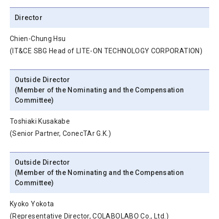
Director
Chien-Chung Hsu
(IT&CE SBG Head of LITE-ON TECHNOLOGY CORPORATION)
Outside Director
(Member of the Nominating and the Compensation
Committee)
Toshiaki Kusakabe
(Senior Partner, ConecTAr G.K.)
Outside Director
(Member of the Nominating and the Compensation
Committee)
Kyoko Yokota
(Representative Director, COLABOLABO Co., Ltd.)