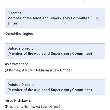
Director
Member of the Audit and Supervisory Committee (Full-
Time)
Katsuhiko Hagino
Outside Director
(Member of the Audit and Supervisory Committee)
Aya Watanabe
(Attorney, AMEMIYA Masaya Law Office)
Outside Director
(Member of the Audit and Supervisory Committee)
Hiroo Nishikawa
(President, Nishikawa Law Office)