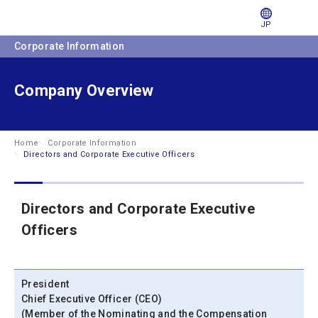
JP
Corporate Information
Company Overview
Home
Corporate Information
Directors and Corporate Executive Officers
Directors and Corporate Executive
Officers
President
Chief Executive Officer (CEO)
(Member of the Nominating and the Compensation