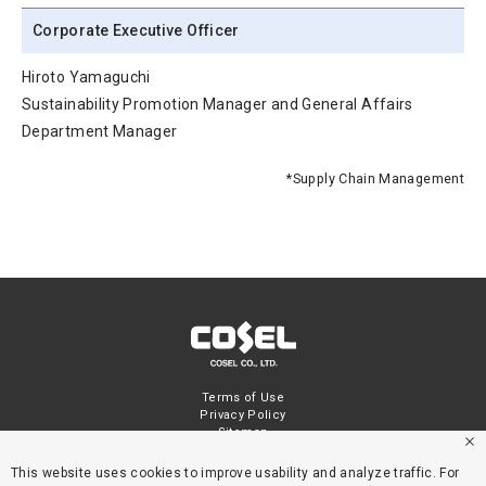
Corporate Executive Officer
Hiroto Yamaguchi
Sustainability Promotion Manager and General Affairs
Department Manager
*Supply Chain Management
Terms of Use
Privacy Policy
Sitemap
This website uses cookies to improve usability and analyze traffic. For