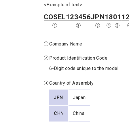
<Example of text>
COSEL
123456
JPN
18
01
1
①
②
③
④
⑤
①
Company Name
②
Product Identification Code
6-Digit code unique to the model
③
Country of Assembly
JPN
Japan
CHN
China