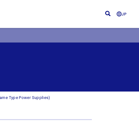
JP
rame Type Power Supplies)