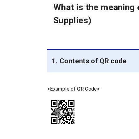
What is the meaning
Supplies)
1. Contents of QR code
<Example of QR Code>