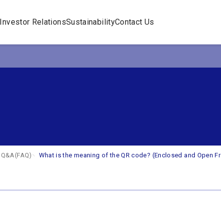
Investor Relations
Sustainability
Contact Us
s
Q&A(FAQ)
What is the meaning of the QR code? (Enclosed and Open F