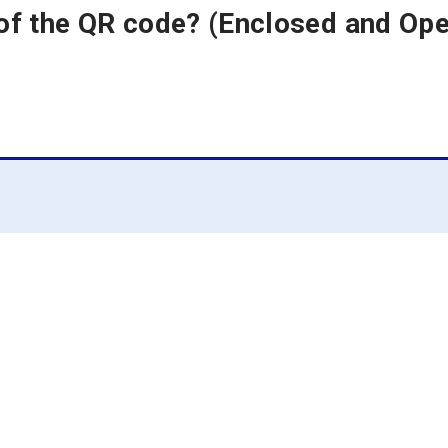
 of the QR code? (Enclosed and O