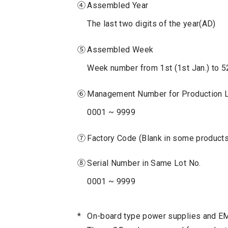
④
Assembled Year
The last two digits of the year(AD)
⑤
Assembled Week
Week number from 1st (1st Jan.) to 5
⑥
Management Number for Production 
0001 ~ 9999
⑦
Factory Code (Blank in some products
⑧
Serial Number in Same Lot No.
0001 ~ 9999
*
On-board type power supplies and EMI 