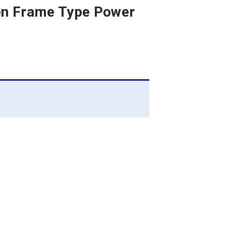
pen Frame Type Power