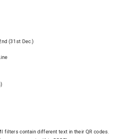
2nd (31st Dec.)
Line
)
filters contain different text in their QR codes.