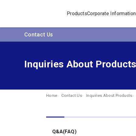
Products
Corporate Information
Contact Us
Inquiries About Product
Home
Contact Us
Inquiries About Products
Q&A(FAQ)