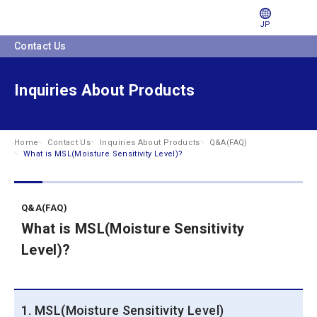
JP
Contact Us
Inquiries About Products
Home
Contact Us
Inquiries About Products
Q&A(FAQ)
What is MSL(Moisture Sensitivity Level)?
Q&A(FAQ)
What is MSL(Moisture Sensitivity
Level)?
1. MSL(Moisture Sensitivity Level)