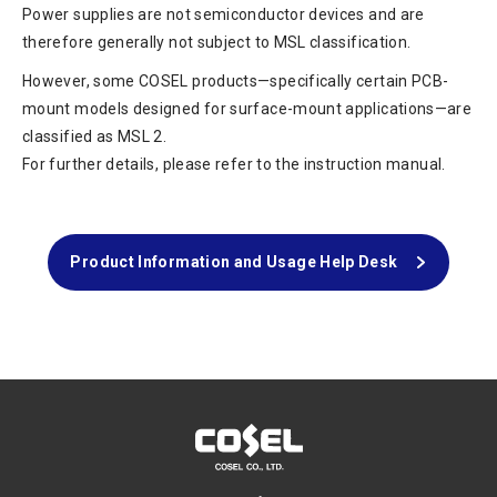
Power supplies are not semiconductor devices and are
therefore generally not subject to MSL classification.
However, some COSEL products—specifically certain PCB-
mount models designed for surface-mount applications—are
classified as MSL 2.
For further details, please refer to the instruction manual.
Product Information and Usage Help Desk