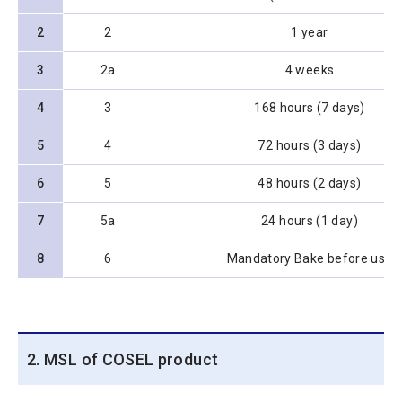
2
2
1 year
3
2a
4 weeks
4
3
168 hours (7 days)
5
4
72 hours (3 days)
6
5
48 hours (2 days)
7
5a
24 hours (1 day)
8
6
Mandatory Bake before use
2. MSL of COSEL product