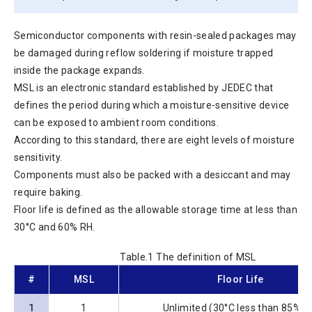
Semiconductor components with resin-sealed packages may
be damaged during reflow soldering if moisture trapped
inside the package expands.
MSL is an electronic standard established by JEDEC that
defines the period during which a moisture-sensitive device
can be exposed to ambient room conditions.
According to this standard, there are eight levels of moisture
sensitivity.
Components must also be packed with a desiccant and may
require baking.
Floor life is defined as the allowable storage time at less than
30°C and 60% RH.
Table.1 The definition of MSL
#
MSL
Floor Life
1
1
Unlimited (30°C less than 85%R