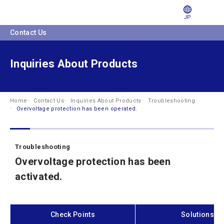
JP
Contact Us
Inquiries About Products
Home
Contact Us
Inquiries About Products
Troubleshooting
Overvoltage protection has been operated.
Troubleshooting
Overvoltage protection has been
activated.
Check Points
Solutions