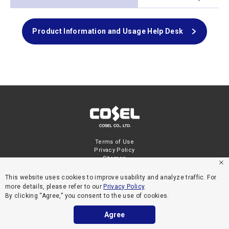
Product Information and Usage Help Desk
Terms of Use
Privacy Policy
Sitemap
This website uses cookies to improve usability and analyze traffic. For
more details, please refer to our
Privacy Policy
.
By clicking “Agree,” you consent to the use of cookies.
Agree
COPYRIGHT © COSEL CO., LTD. ALL RIGHTS RESERVED.