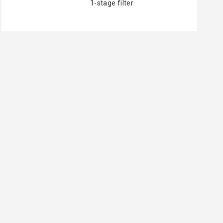
1-stage filter