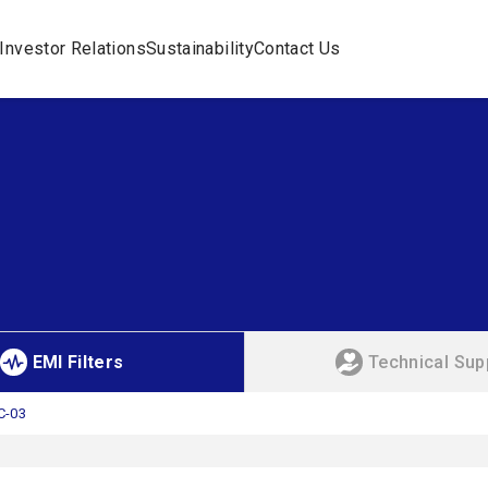
Investor Relations
Sustainability
Contact Us
EMI Filters
Technical Sup
C-03