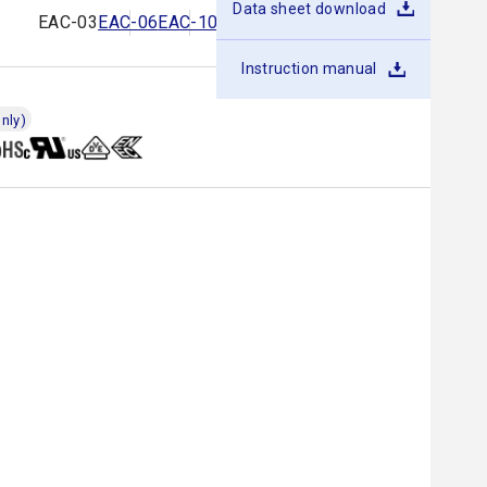
Data sheet download
EAC-03
EAC-06
EAC-10
EAC-16
EAC-20
EAC-30
Instruction manual
nly)