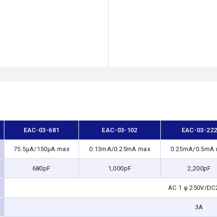
EAC-03-681
EAC-03-102
EAC-03-22
75.5μA/150μA max
0.13mA/0.25mA max
0.25mA/0.5mA
680pF
1,000pF
2,200pF
AC 1 φ 250V/DC
3A