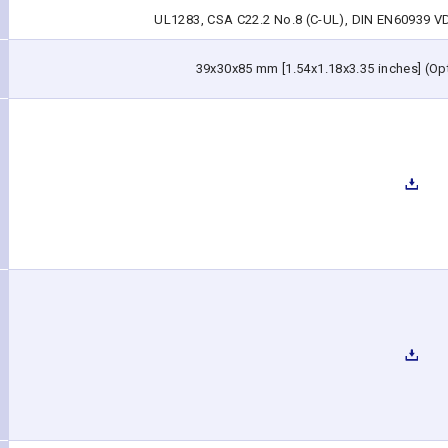
UL1283, CSA C22.2 No.8 (C-UL), DIN EN60939 VDE
39x30x85 mm [1.54x1.18x3.35 inches] (Opti