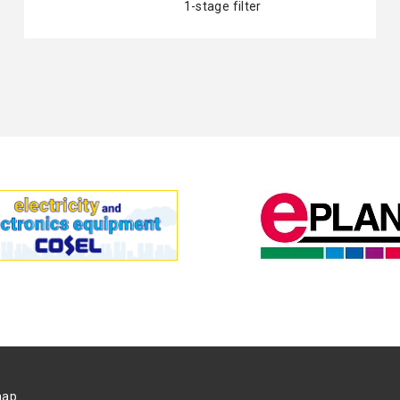
1-stage filter
map