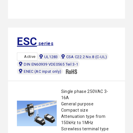
ESC
series
Active
UL1283
CSA C22.2 No.8 (C-UL)
DIN EN60939 VDE0565 Teil 3-1
ENEC (AC input only)
Single phase 250VAC 3-
16A
General purpose
Compact size
Attenuation type from
150kHz to 1MHz
Screwless terminal type