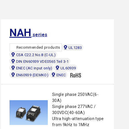
NAH
series
Recommended products
UL1283
CSA C22.2 No.8 (C-UL)
DIN EN60939 VDE0565 Teil 3-1
ENEC (AC input only)
UL60939
EN60939 (DEMKO)
ENEC
Single phase 250VAC(6-
30A)
Single phase 277VAC /
300VDC(40-60A)
Ultra high-attenuation type
from 9kHz to 1MHz