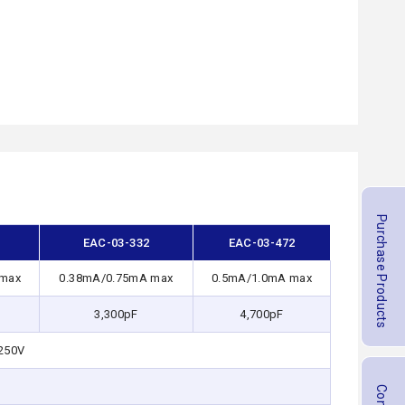
Purchase Products
2
EAC-03-332
EAC-03-472
 max
0.38mA/0.75mA max
0.5mA/1.0mA max
3,300pF
4,700pF
250V