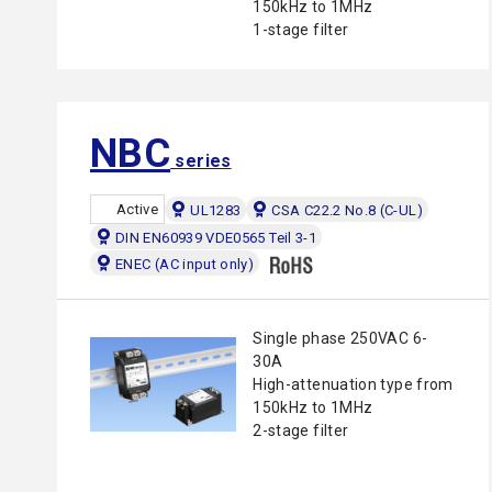
150kHz to 1MHz
1-stage filter
NBC
series
Active
UL1283
CSA C22.2 No.8 (C-UL)
DIN EN60939 VDE0565 Teil 3-1
ENEC (AC input only)
Single phase 250VAC 6-
30A
High-attenuation type from
150kHz to 1MHz
2-stage filter