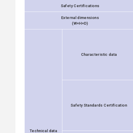
Safety Certifications
External dimensions
(W×H×D)
Characteristic data
Safety Standards Certification
Technical data