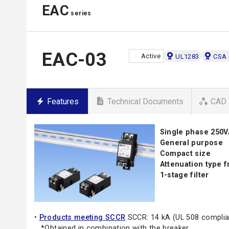
EAC
series
EAC-03
Active
UL1283
CSA 
Features
Technical Documents
CAD 
Single phase 250V
General purpose
Compact size
Attenuation type 
1-stage filter
•
Products meeting SCCR
SCCR: 14 kA (UL 508 complia
*Obtained in combination with the breaker