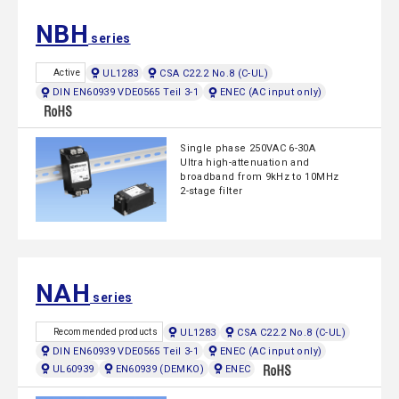
NBH
series
UL1283
CSA C22.2 No.8 (C-UL)
Active
DIN EN60939 VDE0565 Teil 3-1
ENEC (AC input only)
Single phase 250VAC 6-30A
Ultra high-attenuation and
broadband from 9kHz to 10MHz
2-stage filter
NAH
series
UL1283
CSA C22.2 No.8 (C-UL)
Recommended products
DIN EN60939 VDE0565 Teil 3-1
ENEC (AC input only)
UL60939
EN60939 (DEMKO)
ENEC