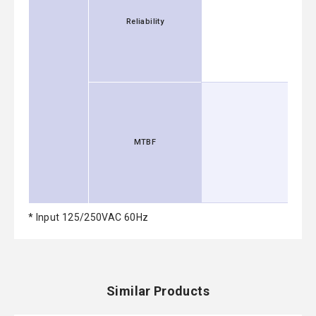
Reliability
MTBF
* Input 125/250VAC 60Hz
Similar Products