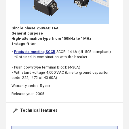
Single phase 250VAC 16A
General purpose
High-attenuation type from 150kHz to 1MHz
1-stage filter
•
Products meeting SCCR
SCCR: 14 kA (UL 508 compliant)
*Obtained in combination with the breaker
• Push down type terminal block (4-30A)
• Withstand voltage 4,000 VAC (Line to ground capacitor
code -222, -472 of 40-60A)
Warranty period 5-year
Release year: 2005
Technical features