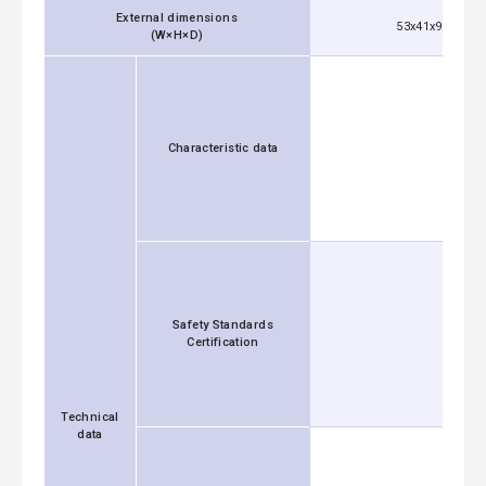
External dimensions
53x41x92 mm [2
(W×H×D)
Characteristic data
Safety Standards
Certification
Technical
data