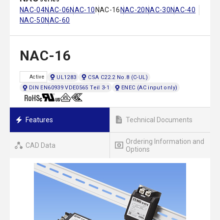
NAC-04
NAC-06
NAC-10
NAC-16
NAC-20
NAC-30
NAC-40
NAC-50
NAC-60
NAC-16
UL1283
CSA C22.2 No.8 (C-UL)
Active
DIN EN60939 VDE0565 Teil 3-1
ENEC (AC input only)
Features
Technical Documents
Ordering Information and
CAD Data
Options