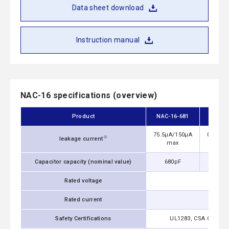
Data sheet download
Instruction manual
NAC-16 specifications (overview)
Product
NAC-16-681
NAC-
75.5μA/150μA
0.13mA
※
leakage current
max
m
Capacitor capacity (nominal value)
680pF
1,0
Rated voltage
Rated current
Safety Certifications
UL1283, CSA C22.2 No