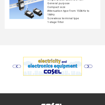
General purpose
Compact size
Attenuation type from 150kHz to
1MHz
Screwless terminal type
1-stage filter