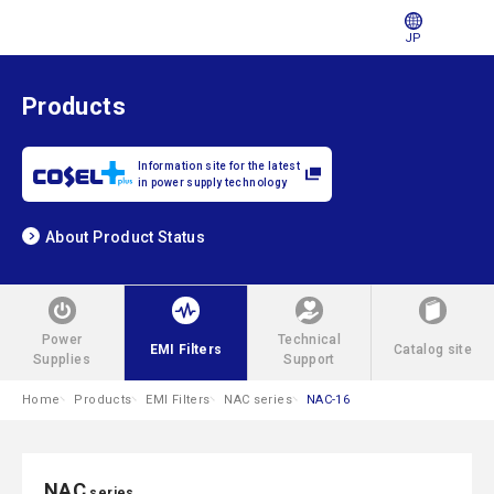
JP
Products
Information site for the latest
in power supply technology
About Product Status
Power
Technical
EMI Filters
Catalog site
Supplies
Support
Home
Products
EMI Filters
NAC series
NAC-16
NAC
series