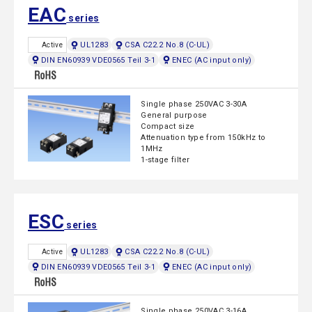
EAC
series
UL1283
CSA C22.2 No.8 (C-UL)
Active
DIN EN60939 VDE0565 Teil 3-1
ENEC (AC input only)
Single phase 250VAC 3-30A
General purpose
Compact size
Attenuation type from 150kHz to
1MHz
1-stage filter
ESC
series
UL1283
CSA C22.2 No.8 (C-UL)
Active
DIN EN60939 VDE0565 Teil 3-1
ENEC (AC input only)
Single phase 250VAC 3-16A