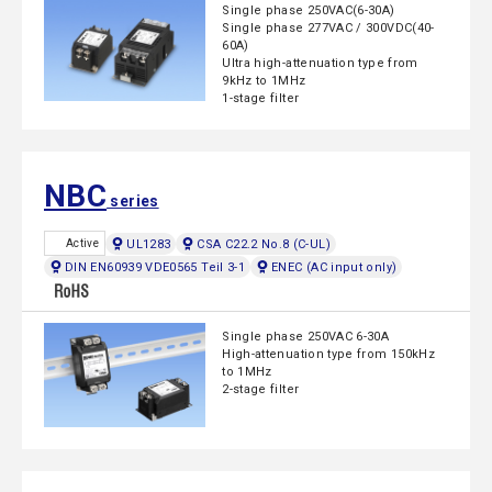
Single phase 250VAC(6-30A)
Single phase 277VAC / 300VDC(40-
60A)
Ultra high-attenuation type from
9kHz to 1MHz
1-stage filter
NBC
series
UL1283
CSA C22.2 No.8 (C-UL)
Active
DIN EN60939 VDE0565 Teil 3-1
ENEC (AC input only)
Single phase 250VAC 6-30A
High-attenuation type from 150kHz
to 1MHz
2-stage filter