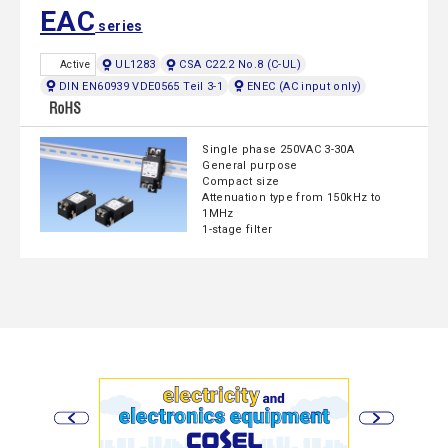
EAC
series
UL1283
CSA C22.2 No.8 (C-UL)
Active
DIN EN60939 VDE0565 Teil 3-1
ENEC (AC input only)
Single phase 250VAC 3-30A
General purpose
Compact size
Attenuation type from 150kHz to
1MHz
1-stage filter