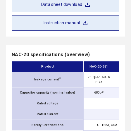
Data sheet download
Instruction manual
NAC-20 specifications (overview)
Product
NAC-20-681
NAC-
75.5μA/150μA
0.13mA
※
leakage current
max
m
Capacitor capacity (nominal value)
680pF
1,0
Rated voltage
Rated current
Safety Certifications
UL1283, CSA C22.2 No