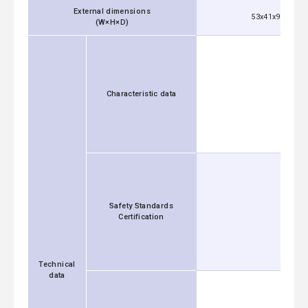
External dimensions
53x41x92 mm [2
(W×H×D)
Characteristic data
Safety Standards
Certification
Technical
data