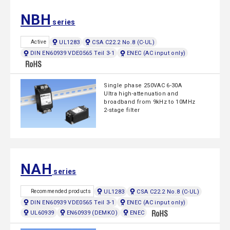
NBH
series
UL1283
CSA C22.2 No.8 (C-UL)
Active
DIN EN60939 VDE0565 Teil 3-1
ENEC (AC input only)
Single phase 250VAC 6-30A
Ultra high-attenuation and
broadband from 9kHz to 10MHz
2-stage filter
NAH
series
UL1283
CSA C22.2 No.8 (C-UL)
Recommended products
DIN EN60939 VDE0565 Teil 3-1
ENEC (AC input only)
UL60939
EN60939 (DEMKO)
ENEC