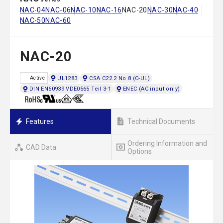
NAC-04
NAC-06
NAC-10
NAC-16
NAC-20
NAC-30
NAC-40
NAC-50
NAC-60
NAC-20
UL1283
CSA C22.2 No.8 (C-UL)
Active
DIN EN60939 VDE0565 Teil 3-1
ENEC (AC input only)
Features
Technical Documents
Ordering Information and
CAD Data
Options