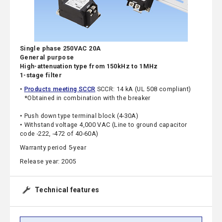
Single phase 250VAC 20A
General purpose
High-attenuation type from 150kHz to 1MHz
1-stage filter
•
Products meeting SCCR
SCCR: 14 kA (UL 508 compliant)
*Obtained in combination with the breaker
• Push down type terminal block (4-30A)
• Withstand voltage 4,000 VAC (Line to ground capacitor
code -222, -472 of 40-60A)
Warranty period 5-year
Release year: 2005
Technical features