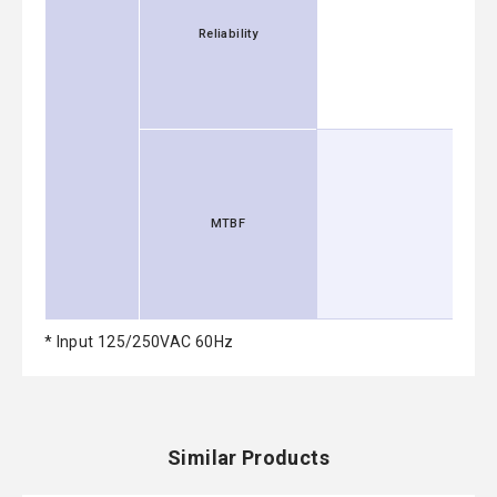
Reliability
MTBF
* Input 125/250VAC 60Hz
Similar Products