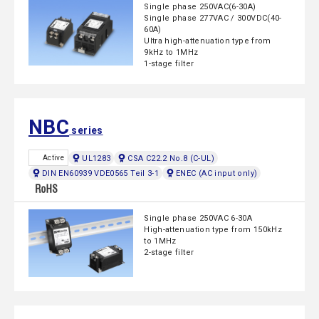
Single phase 250VAC(6-30A)
Single phase 277VAC / 300VDC(40-
60A)
Ultra high-attenuation type from
9kHz to 1MHz
1-stage filter
NBC
series
UL1283
CSA C22.2 No.8 (C-UL)
Active
DIN EN60939 VDE0565 Teil 3-1
ENEC (AC input only)
Single phase 250VAC 6-30A
High-attenuation type from 150kHz
to 1MHz
2-stage filter