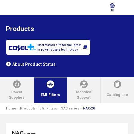
JP
Products
Information site for the latest
in power supply technology
About Product Status
Power
Technical
EMI Filters
Catalog site
Supplies
Support
Home
Products
EMI Filters
NAC series
NAC-20
NAC
series