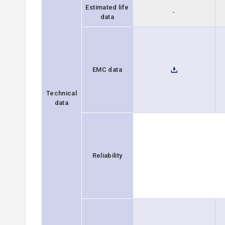
Estimated life
-
data
EMC data
Technical
data
Reliability