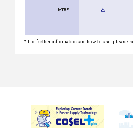
MTBF
* For further information and how to use, please s