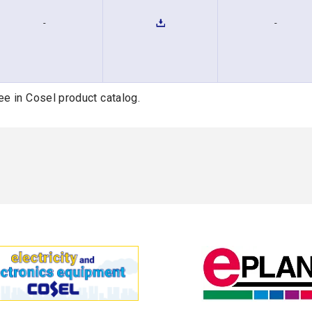
-
-
ee in Cosel product catalog.