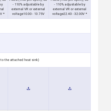
by
- 110% adjustable by
- 110% adjustable by
nal
external VR or external
external VR or external
V *
voltage10.00 - 13.75V
voltage22.40 - 32.00V *
to the attached heat sink)