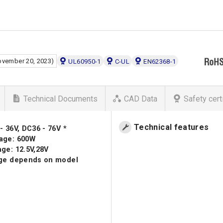
ovember 20, 2023)
UL60950-1
C-UL
EN62368-1
Technical Documents
CAD Data
Safety cert
Technical features
- 36V, DC36 - 76V *
age: 600W
ge: 12.5V,28V
nge depends on model