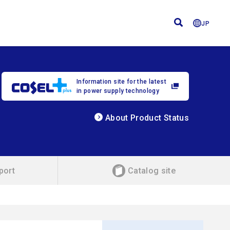
JP
Information site for the latest
in power supply technology
About Product Status
port
Catalog site