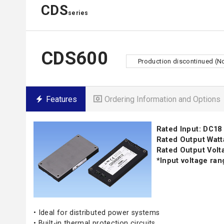
CDS
series
CDS600
Production discontinued (N
Features
Ordering Information and Options
Rated Input: DC18 
Rated Output Watt
Rated Output Volta
*Input voltage ra
• Ideal for distributed power systems
• Built-in thermal protection circuits