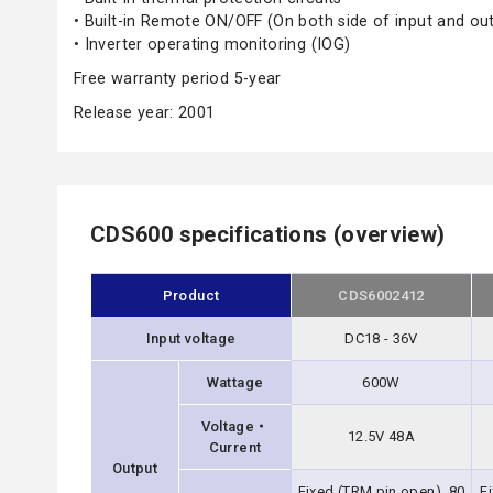
• Built-in Remote ON/OFF (On both side of input and ou
• Inverter operating monitoring (IOG)
Free warranty period 5-year
Release year: 2001
CDS600 specifications (overview)
Product
CDS6002412
Input voltage
DC18 - 36V
Wattage
600W
Voltage・
12.5V 48A
Current
Output
Fixed (TRM pin open), 80
F