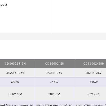
tput)
CDS6002412H
CDS6002428
CDS6002428H
DC20.5 - 36V
DC18 - 36V
DC19 - 36V
600W
616W
616W
12.5V 48A
28V 22A
28V 22A
ixed (TRM pin open), 80
Fixed (TRM pin open), 80
Fixed (TRM pin open)