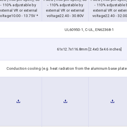
- 110% adjustable by
- 110% adjustable by
- 110% adjustable 
external VR or external
external VR or external
external VR or exter
oltage10.00 - 13.75V *
voltage22.40 - 30.80V
voltage22.40 - 32.00
UL60950-1, C-UL, EN62368-1
61x12.7x116.8mm [2.4x0.5x4.6 inches]
Conduction cooling (e.g. heat radiation from the aluminum base plate 