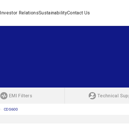
Investor Relations
Sustainability
Contact Us
EMI Filters
Technical Sup
CDS600