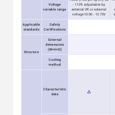
Voltage
- 110% adjustable by
variable range
external VR or external
voltage10.00 - 13.75V
v
Applicable
Safety
standards
Certifications
External
dimensions
(W×H×D)
Structure
Cooling
method
Characteristic
data