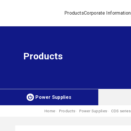
Products
Corporate Information
Products
Power Supplies
Home
Products
Power Supplies
CDS series