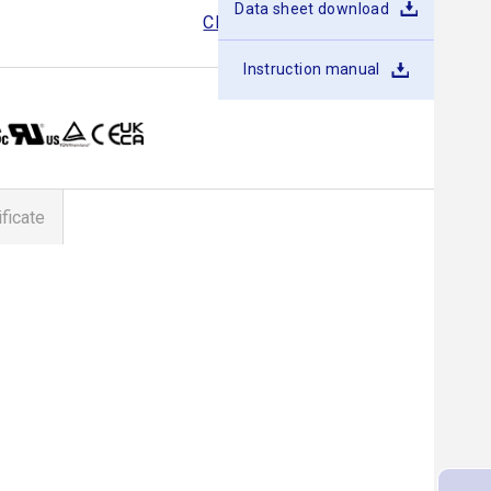
Data sheet download
CDS400
CDS500
CDS600
Instruction manual
ificate