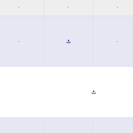
-
-
-
-
-