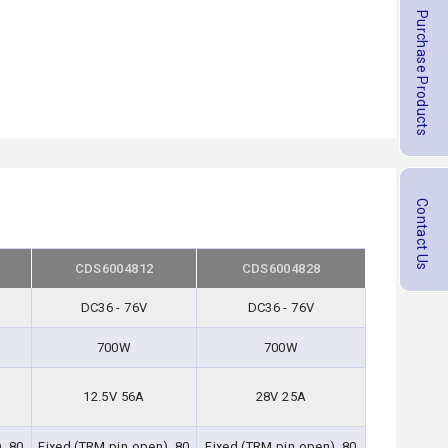
Purchase Products
Contact Us
CDS6004812
CDS6004828
DC36 - 76V
DC36 - 76V
700W
700W
12.5V 56A
28V 25A
, 80
Fixed (TRM pin open), 80
Fixed (TRM pin open), 80