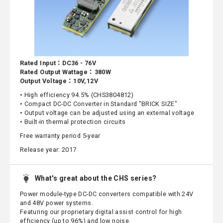
Rated Input：DC36 - 76V
Rated Output Wattage：380W
Output Voltage：10V,12V
• High efficiency 94.5% (CHS3804812)
• Compact DC-DC Converter in Standard "BRICK SIZE"
• Output voltage can be adjusted using an external voltage
• Built-in thermal protection circuits
Free warranty period 5-year
Release year: 2017
What's great about the CHS series?
Power module-type DC-DC converters compatible with 24V
and 48V power systems.
Featuring our proprietary digital assist control for high
efficiency (up to 96%) and low noise.