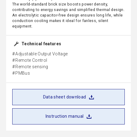
The world-standard brick size boosts power density,
contributing to energy savings and simplified thermal design.
An electrolytic capacitor-free design ensures long life, while
conduction cooling makes it ideal for fanless, silent
equipment.
Technical features
Adjustable Output Voltage
Remote Control
Remote sensing
PMBus
Data sheet download
Instruction manual