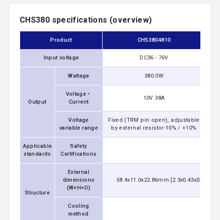
CHS380 specifications (overview)
Product
CHS3804810
Input voltage
DC36 - 76V
Wattage
380.0W
Voltage・
10V 38A
Output
Current
Voltage
Fixed (TRM pin open), adjustable
Fix
variable range
by external resistor-10% / +10%
by
Applicable
Safety
UL6095
standards
Certifications
External
dimensions
58.4x11.0x22.86mm [2.3x0.43x0.9 inch
(W×H×D)
Structure
Cooling
Con
method