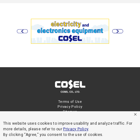
Terms of Use
Privacy Policy
Sitemap
This website uses cookies to improve usability and analyze traffic. For
more details, please refer to our
Privacy Policy
.
By clicking “Agree,” you consent to the use of cookies.