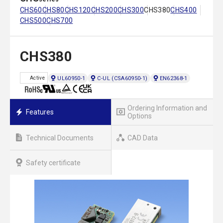
CHS60
CHS80
CHS120
CHS200
CHS300
CHS380
CHS400
CHS500
CHS700
CHS380
UL60950-1
C-UL (CSA60950-1)
EN62368-1
Active
Ordering Information and
Features
Options
Technical Documents
CAD Data
Safety certificate