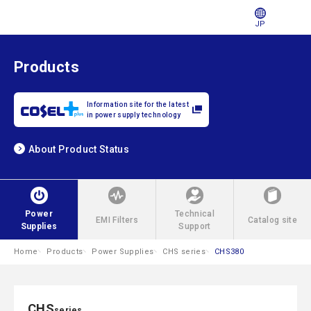
JP
Products
Information site for the latest
in power supply technology
About Product Status
Power
Technical
EMI Filters
Catalog site
Supplies
Support
Home
Products
Power Supplies
CHS series
CHS380
CHS
series