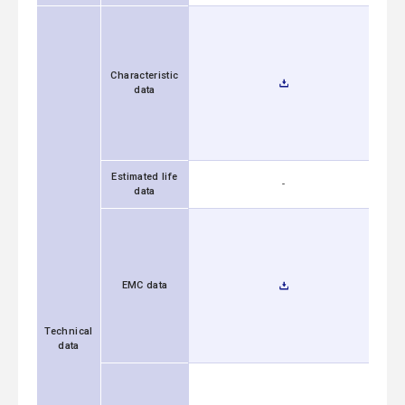
Characteristic
data
Estimated life
-
data
EMC data
Technical
data