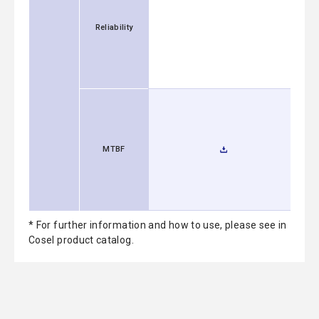
Reliability
MTBF
* For further information and how to use, please see in
Cosel product catalog.