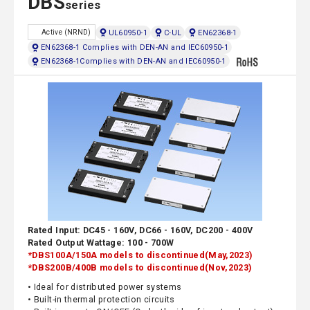
DBS
series
UL60950-1
C-UL
EN62368-1
Active (NRND)
EN62368-1 Complies with DEN-AN and IEC60950-1
EN62368-1Complies with DEN-AN and IEC60950-1
Rated Input: DC45 - 160V, DC66 - 160V, DC200 - 400V
Rated Output Wattage: 100 - 700W
*DBS100A/150A models to discontinued(May,2023)
*DBS200B/400B models to discontinued(Nov,2023)
• Ideal for distributed power systems
• Built-in thermal protection circuits