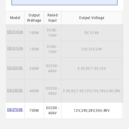
Output
Rated
Model
Output Voltage
Wattage
Input
DC45 -
DBS100A
100W
5V,13.8V
160V
DC66 -
DBS150A
150W
12V,15V,24V
160V
DC200 -
DBS200B
200W
3.3V,5V,7.5V,12V
400V
DC200 -
DBS400B
400W
3.3V,5V,7.5V,12V,15V,18V,24V,28V
400V
DC200 -
DBS700B
700W
12V,24V,28V,36V,48V
400V