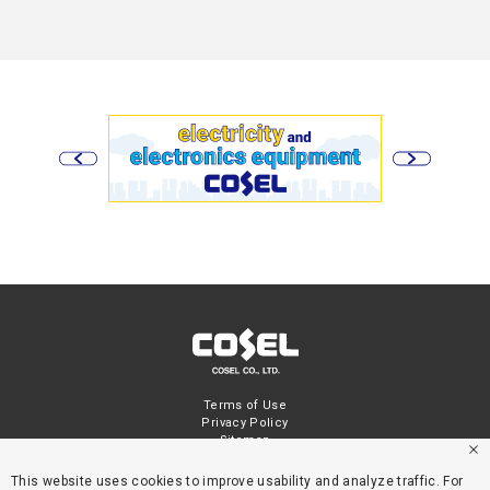
Terms of Use
Privacy Policy
Sitemap
This website uses cookies to improve usability and analyze traffic. For