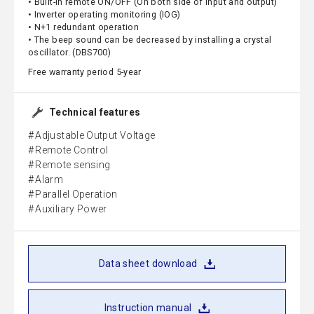
• Built-in remote ON/OFF (On both side of input and output)
• Inverter operating monitoring (IOG)
• N+1 redundant operation
• The beep sound can be decreased by installing a crystal
oscillator. (DBS700)
Free warranty period 5-year
Technical features
Adjustable Output Voltage
Remote Control
Remote sensing
Alarm
Parallel Operation
Auxiliary Power
Data sheet download
Instruction manual