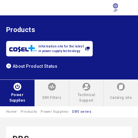
JP
Products
Information site for the latest
in power supply technology
About Product Status
Power
Technical
EMI Filters
Catalog site
Supplies
Support
Home
Products
Power Supplies
DBS series