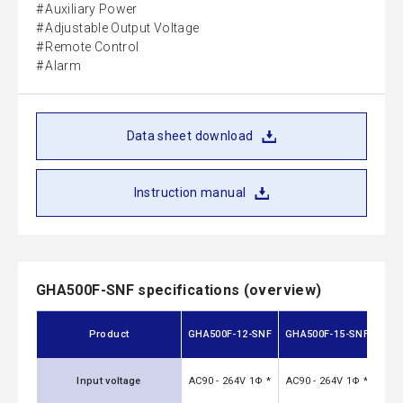
Auxiliary Power
Adjustable Output Voltage
Remote Control
Alarm
Data sheet download
Instruction manual
GHA500F-SNF specifications (overview)
GH
Product
GHA500F-12-SNF
GHA500F-15-SNF
Input voltage
AC90 - 264V 1Φ *
AC90 - 264V 1Φ *
AC90