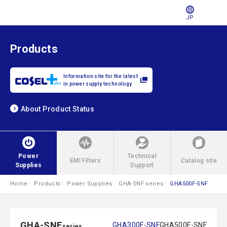
JP
Products
Information site for the latest
in power supply technology
About Product Status
Power
Technical
EMI Filters
Catalog site
Supplies
Support
Home
Products
Power Supplies
GHA-SNF series
GHA500F-SNF
GHA-SNF
GHA300F-SNF
GHA500F-SNF
series