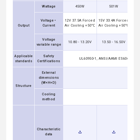
Wattage
450W
501W
24V
Voltage・
12V 37.5A Forced
15V 33.4A Forced
A
Output
Current
Air Cooling +50℃
Air Cooling +50℃
Voltage
10.80 - 13.20V
13.50 - 16.50V
21
variable range
Applicable
Safety
UL60950-1, ANSI/AAMI ES60601-1, C
standards
Certifications
External
dimensions
85.2x4
(W×H×D)
Structure
Cooling
method
Characteristic
data