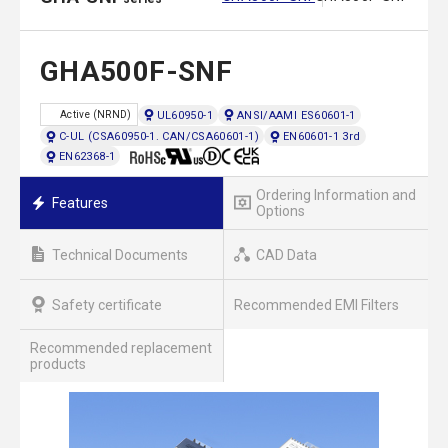
GHA500F-SNF
UL60950-1
ANSI/AAMI ES60601-1
Active (NRND)
C-UL (CSA60950-1. CAN/CSA60601-1)
EN60601-1 3rd
EN62368-1
Ordering Information and
Features
Options
Technical Documents
CAD Data
Safety certificate
Recommended EMI Filters
Recommended replacement
products