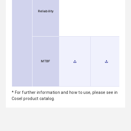
Reliability
MTBF
* For further information and how to use, please see in
Cosel product catalog.