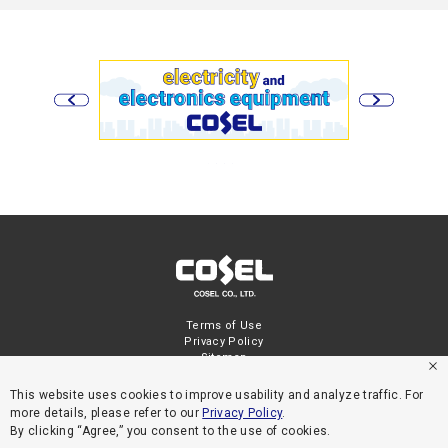
Terms of Use
Privacy Policy
Sitemap
This website uses cookies to improve usability and analyze traffic. For
more details, please refer to our
Privacy Policy
.
By clicking “Agree,” you consent to the use of cookies.