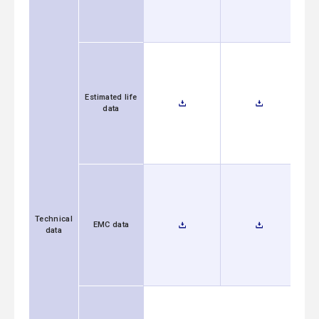
Estimated life
data
Technical
EMC data
data