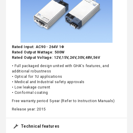
Rated Input: AC90 - 264V 1Φ
Rated Output Wattage: 500W
Rated Output Voltage: 12V,15V,24V,30V,48V,56V
• Full packaged design united with GHA's features, and
additional robustness
• Optical for 1U applications
• Medical and Industrial safety approvals
• Low leakage current
• Conformal coating
Free warranty period 5-year (Refer to Instruction Manuals)
Release year: 2015
Technical features