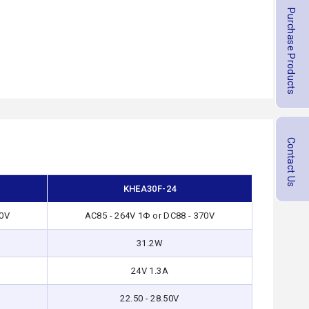
Purchase Products
Contact Us
KHEA30F-24
70V
AC85 - 264V 1Φ or DC88 - 370V
31.2W
24V 1.3A
22.50 - 28.50V