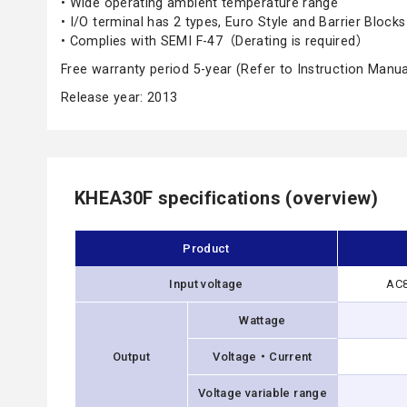
• Wide operating ambient temperature range
• I/O terminal has 2 types, Euro Style and Barrier Blocks
• Complies with SEMI F-47（Derating is required）
Free warranty period 5-year (Refer to Instruction Manua
Release year: 2013
KHEA30F specifications (overview)
Product
Input voltage
AC8
Wattage
Output
Voltage・Current
Voltage variable range