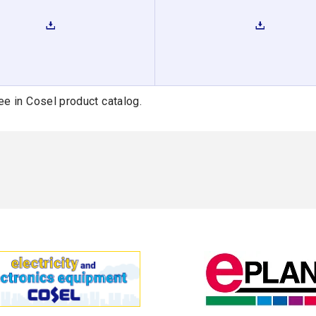
ee in Cosel product catalog.