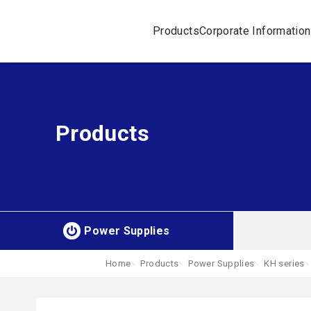
Products
Corporate Information
Products
Power Supplies
Home
Products
Power Supplies
KH series