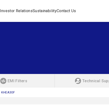
Investor Relations
Sustainability
Contact Us
EMI Filters
Technical Sup
KHEA30F