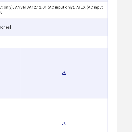
only), ANSI/ISA12.12.01 (AC input only), ATEX (AC input
AN
nches]