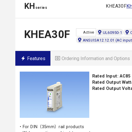
KH
KHEA30F
K
series
KHEA30F
Active
UL60950-1
ANSI/ISA12.12.01 (AC input
Features
Ordering Information and Options
Rated Input: AC85
Rated Output Watt
Rated Output Volta
• For DIN（35mm）rail products