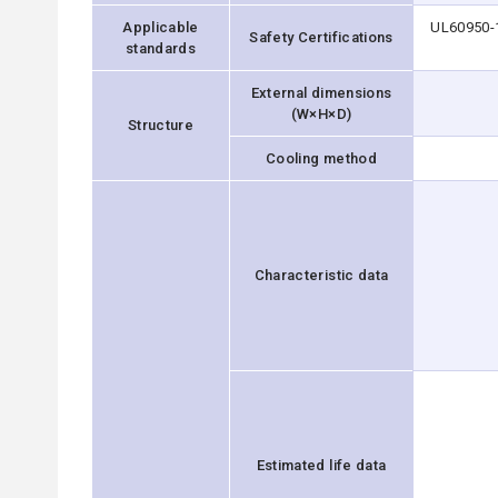
Applicable
UL60950-1
Safety Certifications
standards
External dimensions
(W×H×D)
Structure
Cooling method
Characteristic data
Estimated life data