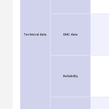
Technical data
EMC data
Reliability