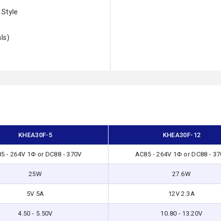
 Style
ls)
KHEA30F-5
KHEA30F-12
5 - 264V 1Φ or DC88 - 370V
AC85 - 264V 1Φ or DC88 - 3
25W
27.6W
5V 5A
12V 2.3A
4.50 - 5.50V
10.80 - 13.20V