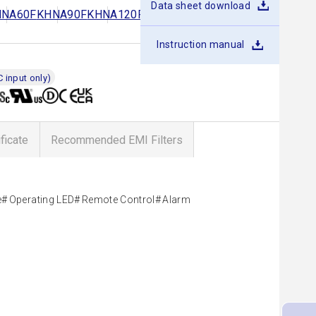
Data sheet download
HNA60F
KHNA90F
KHNA120F
KHNA240F
KHNA480F
Instruction manual
 input only)
ificate
Recommended EMI Filters
e
Operating LED
Remote Control
Alarm