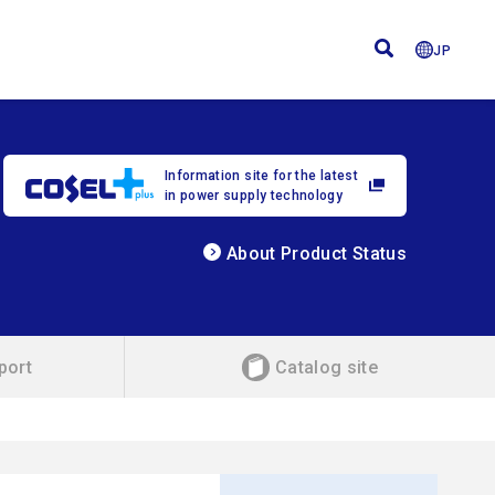
JP
Information site for the latest
in power supply technology
About Product Status
port
Catalog site