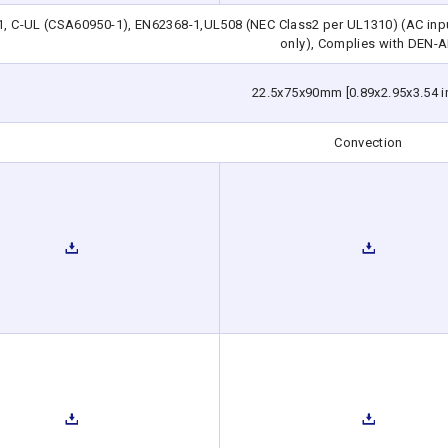
, C-UL (CSA60950-1), EN62368-1,UL508 (NEC Class2 per UL1310) (AC input 
only), Complies with DEN-
22.5x75x90mm [0.89x2.95x3.54 i
Convection