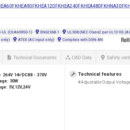
HEA60F
KHEA90F
KHEA120F
KHEA240F
KHEA480F
KHNA30F
K
C-UL (CSA60950-1)
EN62368-1
UL508 (NEC Class2 per UL1310) (AC
 only)
ATEX (AC input only)
Complies with DEN-AN
Technical Documents
CAD Data
Safety cert
Technical features
 - 264V 1Φ/DC88 - 370V
age: 30W
Adjustable Output Voltag
ge: 5V,12V,24V