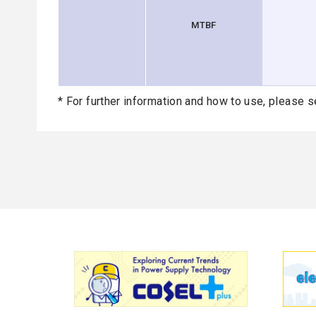
MTBF
* For further information and how to use, please s