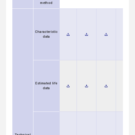
method
Characteristic
data
Estimated life
data
Technical