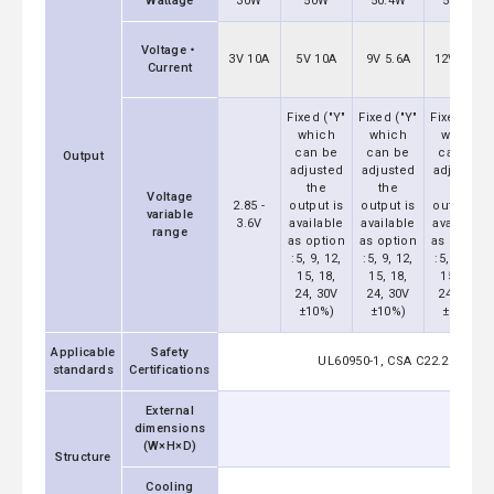
Wattage
30W
50W
50.4W
51.6W
Voltage・
3V 10A
5V 10A
9V 5.6A
12V 4.3A
Current
Fixed ("Y"
Fixed ("Y"
Fixed ("Y"
which
which
which
can be
can be
can be
Output
adjusted
adjusted
adjusted
the
the
the
Voltage
2.85 -
output is
output is
output is
variable
3.6V
available
available
available
range
as option
as option
as option
:5, 9, 12,
:5, 9, 12,
:5, 9, 12,
15, 18,
15, 18,
15, 18,
24, 30V
24, 30V
24, 30V
±10%)
±10%)
±10%)
Applicable
Safety
UL60950-1, CSA C22.2 No.609
standards
Certifications
External
dimensions
(W×H×D)
Structure
Cooling