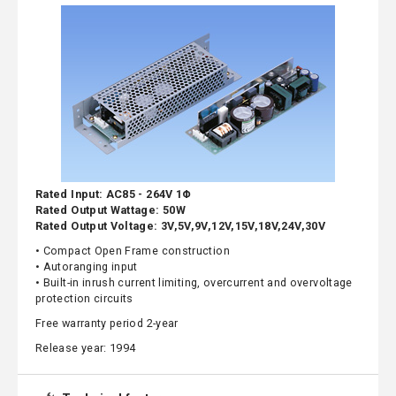
Rated Input: AC85 - 264V 1Φ
Rated Output Wattage: 50W
Rated Output Voltage: 3V,5V,9V,12V,15V,18V,24V,30V
• Compact Open Frame construction
• Autoranging input
• Built-in inrush current limiting, overcurrent and overvoltage
protection circuits
Free warranty period 2-year
Release year: 1994