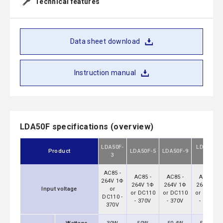
Technical features
Data sheet download
Instruction manual
LDA50F specifications (overview)
LDA50F-
LDA50F-
Product
LDA50F-5
LDA50F-9
3
12
AC85 -
AC85 -
AC85 -
AC85 -
264V 1Φ
264V 1Φ
264V 1Φ
264V 1Φ
Input voltage
or
or DC110
or DC110
or DC110
DC110 -
- 370V
- 370V
- 370V
370V