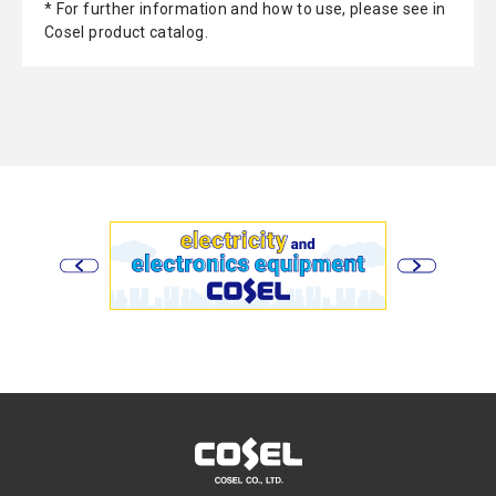
* For further information and how to use, please see in
Cosel product catalog.