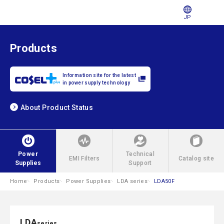
JP
Products
Information site for the latest
in power supply technology
About Product Status
Power
Technical
EMI Filters
Catalog site
Supplies
Support
Home
Products
Power Supplies
LDA series
LDA50F
LDA
series