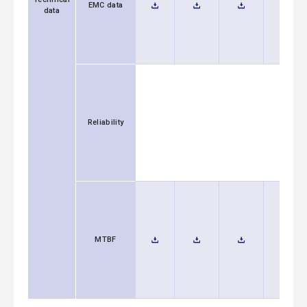
EMC data
data
Reliability
MTBF