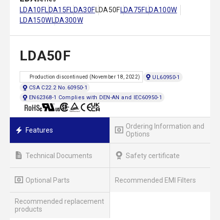
LDA10F
LDA15F
LDA30F
LDA50F
LDA75F
LDA100W
LDA150W
LDA300W
LDA50F
UL60950-1
Production discontinued (November 18, 2022)
CSA C22.2 No.60950-1
EN62368-1 Complies with DEN-AN and IEC60950-1
Ordering Information and
Features
Options
Technical Documents
Safety certificate
Optional Parts
Recommended EMI Filters
Recommended replacement
products