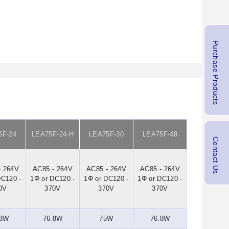
Purchase Products
5F-24
LEA75F-24-H
LEA75F-30
LEA75F-48
Contact Us
- 264V
AC85 - 264V
AC85 - 264V
AC85 - 264V
DC120 -
1Φ or DC120 -
1Φ or DC120 -
1Φ or DC120 -
0V
370V
370V
370V
.8W
76.8W
75W
76.8W