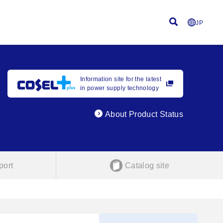
JP
Information site for the latest
in power supply technology
About Product Status
port
Catalog site