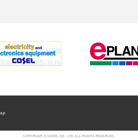
map
COPYRIGHT © COSEL CO., LTD. ALL RIGHTS RESERVED.