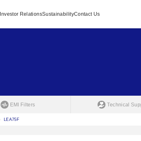
Investor Relations
Sustainability
Contact Us
EMI Filters
Technical Sup
LEA75F