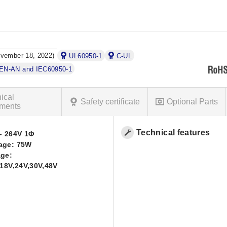
ovember 18, 2022)
UL60950-1
C-UL
DEN-AN and IEC60950-1
ical
Safety certificate
Optional Parts
ments
Technical features
- 264V 1Φ
age: 75W
age:
,18V,24V,30V,48V