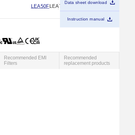
Data sheet download
LEA50F
LEA75F
LEA100F
LEA150F
Instruction manual
Recommended EMI
Recommended
Filters
replacement products