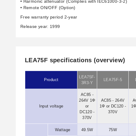
• Harmonic attenuator (Complies with IEC61000-3-2)
• Remote ON/OFF (Option)
Free warranty period 2-year
Release year: 1999
LEA75F specifications (overview)
LEA75F-
Product
LEA75F-5
3R3-Y
AC85 -
264V 1Φ
AC85 - 264V
A
Input voltage
or
1Φ or DC120 -
1Φ
DC120 -
370V
370V
Wattage
49.5W
75W