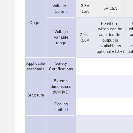
Voltage・
3.3V
5V 15A
Current
15A
Output
Fixed ("Y"
which can be
w
Voltage
2.85 -
adjusted the
a
variable
3.6V
output is
range
available as
a
optional ±10%)
op
Applicable
Safety
standards
Certifications
External
dimensions
(W×H×D)
Structure
Cooling
method