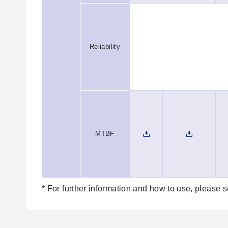
Reliability
MTBF
* For further information and how to use, please 