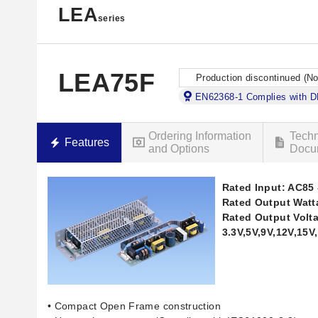
LEA
series
LEA75F
Production discontinued (N
EN62368-1 Complies with 
Ordering Information
Techn
Features
and Options
Docu
Rated Input: AC85 
Rated Output Watt
Rated Output Volt
3.3V,5V,9V,12V,15V
• Compact Open Frame construction