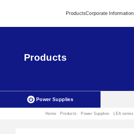
Products
Corporate Information
Products
Power Supplies
Home
Products
Power Supplies
LEA series