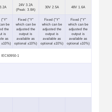
24V 3.2A
3.2A
30V 2.5A
48V 1.6A
(Peak: 3.8A)
 ("Y"
Fixed ("Y"
Fixed ("Y"
Fixed ("Y"
can be
which can be
which can be
which can be
ed the
adjusted the
adjusted the
adjusted the
ut is
output is
output is
output is
ble as
available as
available as
available as
l ±10%)
optional ±10%)
optional ±10%)
optional ±10%)
d IEC60950-1