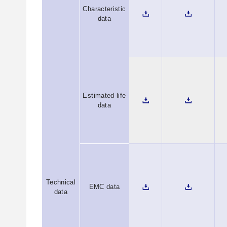
Characteristic
data
Estimated life
data
Technical
EMC data
data