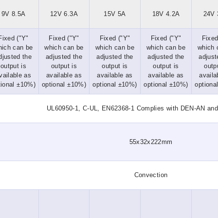
9V 8.5A
12V 6.3A
15V 5A
18V 4.2A
24V 
Fixed ("Y"
Fixed ("Y"
Fixed ("Y"
Fixed ("Y"
Fixed
hich can be
which can be
which can be
which can be
which 
djusted the
adjusted the
adjusted the
adjusted the
adjust
output is
output is
output is
output is
outp
vailable as
available as
available as
available as
availa
tional ±10%)
optional ±10%)
optional ±10%)
optional ±10%)
optiona
UL60950-1, C-UL, EN62368-1 Complies with DEN-AN an
55x32x222mm
Convection