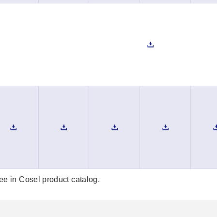
see in Cosel product catalog.