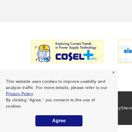
This website uses cookies to improve usability and
analyze traffic. For more details, please refer to our
Privacy Policy
.
By clicking “Agree,” you consent to the use of
cookies.
Terms of Use
Privacy Policy
Site
Agree