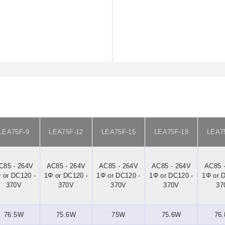
LEA75F-9
LEA75F-12
LEA75F-15
LEA75F-18
LEA7
C85 - 264V
AC85 - 264V
AC85 - 264V
AC85 - 264V
AC85 
 or DC120 -
1Φ or DC120 -
1Φ or DC120 -
1Φ or DC120 -
1Φ or 
370V
370V
370V
370V
37
76.5W
75.6W
75W
75.6W
76