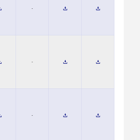
-
-
-