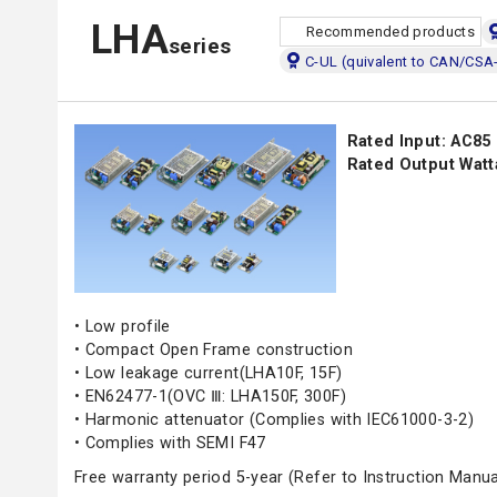
LHA
Recommended products
series
C-UL (quivalent to CAN/CSA
Rated Input: AC85
Rated Output Watt
• Low profile
• Compact Open Frame construction
• Low leakage current(LHA10F, 15F)
• EN62477-1(OVC Ⅲ: LHA150F, 300F)
• Harmonic attenuator (Complies with IEC61000-3-2)
• Complies with SEMI F47
Free warranty period 5-year (Refer to Instruction Manua