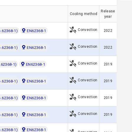
Release
Cooling method
year
Convection
o.62368-1)
EN62368-1
2022
Convection
o.62368-1)
EN62368-1
2022
Convection
.62368-1)
EN62368-1
2019
Convection
o.62368-1)
EN62368-1
2019
Convection
o.62368-1)
EN62368-1
2019
Convection
o.62368-1)
EN62368-1
2019
o.62368-1)
EN62368-1