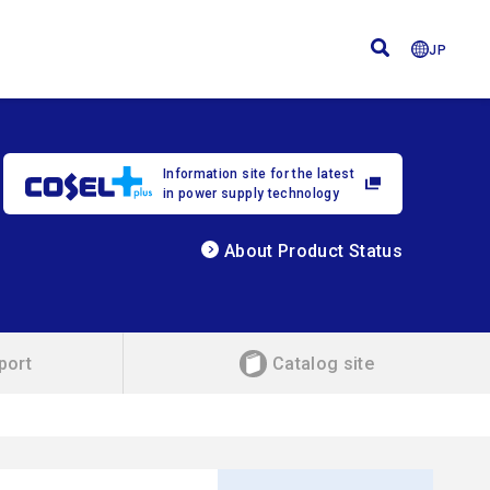
JP
Information site for the latest
in power supply technology
About Product Status
port
Catalog site