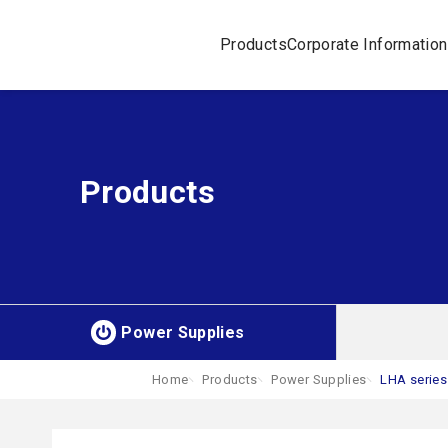
Products
Corporate Information
Products
Power Supplies
Home
Products
Power Supplies
LHA series