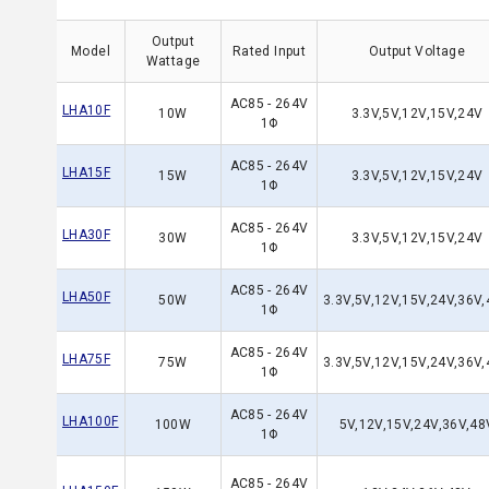
Output
Model
Rated Input
Output Voltage
Wattage
AC85 - 264V
LHA10F
10W
3.3V,5V,12V,15V,24V
1Φ
AC85 - 264V
LHA15F
15W
3.3V,5V,12V,15V,24V
1Φ
AC85 - 264V
LHA30F
30W
3.3V,5V,12V,15V,24V
1Φ
AC85 - 264V
LHA50F
50W
3.3V,5V,12V,15V,24V,36V
1Φ
AC85 - 264V
LHA75F
75W
3.3V,5V,12V,15V,24V,36V
1Φ
AC85 - 264V
LHA100F
100W
5V,12V,15V,24V,36V,48
1Φ
AC85 - 264V