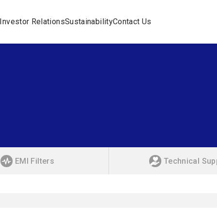
Investor Relations
Sustainability
Contact Us
EMI Filters
Technical Sup