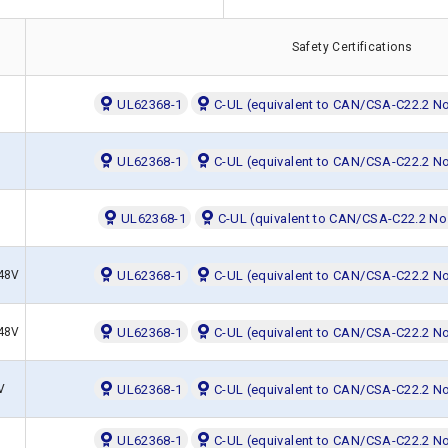
Safety Certifications
UL62368-1
C-UL (equivalent to CAN/CSA-C22.2 N
UL62368-1
C-UL (equivalent to CAN/CSA-C22.2 N
UL62368-1
C-UL (quivalent to CAN/CSA-C22.2 No
,48V
UL62368-1
C-UL (equivalent to CAN/CSA-C22.2 N
,48V
UL62368-1
C-UL (equivalent to CAN/CSA-C22.2 N
V
UL62368-1
C-UL (equivalent to CAN/CSA-C22.2 N
UL62368-1
C-UL (equivalent to CAN/CSA-C22.2 N