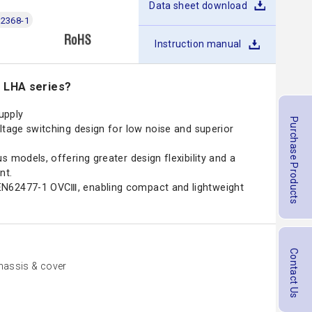
Data sheet download
2368-1
Instruction manual
e LHA series?
upply
Purchase Products
ltage switching design for low noise and superior
s models, offering greater design flexibility and a
nt.
N62477-1 OVCⅢ, enabling compact and lightweight
Contact Us
assis & cover