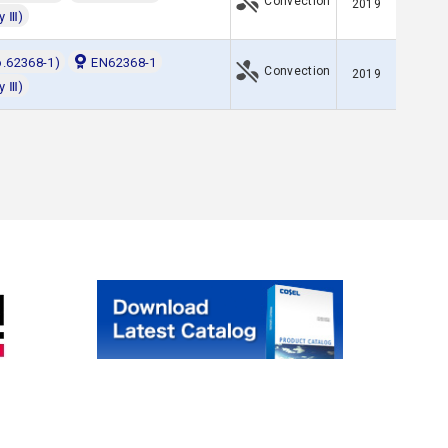
Convection
2019
y Ⅲ)
o.62368-1)
EN62368-1
Convection
2019
y Ⅲ)