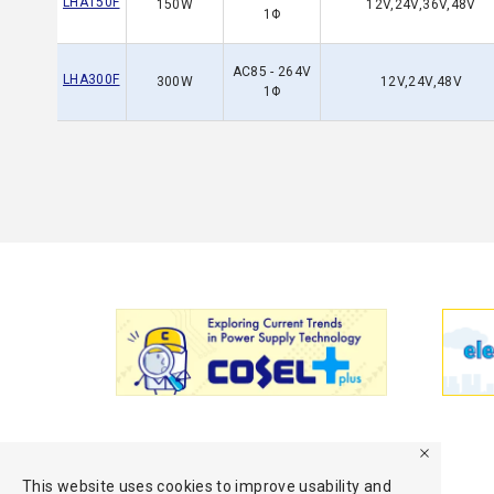
LHA150F
150W
12V,24V,36V,48V
1Φ
AC85 - 264V
LHA300F
300W
12V,24V,48V
1Φ
This website uses cookies to improve usability and