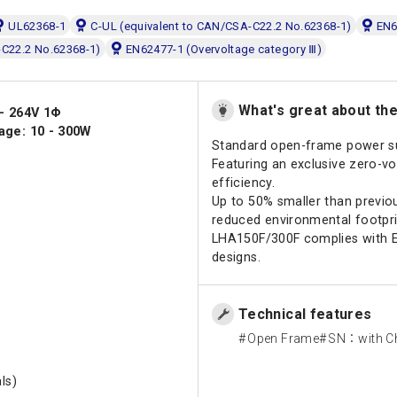
UL62368-1
C-UL (equivalent to CAN/CSA-C22.2 No.62368-1)
EN6
-C22.2 No.62368-1)
EN62477-1 (Overvoltage category Ⅲ)
What's great about th
 - 264V 1Φ
age: 10 - 300W
Standard open-frame power s
Featuring an exclusive zero-vo
efficiency.
Up to 50% smaller than previou
reduced environmental footpri
LHA150F/300F complies with E
designs.
Technical features
Open Frame
SN：with Ch
ls)