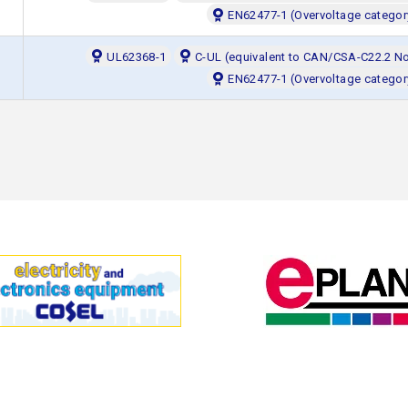
EN62477-1 (Overvoltage categor
UL62368-1
C-UL (equivalent to CAN/CSA-C22.2 N
EN62477-1 (Overvoltage categor