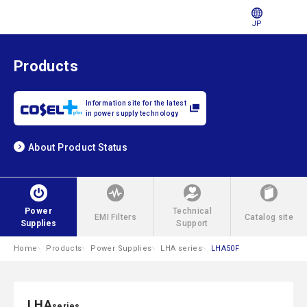
JP
Products
Information site for the latest
in power supply technology
About Product Status
Power
Technical
EMI Filters
Catalog site
Supplies
Support
Home
Products
Power Supplies
LHA series
LHA50F
LHA
series