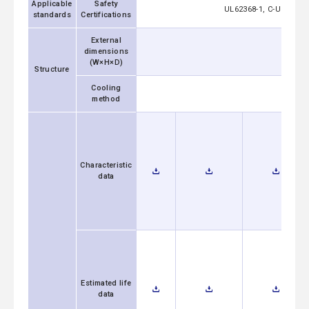
Applicable
Safety
UL62368-1, C-UL (equi
standards
Certifications
External
dimensions
50x27
(W×H×D)
Structure
Cooling
method
Characteristic
data
Estimated life
data