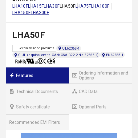
LHA10F
LHA15F
LHA30F
LHA50F
LHA75F
LHA100F
LHA150F
LHA300F
LHA50F
UL62368-1
Recommended products
C-UL (equivalent to CAN/CSA-C22.2 No.62368-1)
EN62368-1
Ordering Information and
Features
Options
Technical Documents
CAD Data
Safety certificate
Optional Parts
Recommended EMI Filters