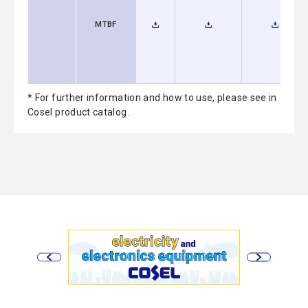
MTBF
* For further information and how to use, please see in
Cosel product catalog.