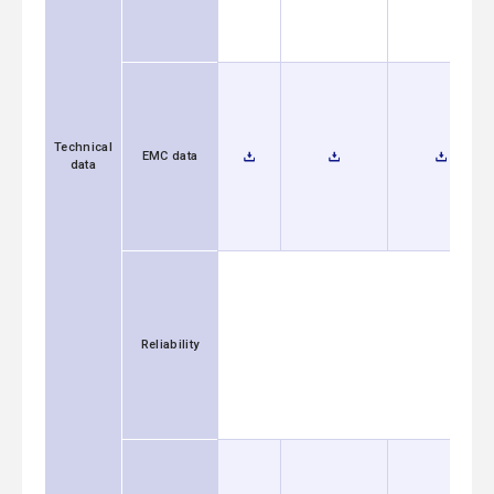
Technical
EMC data
data
Reliability