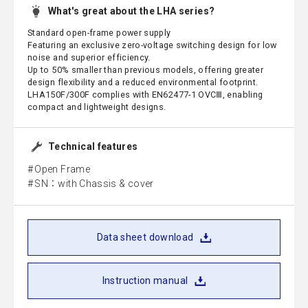
What's great about the LHA series?
Standard open-frame power supply
Featuring an exclusive zero-voltage switching design for low
noise and superior efficiency.
Up to 50% smaller than previous models, offering greater
design flexibility and a reduced environmental footprint.
LHA150F/300F complies with EN62477-1 OVCⅢ, enabling
compact and lightweight designs.
Technical features
Open Frame
SN：with Chassis & cover
Data sheet download
Instruction manual