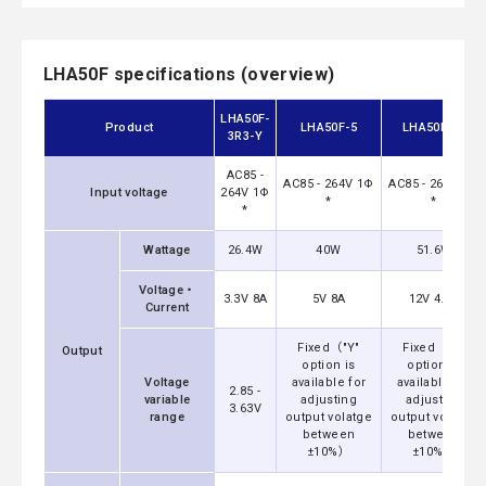
LHA50F specifications (overview)
LHA50F-
Product
LHA50F-5
LHA50F-12
3R3-Y
AC85 -
AC85 - 264V 1Φ
AC85 - 264V 1Φ
Input voltage
264V 1Φ
*
*
*
Wattage
26.4W
40W
51.6W
Voltage・
3.3V 8A
5V 8A
12V 4.3A
Current
Fixed（"Y"
Fixed（"Y"
Output
option is
option is
Voltage
available for
available for
2.85 -
variable
adjusting
adjusting
3.63V
range
output volatge
output volatge
between
between
±10%）
±10%）