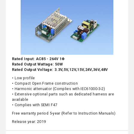
Rated Input: AC85 - 264V 1Φ
Rated Output Wattage: 50W
Rated Output Voltage: 3.3V,5V,12V,15V,24V,36V,48V
• Low profile
• Compact Open Frame construction
• Harmonic attenuator (Complies with IEC61000-3-2)
• Extensive optional parts such as dedicated harness are
available
• Complies with SEMI F47
Free warranty period 5-year (Refer to Instruction Manuals)
Release year: 2019