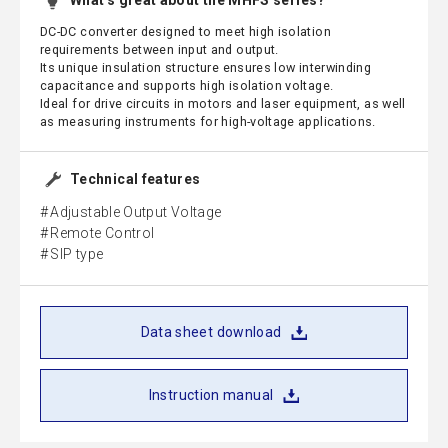
What's great about the MHFS series?
DC-DC converter designed to meet high isolation
requirements between input and output.
Its unique insulation structure ensures low interwinding
capacitance and supports high isolation voltage.
Ideal for drive circuits in motors and laser equipment, as well
as measuring instruments for high-voltage applications.
Technical features
Adjustable Output Voltage
Remote Control
SIP type
Data sheet download
Instruction manual