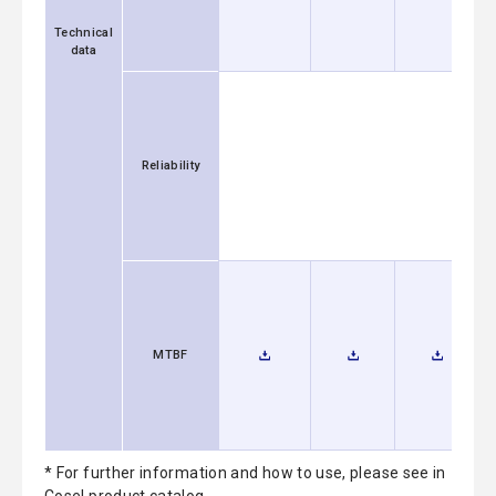
Technical
data
Reliability
MTBF
* For further information and how to use, please see in