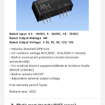
Rated Input: 4.5 - 18VDC, 9 - 36VDC, 18 - 76VDC
Rated Output Wattage: 6W
Rated Output Voltage: 3.3V, 5V, 9V, 12V, 15V
• Industry Standard SIP8 size
• I/O isolation voltage AC3,000V , DC4,200V (1 minute)
• Built-in overcurrent protection circuits (recovers
automatically)
• For medical electric equipment(Medical Isolation Grade
2MOOP (250VAC)
• Built-in remote ON/OFF
• Adjustable external output voltage
Free warranty period 5-year
Release year: 2022