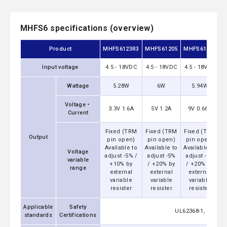
MHFS6 specifications (overview)
Product
MHFS6123R3
MHFS61205
MHFS61209
M
Input voltage
4.5 - 18VDC
4.5 - 18VDC
4.5 - 18VDC
4
Wattage
5.28W
6W
5.94W
Voltage・
3.3V 1.6A
5V 1.2A
9V 0.66A
Current
Fixed (TRM
Fixed (TRM
Fixed (TRM
F
Output
pin open)
pin open)
pin open)
Available to
Available to
Available to
A
Voltage
adjust -5% /
adjust -5%
adjust -5%
a
variable
+10% by
/ +20% by
/ +20% by
range
external
external
external
variable
variable
variable
resister
resister
resister
Applicable
Safety
UL62368-1, EN6236
standards
Certifications