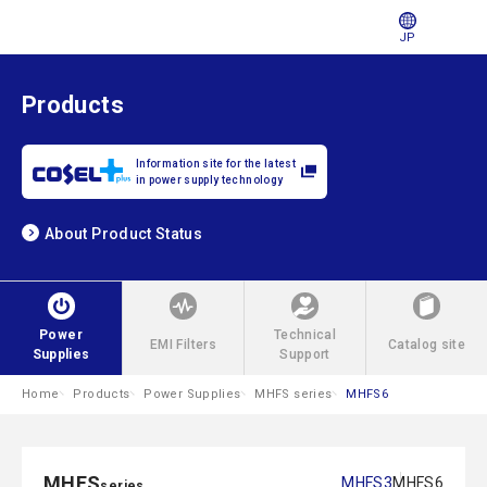
JP
Products
Information site for the latest
in power supply technology
About Product Status
Power
Technical
EMI Filters
Catalog site
Supplies
Support
Home
Products
Power Supplies
MHFS series
MHFS6
MHFS
MHFS3
MHFS6
series