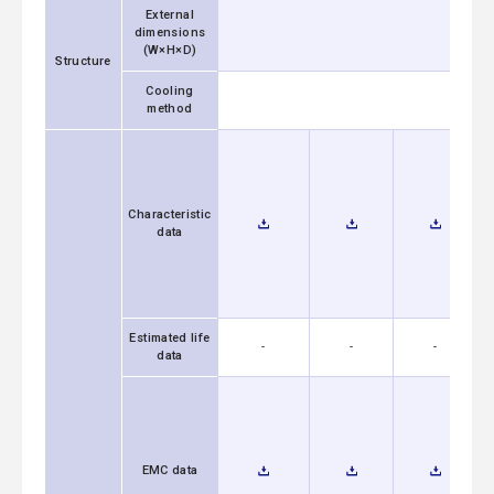
External
dimensions
(W×H×D)
Structure
Cooling
method
Characteristic
data
Estimated life
-
-
-
data
EMC data