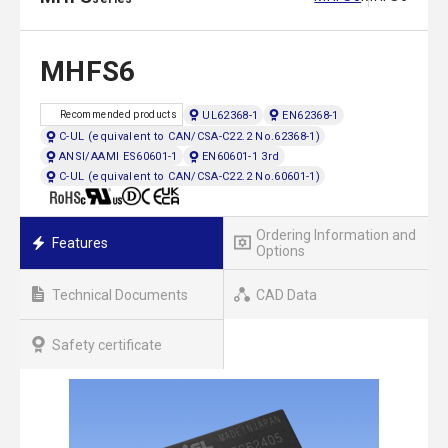
MHFS6
UL62368-1
EN62368-1
Recommended products
C-UL (equivalent to CAN/CSA-C22.2 No.62368-1)
ANSI/AAMI ES60601-1
EN60601-1 3rd
C-UL (equivalent to CAN/CSA-C22.2 No.60601-1)
Ordering Information and
Features
Options
Technical Documents
CAD Data
Safety certificate