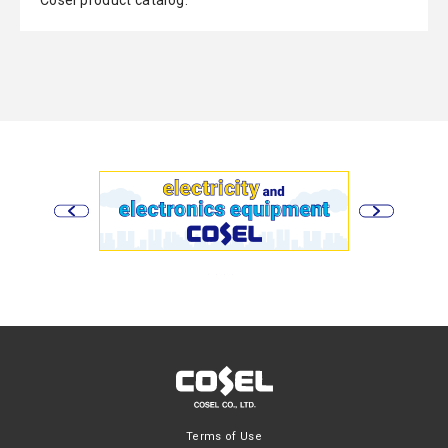
Cosel product catalog.
Terms of Use