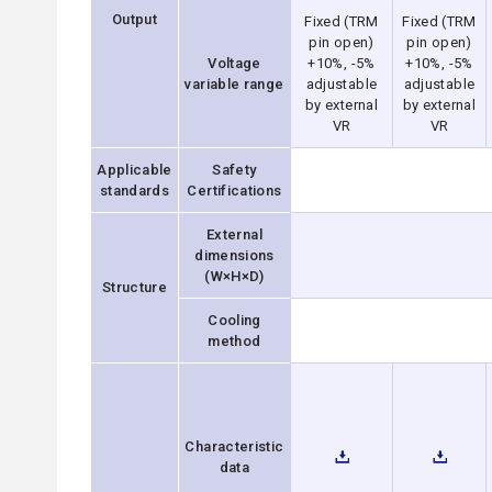
Output
Fixed (TRM
Fixed (TRM
pin open)
pin open)
Voltage
+10%, -5%
+10%, -5%
variable range
adjustable
adjustable
by external
by external
VR
VR
Applicable
Safety
standards
Certifications
External
dimensions
(W×H×D)
Structure
Cooling
method
Characteristic
data