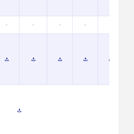
-
-
-
-
-