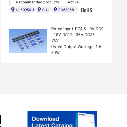
Recommended products
Active
UL60950-1
C-UL
EN62368-1
Rated Input: DC4.5 - 9V, DC9
- 18V, DC18 - 36V, DC36 -
76V
Rated Output Wattage: 1.5 -
30W