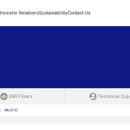
Investor Relations
Sustainability
Contact Us
EMI Filters
Technical Sup
s
MUS10