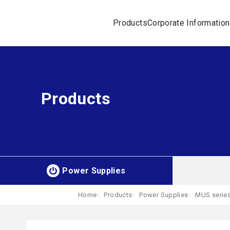
Products
Corporate Information
Products
Power Supplies
Home
Products
Power Supplies
MUS serie