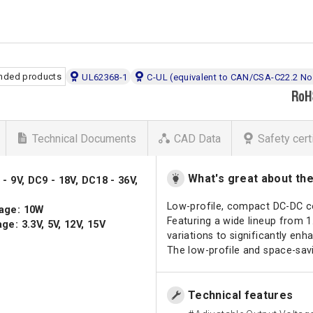
ded products
UL62368-1
C-UL (equivalent to CAN/CSA-C22.2 No
Technical Documents
CAD Data
Safety cert
What's great about th
- 9V, DC9 - 18V, DC18 - 36V,
Low-profile, compact DC-DC c
age: 10W
Featuring a wide lineup from 
ge: 3.3V, 5V, 12V, 15V
variations to significantly enha
The low-profile and space-savi
Technical features