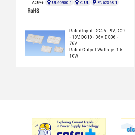
Active
UL60950-1
C-UL
EN62368-1
Rated Input: DC4.5 - 9V, DC9
- 18V, DC18 - 36V, DC36 -
76V
Rated Output Wattage: 1.5 -
10W