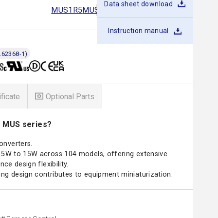
Data sheet download
MUS1R5
MUS3
MUS6
MUS10
MUS15
Instruction manual
.62368-1)
ificate
Optional Parts
e MUS series?
onverters.
1.5W to 15W across 104 models, offering extensive
nce design flexibility.
ng design contributes to equipment miniaturization.