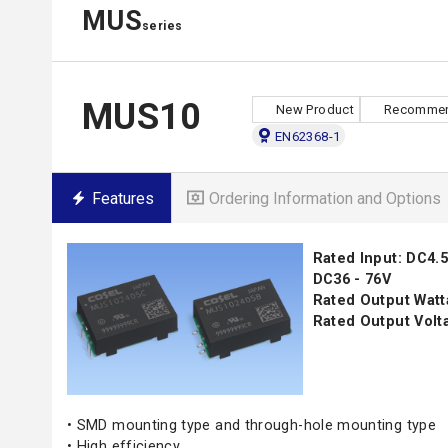
MUS
series
MUS10
New Product
Recommen
EN62368-1
Features
Ordering Information and Options
Rated Input: DC4.5 
DC36 - 76V
Rated Output Watt
Rated Output Volta
• SMD mounting type and through-hole mounting type
• High efficiency