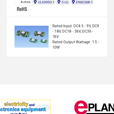
Active
UL60950-1
C-UL
EN62368-1
Rated Input: DC4.5 - 9V, DC9
- 18V, DC18 - 36V, DC36 -
76V
Rated Output Wattage: 1.5 -
10W