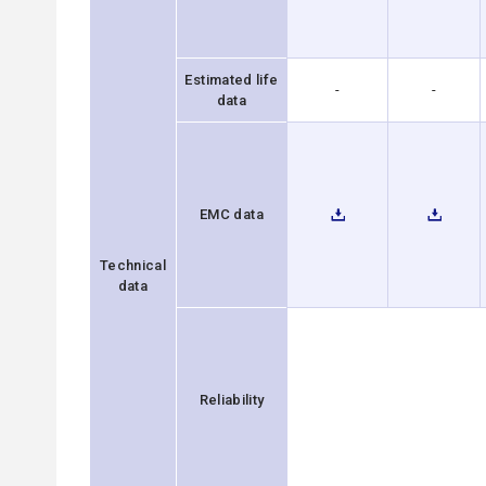
Estimated life
-
-
data
EMC data
Technical
data
Reliability