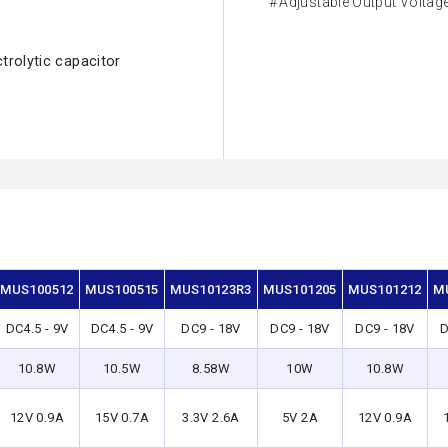
Adjustable Output Voltag
ctrolytic capacitor
MUS100512
MUS100515
MUS10123R3
MUS101205
MUS101212
M
DC4.5 - 9V
DC4.5 - 9V
DC9 - 18V
DC9 - 18V
DC9 - 18V
D
10.8W
10.5W
8.58W
10W
10.8W
12V 0.9A
15V 0.7A
3.3V 2.6A
5V 2A
12V 0.9A