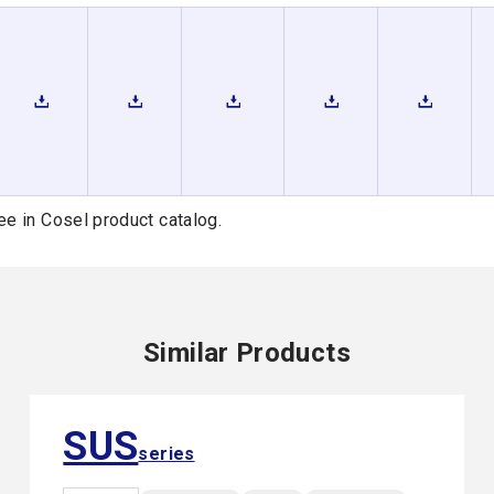
ee in Cosel product catalog.
Similar Products
SUS
series