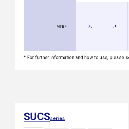
MTBF
* For further information and how to use, please s
SUCS
series