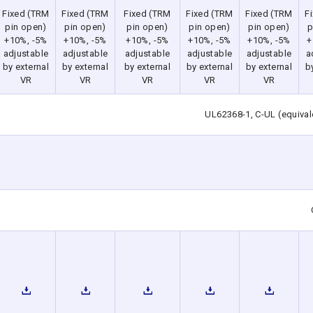
Fixed (TRM
Fixed (TRM
Fixed (TRM
Fixed (TRM
Fixed (TRM
F
pin open)
pin open)
pin open)
pin open)
pin open)
p
+10%, -5%
+10%, -5%
+10%, -5%
+10%, -5%
+10%, -5%
+
adjustable
adjustable
adjustable
adjustable
adjustable
a
by external
by external
by external
by external
by external
b
VR
VR
VR
VR
VR
UL62368-1, C-UL (equiva