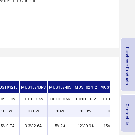
e
Remote Control
Purchase Products
US101215
MUS10243R3
MUS102405
MUS102412
MUS102415
MUS
C9 - 18V
DC18 - 36V
DC18 - 36V
DC18 - 36V
DC18 - 36V
DC3
Contact Us
10.5W
8.58W
10W
10.8W
10.5W
8
15V 0.7A
3.3V 2.6A
5V 2A
12V 0.9A
15V 0.7A
3.