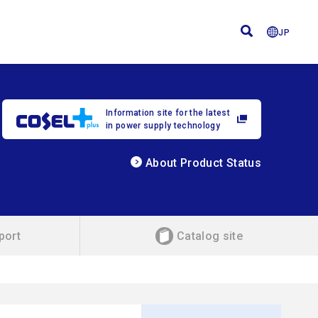
JP
Information site for the latest
in power supply technology
About Product Status
port
Catalog site