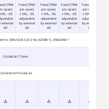
ixed (TRM
Fixed (TRM
Fixed (TRM
Fixed (TRM
Fixed (TRM
Fix
in open)
pin open)
pin open)
pin open)
pin open)
pi
10%, -5%
+10%, -5%
+10%, -5%
+10%, -5%
+10%, -5%
+1
djustable
adjustable
adjustable
adjustable
adjustable
adj
y external
by external
by external
by external
by external
by 
VR
VR
VR
VR
VR
lent to CAN/CSA-C22.2 No.62368-1), EN62368-1
24.0x8.5x17.3mm
Convection/Forced air