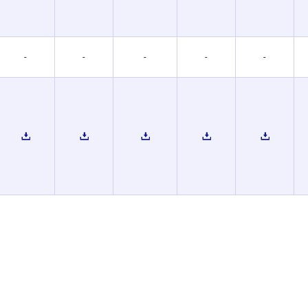
-
-
-
-
-