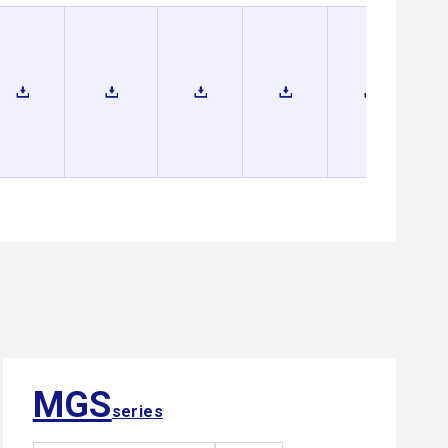
MGS
series