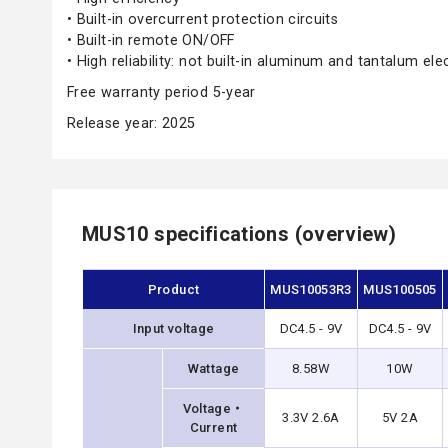
• Built-in overcurrent protection circuits
• Built-in remote ON/OFF
• High reliability: not built-in aluminum and tantalum ele
Free warranty period 5-year
Release year: 2025
MUS10 specifications (overview)
Product
MUS10053R3
MUS100505
Input voltage
DC4.5 - 9V
DC4.5 - 9V
Wattage
8.58W
10W
Voltage・
3.3V 2.6A
5V 2A
Current