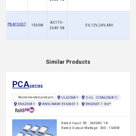
AC170 -
PBA1500T
1500W
5V,12V,24V,48V
264V 3Φ
Similar Products
PCA
series
UL62368-1
C-UL（CSA62368-1）
Recommended products
EN62368-1
ANSI/AAMI ES60601-1
EN60601-1 3rd*
Rated Input: 85 - 264VAC 1Φ
Rated Output Wattage: 300 - 1500W