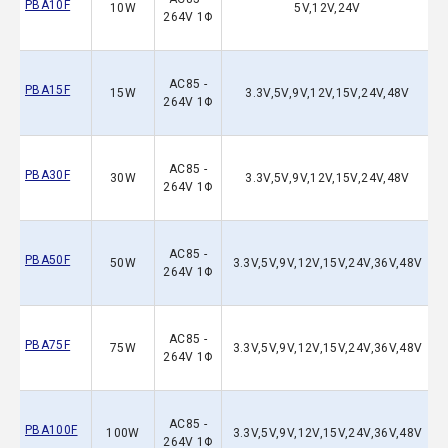
PBA10F
10W
5V,12V,24V
264V 1Φ
AC85 -
PBA15F
15W
3.3V,5V,9V,12V,15V,24V,48V
264V 1Φ
AC85 -
PBA30F
30W
3.3V,5V,9V,12V,15V,24V,48V
264V 1Φ
AC85 -
PBA50F
50W
3.3V,5V,9V,12V,15V,24V,36V,48V
264V 1Φ
AC85 -
PBA75F
75W
3.3V,5V,9V,12V,15V,24V,36V,48V
264V 1Φ
AC85 -
PBA100F
100W
3.3V,5V,9V,12V,15V,24V,36V,48V
264V 1Φ