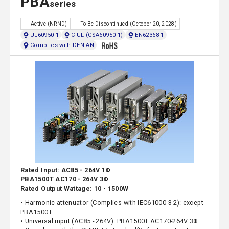
PBA
series
Active (NRND)
To Be Discontinued (October 20, 2028)
UL60950-1
C-UL (CSA60950-1)
EN62368-1
Complies with DEN-AN
Rated Input: AC85 - 264V 1Φ
PBA1500T AC170 - 264V 3Φ
Rated Output Wattage: 10 - 1500W
• Harmonic attenuator (Complies with IEC61000-3-2): except
PBA1500T
• Universal input (AC85 - 264V): PBA1500T AC170-264V 3Φ