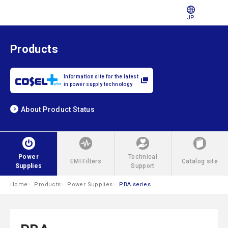
JP
Products
Information site for the latest
in power supply technology
About Product Status
Power
Technical
EMI Filters
Catalog site
Supplies
Support
Home
Products
Power Supplies
PBA series