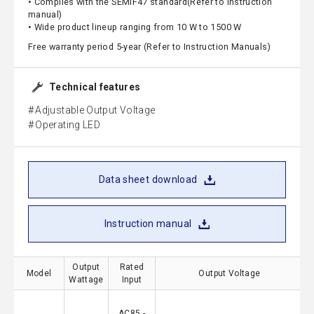
• Complies with the SEMIF47 standard(Refer to instruction
manual)
• Wide product lineup ranging from 10 W to 1500 W
Free warranty period 5-year (Refer to Instruction Manuals)
Technical features
Adjustable Output Voltage
Operating LED
Data sheet download
Instruction manual
Output
Rated
Model
Output Voltage
Wattage
Input
AC85 -