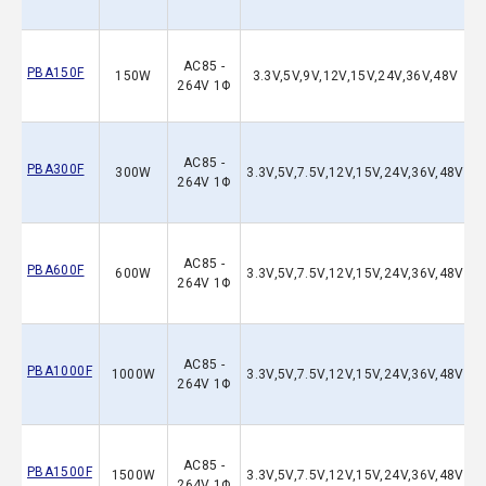
AC85 -
PBA150F
150W
3.3V,5V,9V,12V,15V,24V,36V,48V
264V 1Φ
AC85 -
PBA300F
300W
3.3V,5V,7.5V,12V,15V,24V,36V,48V
264V 1Φ
AC85 -
PBA600F
600W
3.3V,5V,7.5V,12V,15V,24V,36V,48V
264V 1Φ
AC85 -
PBA1000F
1000W
3.3V,5V,7.5V,12V,15V,24V,36V,48V
264V 1Φ
AC85 -
PBA1500F
1500W
3.3V,5V,7.5V,12V,15V,24V,36V,48V
264V 1Φ