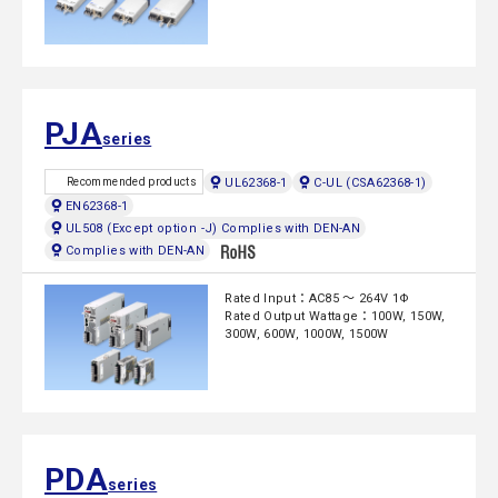
PJA
series
UL62368-1
C-UL (CSA62368-1)
Recommended products
EN62368-1
UL508 (Except option -J) Complies with DEN-AN
Complies with DEN-AN
Rated Input：AC85 ～ 264V 1Φ
Rated Output Wattage：100W, 150W,
300W, 600W, 1000W, 1500W
PDA
series