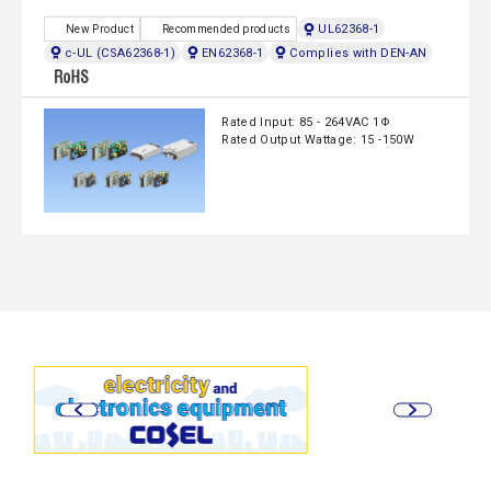
UL62368-1
New Product
Recommended products
c-UL (CSA62368-1)
EN62368-1
Complies with DEN-AN
Rated Input: 85 - 264VAC 1Φ
Rated Output Wattage: 15 -150W