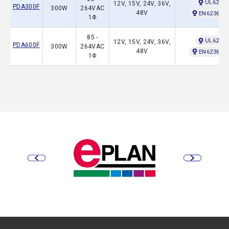
UL62368
12V, 15V, 24V, 36V,
PDA300F
300W
264VAC
48V
EN62368-1
1Φ
85 -
UL62368
12V, 15V, 24V, 36V,
PDA600F
300W
264VAC
48V
EN62368-1
1Φ