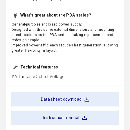
What's great about the PDA series?
General-purpose enclosed power supply.
Designed with the same external dimensions and mounting
specifications as the PBA series, making replacement and
redesign simple.
Improved power efficiency reduces heat generation, allowing
greater flexibility in layout.
Technical features
Adjustable Output Voltage
Data sheet download
Instruction manual