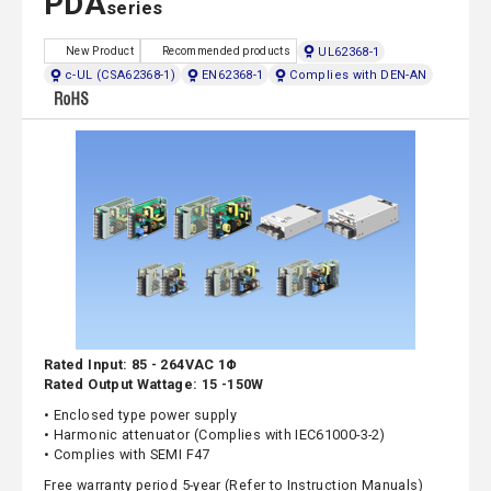
PDA
series
UL62368-1
New Product
Recommended products
c-UL (CSA62368-1)
EN62368-1
Complies with DEN-AN
Rated Input: 85 - 264VAC 1Φ
Rated Output Wattage: 15 -150W
• Enclosed type power supply
• Harmonic attenuator (Complies with IEC61000-3-2)
• Complies with SEMI F47
Free warranty period 5-year (Refer to Instruction Manuals)