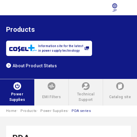
JP
Products
Information site for the latest
in power supply technology
About Product Status
Power
Technical
EMI Filters
Catalog site
Supplies
Support
Home
Products
Power Supplies
PDA series