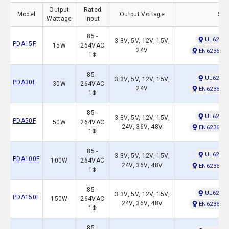
Output
Rated
Model
Output Voltage
Saf
Wattage
Input
85 -
UL62368
3.3V, 5V, 12V, 15V,
PDA15F
15W
264VAC
24V
EN62368-1
1Φ
85 -
UL62368
3.3V, 5V, 12V, 15V,
PDA30F
30W
264VAC
24V
EN62368-1
1Φ
85 -
UL62368
3.3V, 5V, 12V, 15V,
PDA50F
50W
264VAC
24V, 36V, 48V
EN62368-1
1Φ
85 -
UL62368
3.3V, 5V, 12V, 15V,
PDA100F
100W
264VAC
24V, 36V, 48V
EN62368-1
1Φ
85 -
UL62368
3.3V, 5V, 12V, 15V,
PDA150F
150W
264VAC
24V, 36V, 48V
EN62368-1
1Φ
85 -