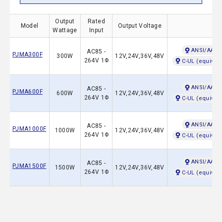
Output
Rated
Model
Output Voltage
Saf
Wattage
Input
ANSI/AAMI
AC85 -
PJMA300F
300W
12V,24V,36V,48V
264V 1Φ
C-UL (equival
ANSI/AAMI
AC85 -
PJMA600F
600W
12V,24V,36V,48V
264V 1Φ
C-UL (equival
ANSI/AAMI
AC85 -
PJMA1000F
1000W
12V,24V,36V,48V
264V 1Φ
C-UL (equival
ANSI/AAMI
AC85 -
PJMA1500F
1500W
12V,24V,36V,48V
264V 1Φ
C-UL (equival