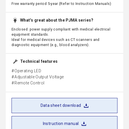
Free warranty period 5-year (Refer to Instruction Manuals)
What's great about the PJMA series?
Enclosed power supply compliant with medical electrical
equipment standards.
Ideal for medical devices such as CT scanners and
diagnostic equipment (e.g., blood analyzers).
Technical features
Operating LED
Adjustable Output Voltage
Remote Control
Data sheet download
Instruction manual