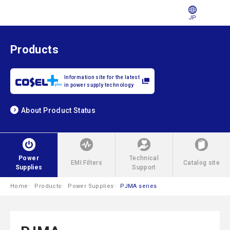
JP
Products
Information site for the latest
in power supply technology
About Product Status
Power
Technical
EMI Filters
Catalog site
Supplies
Support
Home
Products
Power Supplies
PJMA series