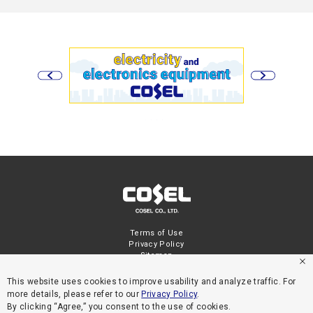
Terms of Use
Privacy Policy
Sitemap
This website uses cookies to improve usability and analyze traffic. For
more details, please refer to our
Privacy Policy
.
By clicking “Agree,” you consent to the use of cookies.