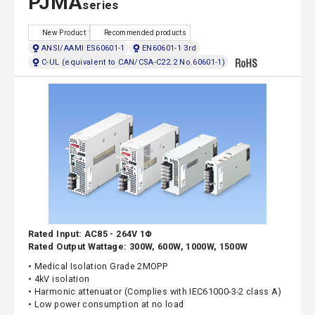
PJMA
series
New Product
Recommended products
ANSI/AAMI ES60601-1
EN60601-1 3rd
C-UL (equivalent to CAN/CSA-C22.2 No.60601-1)
Rated Input: AC85 - 264V 1Φ
Rated Output Wattage: 300W, 600W, 1000W, 1500W
• Medical Isolation Grade 2MOPP
• 4kV isolation
• Harmonic attenuator (Complies with IEC61000-3-2 class A)
• Low power consumption at no load